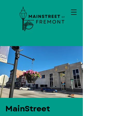
MainStreet