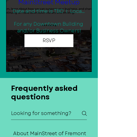
MainStreet Meetup
Date and time is TBD
Location is TBD
For any Downtown Building 
and/or Business Owners!
RSVP
Frequently asked
questions
About MainStreet of Fremont
Contact Us