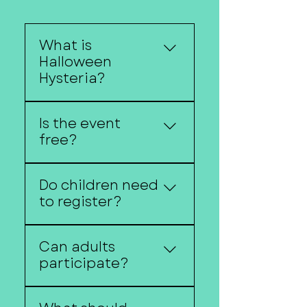
What is
Halloween
Hysteria?
Halloween Hysteria is
Is the event
Downtown Fremont's
free?
annual trick-or-treat
event featuring local
Yes!
businesses, costumes,
Do children need
and family-friendly
to register?
activities.
no registration is
Can adults
required unless
participate?
otherwise noted.
Of course! Costumes are