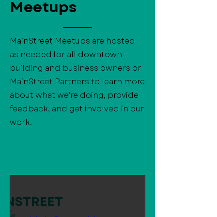
Meetups
MainStreet Meetups are hosted
as needed for all downtown
building and business owners or
MainStreet Partners to learn more
about what we're doing, provide
feedback, and get involved in our
work.