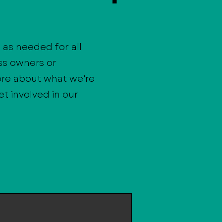
as needed for all
ss owners or
ore about what we're
t involved in our