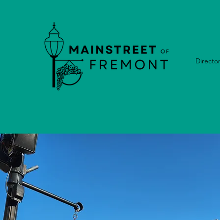
Directo