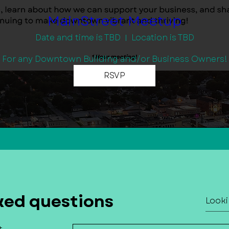
MainStreet Meetup
Date and time is TBD
Location is TBD
For any Downtown Building and/or Business Owners!
RSVP
ked questions