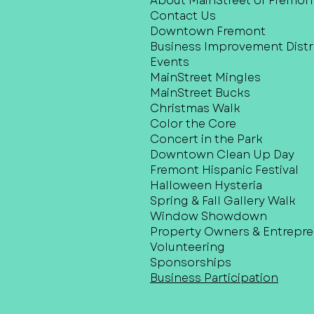
About MainStreet of Fremon
Contact Us
Downtown Fremont
Business Improvement Distri
Events
MainStreet Mingles
MainStreet Bucks
Christmas Walk
Color the Core
Concert in the Park
Downtown Clean Up Day
Fremont Hispanic Festival
Halloween Hysteria
Spring & Fall Gallery Walk
Window Showdown
Property Owners & Entrepr
Volunteering
Sponsorships
Business Participation