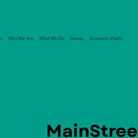
ry
Who We Are
What We Do
Design
Economic Vitality
Orga
MainStree