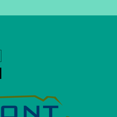
nStreet Memo Partner
 get information about
ight to your inbox.