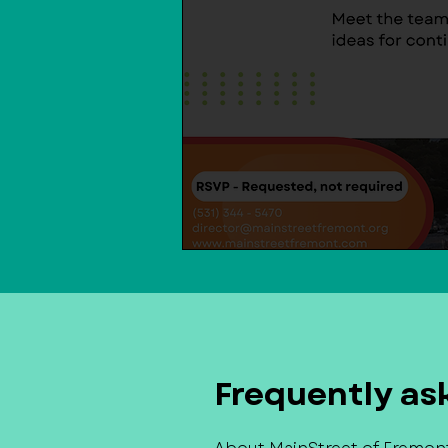
Frequently as