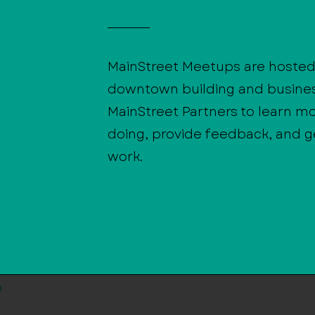
MainStreet Meetups are hosted 
downtown building and busine
MainStreet Partners to learn m
doing, provide feedback, and ge
work.