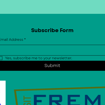
partner and be added to our Mai
Exclusive (monthly newsletter) to
upcoming events and sign ups stra
Subscribe Form
Email Address
*
Yes, subscribe me to your newsletter.
Submit