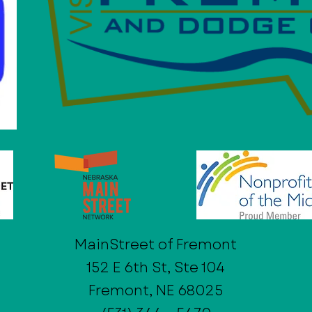
MainStreet of Fremont
152 E 6th St, Ste 104
Fremont, NE 68025