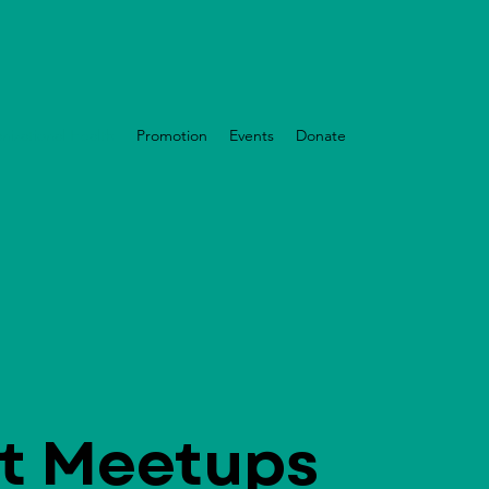
nizational Health
Promotion
Events
Donate
t Meetups