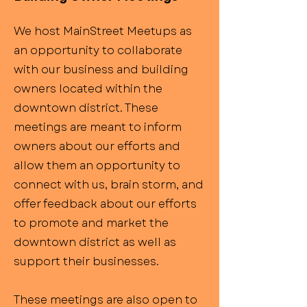
We host MainStreet Meetups as
an opportunity to collaborate
with our business and building
owners located within the
downtown district. These
meetings are meant to inform
owners about our efforts and
allow them an opportunity to
connect with us, brain storm, and
offer feedback about our efforts
to promote and market the
downtown district as well as
support their businesses.
These meetings are also open to