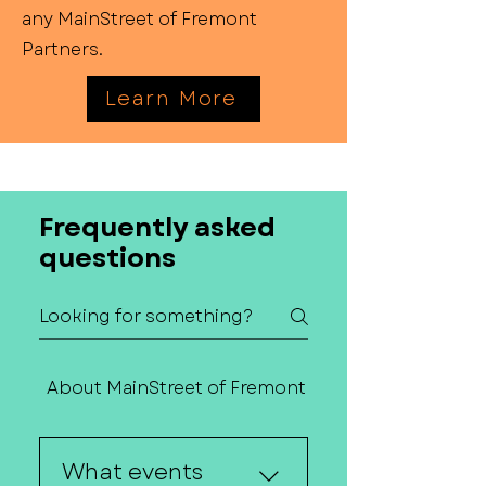
any MainStreet of Fremont
Partners.
Learn More
Frequently asked
questions
About MainStreet of Fremont
Contact Us
What events