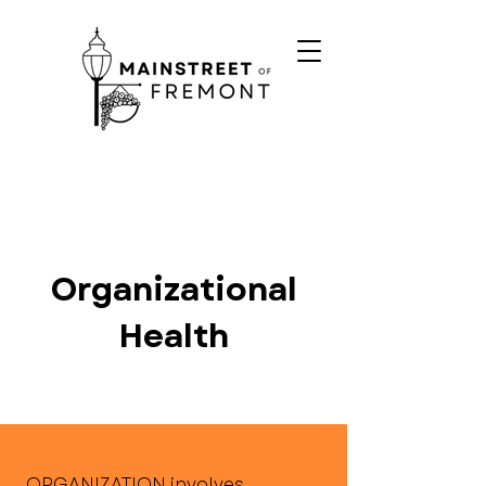
Organizational
Health
ORGANIZATION involves