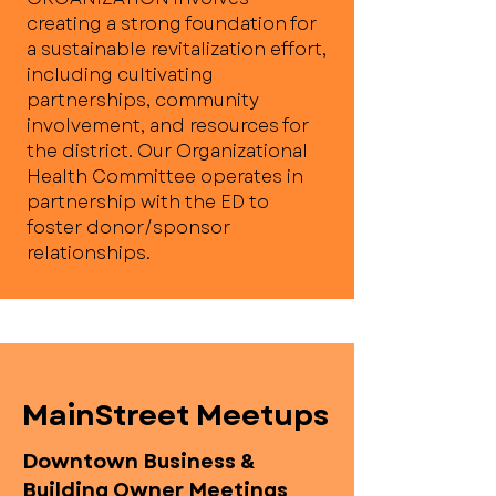
creating a strong foundation for
a sustainable revitalization effort,
including cultivating
partnerships, community
involvement, and resources for
the district. Our Organizational
Health Committee operates in
partnership with the ED to
foster donor/sponsor
relationships.
MainStreet Meetups
Downtown Business &
Building Owner Meetings