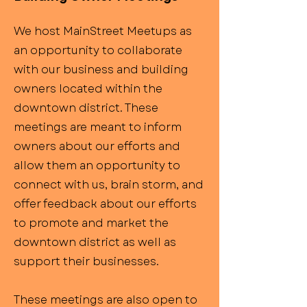
We host MainStreet Meetups as
an opportunity to collaborate
with our business and building
owners located within the
downtown district. These
meetings are meant to inform
owners about our efforts and
allow them an opportunity to
connect with us, brain storm, and
offer feedback about our efforts
to promote and market the
downtown district as well as
support their businesses.
These meetings are also open to