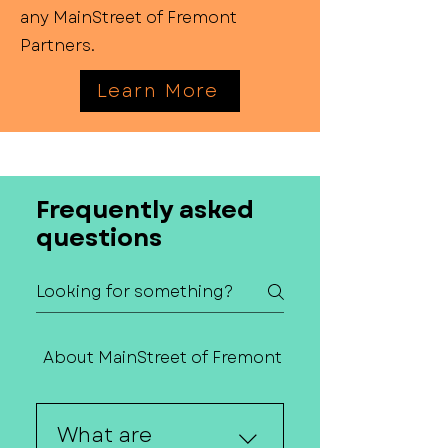
any MainStreet of Fremont
Partners.
Learn More
Frequently asked
questions
About MainStreet of Fremont
Contact Us
What are