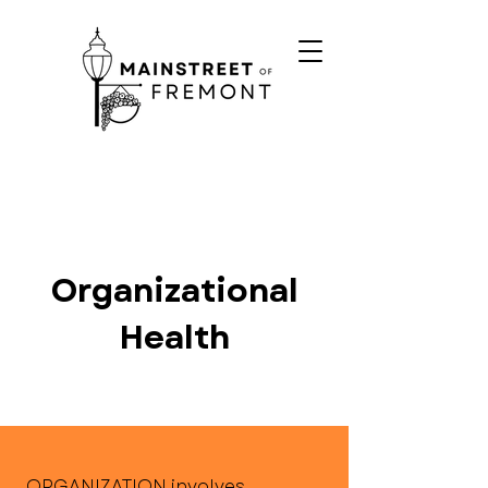
Organizational
Health
ORGANIZATION involves