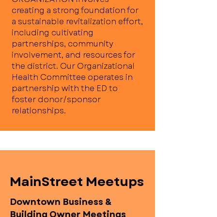
creating a strong foundation for
a sustainable revitalization effort,
including cultivating
partnerships, community
involvement, and resources for
the district. Our Organizational
Health Committee operates in
partnership with the ED to
foster donor/sponsor
relationships.
MainStreet Meetups
Downtown Business &
Building Owner Meetings