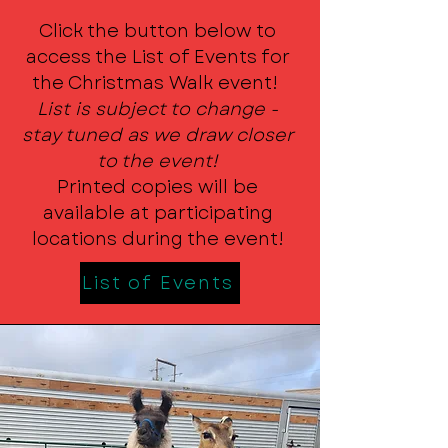
Click the button below to
access the List of Events for
the Christmas Walk event!
List is subject to change -
stay tuned as we draw closer
to the event!
Printed copies will be
available at participating
locations during the event!
List of Events