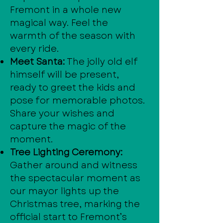
Fremont in a whole new
magical way. Feel the
warmth of the season with
every ride.
Meet Santa:
The jolly old elf
himself will be present,
ready to greet the kids and
pose for memorable photos.
Share your wishes and
capture the magic of the
moment.
Tree Lighting Ceremony:
Gather around and witness
the spectacular moment as
our mayor lights up the
Christmas tree, marking the
official start to Fremont’s