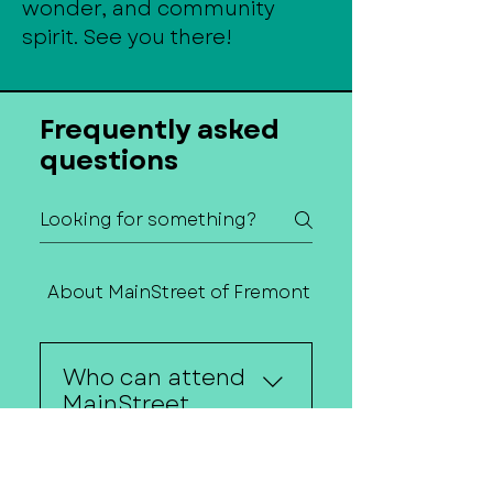
wonder, and community
spirit. See you there!
Frequently asked
questions
About MainStreet of Fremont
Contact Us
Who can attend
MainStreet
Mingles?
Anyone interested in