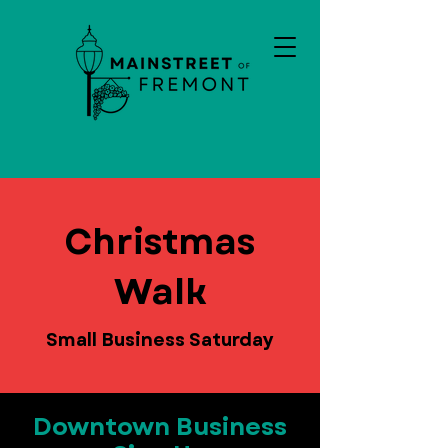
Christmas
Walk
Small Business Saturday
Downtown Business