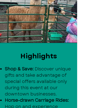
Highlights
Shop & Save:
Discover unique
gifts and take advantage of
special offers available only
during this event at our
downtown businesses.
Horse-drawn Carriage Rides:
Hop on and experience