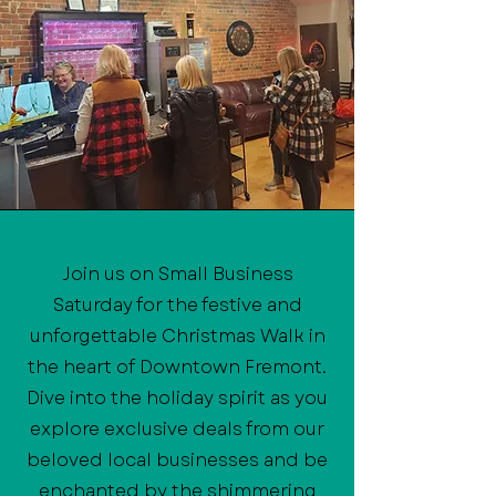
Join us on Small Business
Saturday for the festive and
unforgettable Christmas Walk in
the heart of Downtown Fremont.
Dive into the holiday spirit as you
explore exclusive deals from our
beloved local businesses and be
enchanted by the shimmering