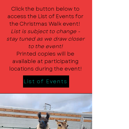
Click the button below to
access the List of Events for
the Christmas Walk event!
List is subject to change -
stay tuned as we draw closer
to the event!
Printed copies will be
available at participating
locations during the event!
List of Events