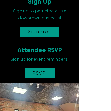
Sign Up
Sign up to participate as a
downtown business!
Sign up!
Attendee RSVP
Sign up for event reminders!
RSVP