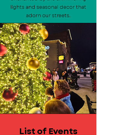
lights and seasonal decor that
adorn our streets.
List of Events