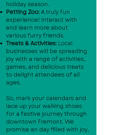
holiday season.
Petting Zoo:
A truly fun
experience! Interact with
and learn more about
various furry friends.
Treats & Activities:
Local
businesses will be spreading
joy with a range of activities,
games, and delicious treats
to delight attendees of all
ages.
So, mark your calendars and
lace up your walking shoes
for a festive journey through
downtown Fremont. We
promise an day filled with joy,