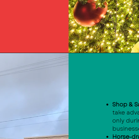
Shop & S
take adva
only dur
business
Horse-dr