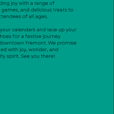
ing joy with a range of
s, games, and delicious treats to
ttendees of all ages.
 your calendars and lace up your
hoes for a festive journey
 downtown Fremont. We promise
lled with joy, wonder, and
 spirit. See you there!