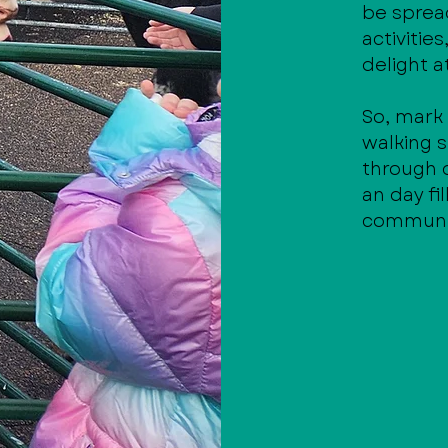
be spread
activitie
delight a
So, mark
walking s
through
an day fi
community