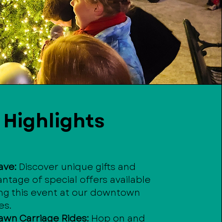
Highlights
ave:
Discover unique gifts and
ntage of special offers available
ing this event at our downtown
es.
awn Carriage Rides:
Hop on and