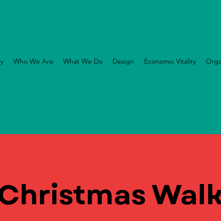
ry
Who We Are
What We Do
Design
Economic Vitality
Orga
Christmas Wal