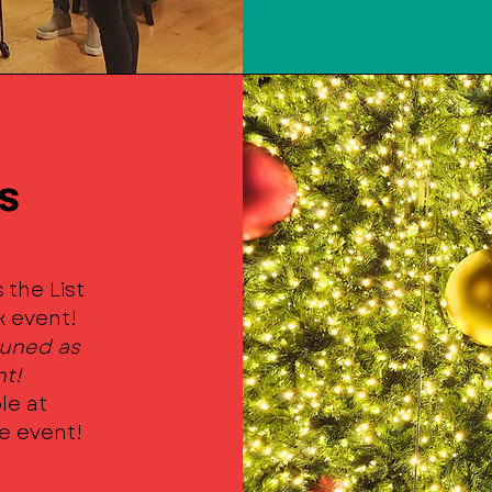
s
 the List
k event!
 tuned as
nt!
le at
he event!