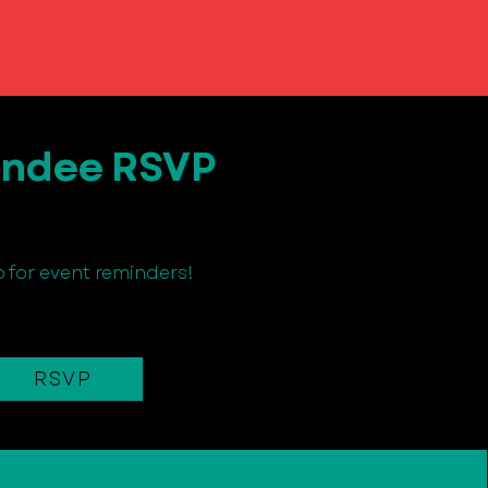
endee RSVP
p for event reminders!
RSVP