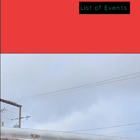
List of Events