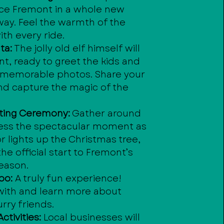
ce Fremont in a whole new
way. Feel the warmth of the
th every ride.
ta:
The jolly old elf himself will
t, ready to greet the kids and
 memorable photos. Share your
nd capture the magic of the
.
hting Ceremony:
Gather around
ess the spectacular moment as
 lights up the Christmas tree,
he official start to Fremont’s
season.
oo:
A truly fun experience!
 with and learn more about
urry friends.
ctivities:
Local businesses will