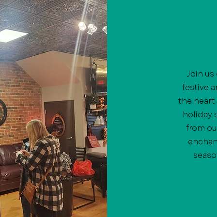
Join us
festive 
the heart
holiday 
from ou
enchan
seaso