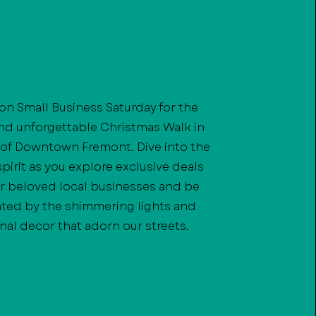
 on Small Business Saturday for the
and unforgettable Christmas Walk in
 of Downtown Fremont. Dive into the
spirit as you explore exclusive deals
r beloved local businesses and be
ted by the shimmering lights and
nal decor that adorn our streets.