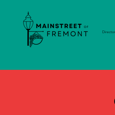
Directo