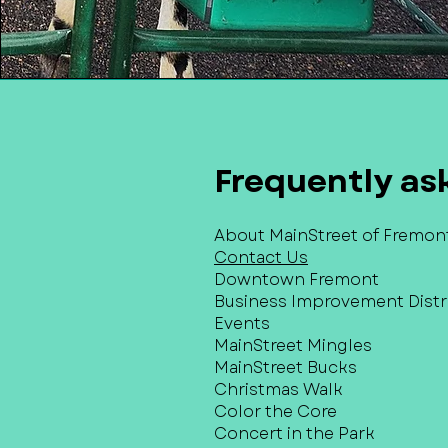
Frequently as
About MainStreet of Fremon
Contact Us
Downtown Fremont
Business Improvement Distri
Events
MainStreet Mingles
MainStreet Bucks
Christmas Walk
Color the Core
Concert in the Park