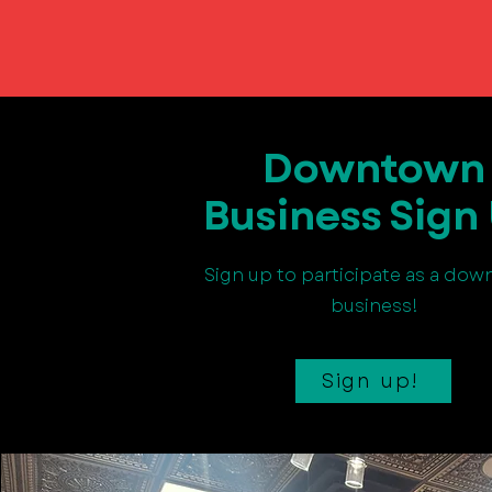
Downtown
Business Sign
Sign up to participate as a do
business!
Sign up!