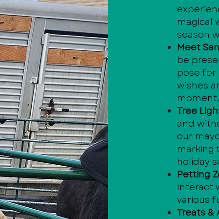
experien
magical 
season wi
Meet San
be presen
pose for
wishes a
moment
Tree Lig
and witn
our mayor
marking t
holiday 
Petting Z
Interact
various f
Treats & A