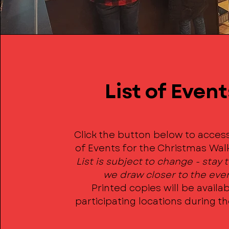
List of Event
Click the button below to access
of Events for the Christmas Wal
List is subject to change - stay
we draw closer to the eve
Printed copies will be availab
participating locations during t