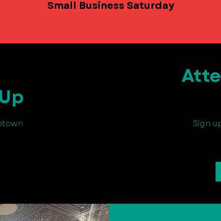
Small Business Saturday
Att
 Up
wntown
Sign u