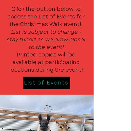
Click the button below to
access the List of Events for
the Christmas Walk event!
List is subject to change -
stay tuned as we draw closer
to the event!
Printed copies will be
available at participating
locations during the event!
List of Events