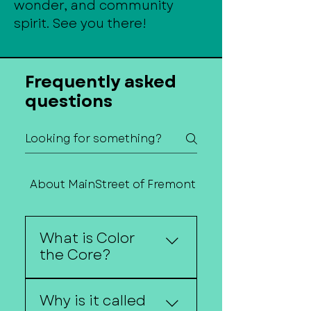
wonder, and community
spirit. See you there!
Frequently asked
questions
About MainStreet of Fremont
Contact Us
What is Color
the Core?
Color the Core is a
Why is it called
sidewalk chalk art