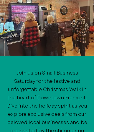
Join us on Small Business
Saturday for the festive and
unforgettable Christmas Walk in
the heart of Downtown Fremont.
Dive into the holiday spirit as you
explore exclusive deals from our
beloved local businesses and be
enchanted by the shimmering