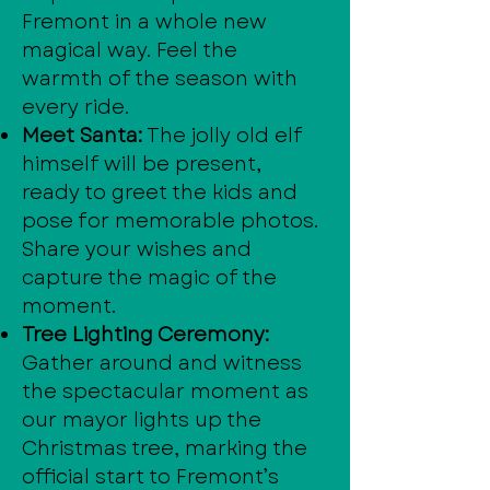
Fremont in a whole new
magical way. Feel the
warmth of the season with
every ride.
Meet Santa:
The jolly old elf
himself will be present,
ready to greet the kids and
pose for memorable photos.
Share your wishes and
capture the magic of the
moment.
Tree Lighting Ceremony:
Gather around and witness
the spectacular moment as
our mayor lights up the
Christmas tree, marking the
official start to Fremont’s