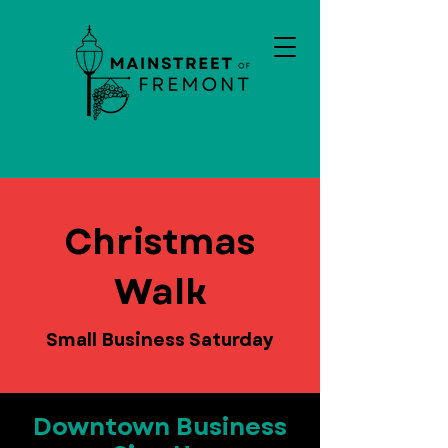
Christmas
Walk
Small Business Saturday
Downtown Business