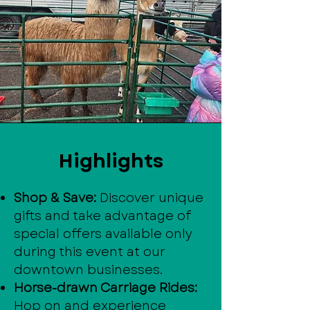
Highlights
Shop & Save:
Discover unique
gifts and take advantage of
special offers available only
during this event at our
downtown businesses.
Horse-drawn Carriage Rides:
Hop on and experience