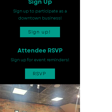
Sign Up
Sign up to participate as a
downtown business!
Sign up!
Attendee RSVP
Sign up for event reminders!
RSVP