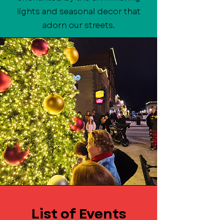
lights and seasonal decor that
adorn our streets.
List of Events