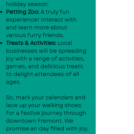
holiday season.
Petting Zoo:
A truly fun
experience! Interact with
and learn more about
various furry friends.
Treats & Activities:
Local
businesses will be spreading
joy with a range of activities,
games, and delicious treats
to delight attendees of all
ages.
So, mark your calendars and
lace up your walking shoes
for a festive journey through
downtown Fremont. We
promise an day filled with joy,