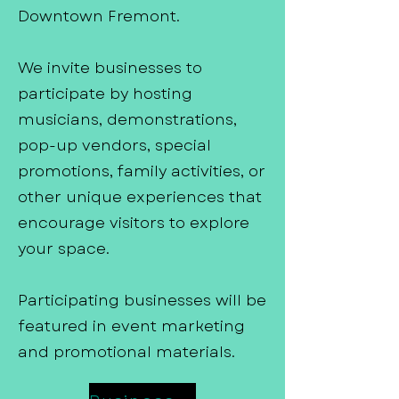
Downtown Fremont.
We invite businesses to
participate by hosting
musicians, demonstrations,
pop-up vendors, special
promotions, family activities, or
other unique experiences that
encourage visitors to explore
your space.
Participating businesses will be
featured in event marketing
and promotional materials.