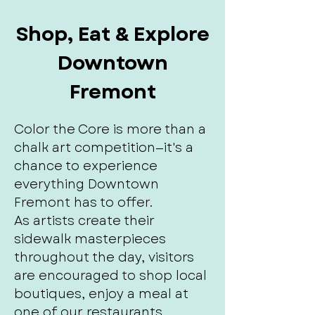
Shop, Eat & Explore
Downtown
Fremont
Color the Core is more than a
chalk art competition—it's a
chance to experience
everything Downtown
Fremont has to offer.
As artists create their
sidewalk masterpieces
throughout the day, visitors
are encouraged to shop local
boutiques, enjoy a meal at
one of our restaurants,