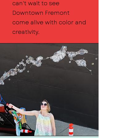
can't wait to see
Downtown Fremont
come alive with color and
creativity.