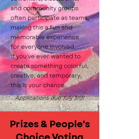
and community groups
often participate as teams,
making this a fun and
memorable experience
for everyone involved.
If you've ever wanted to
create something colorful,
creative, and temporary,
this is your chance.
Applications due July 3rd!
Prizes & People's
Choice Voting