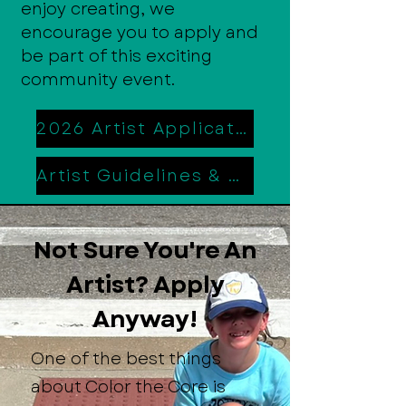
enjoy creating, we
encourage you to apply and
be part of this exciting
community event.
2026 Artist Application
Artist Guidelines & Rules
Not Sure You're An
Artist? Apply
Anyway!
One of the best things
about Color the Core is