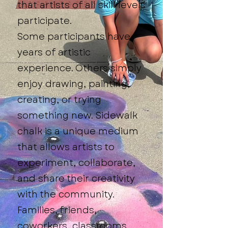
that artists of all skill levels
participate.
Some participants have
years of artistic
experience. Others simply
enjoy drawing, painting,
creating, or trying
something new. Sidewalk
chalk is a unique medium
that allows artists to
experiment, collaborate,
and share their creativity
with the community.
Families, friends,
coworkers, classrooms,