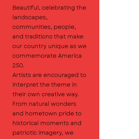
Beautiful, celebrating the
landscapes,
communities, people,
and traditions that make
our country unique as we
commemorate America
250.
Artists are encouraged to
interpret the theme in
their own creative way.
From natural wonders
and hometown pride to
historical moments and
patriotic imagery, we