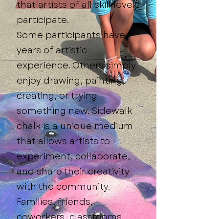
that artists of all skill levels
participate.
Some participants have
years of artistic
experience. Others simply
enjoy drawing, painting,
creating, or trying
something new. Sidewalk
chalk is a unique medium
that allows artists to
experiment, collaborate,
and share their creativity
with the community.
Families, friends,
coworkers, classrooms,