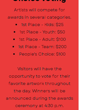
Artists will compete for
awards in several categories.
1st Place - Kids: $25
1st Place - Youth: $50
1st Place - Adult: $100
1st Place - Team: $200
People's Choice: $100
Visitors will have the
opportunity to vote for their
favorite artwork throughout
the day. Winners will be
announced during the awards
ceremony at 4:30 p.m.