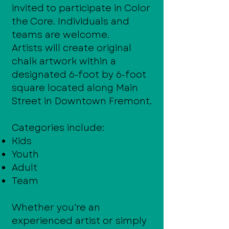
invited to participate in Color
the Core. Individuals and
teams are welcome.
Artists will create original
chalk artwork within a
designated 6-foot by 6-foot
square located along Main
Street in Downtown Fremont.
Categories include:
Kids
Youth
Adult
Team
Whether you're an
experienced artist or simply