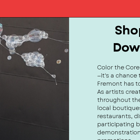
Shop
Dow
Color the Core
—it's a chanc
Fremont has to
As artists cre
throughout the
local boutique
restaurants, d
participating 
demonstration