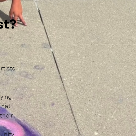
st?
rtists
rying
that
their
unity