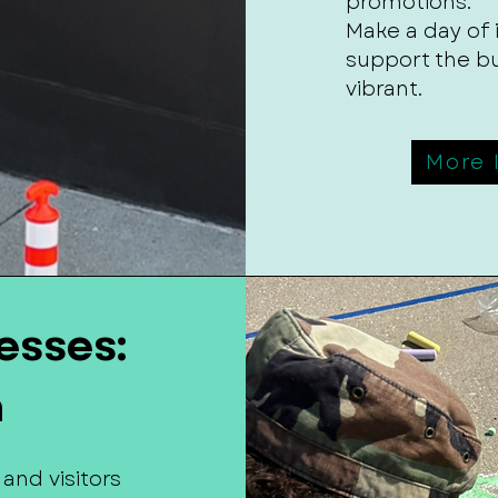
promotions.
Make a day of
support the b
vibrant.
More 
esses:
n
 and visitors