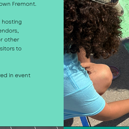
town Fremont.
y hosting
endors,
or other
itors to
red in event