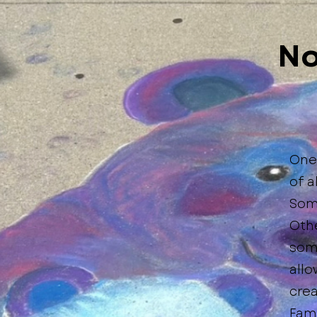
No
One 
of a
Some
Othe
som
allo
crea
Fami