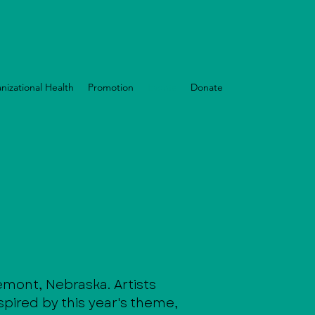
nizational Health
Promotion
Events
Donate
remont, Nebraska. Artists
spired by this year's theme,