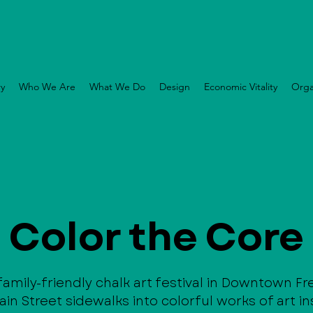
ry
Who We Are
What We Do
Design
Economic Vitality
Orga
Color the Core
 family-friendly chalk art festival in Downtown F
in Street sidewalks into colorful works of art in