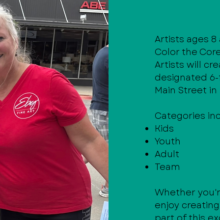
Artists ages 8
Color the Cor
Artists will cr
designated 6-
Main Street i
Categories in
Kids
Youth
Adult
Team
Whether you'r
enjoy creatin
part of this e