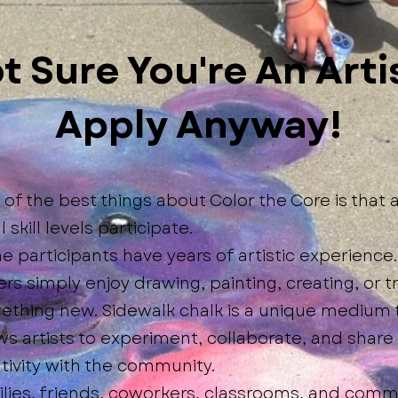
t Sure You're An Arti
Apply Anyway!
of the best things about Color the Core is that a
ll skill levels participate.
 participants have years of artistic experience.
rs simply enjoy drawing, painting, creating, or t
ething new. Sidewalk chalk is a unique medium 
ws artists to experiment, collaborate, and share 
tivity with the community.
lies, friends, coworkers, classrooms, and comm