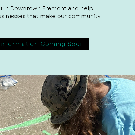
 it in Downtown Fremont and help
usinesses that make our community
Information Coming Soon