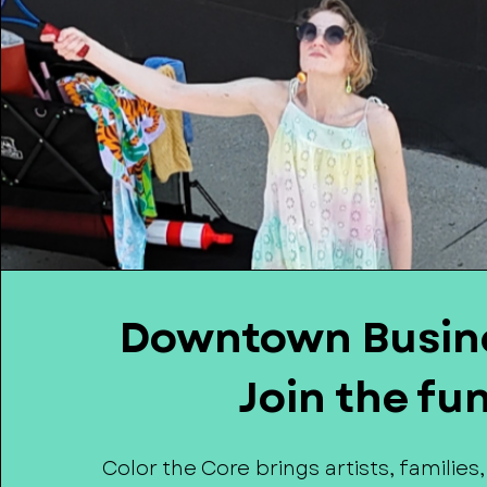
Downtown Busin
Join the fu
Color the Core brings artists, families,