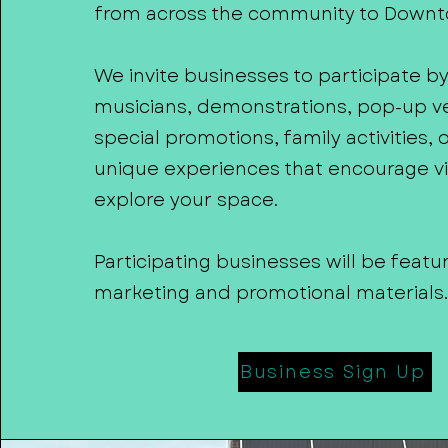
from across the community to Down
We invite businesses to participate b
musicians, demonstrations, pop-up v
special promotions, family activities, 
unique experiences that encourage vis
explore your space.
Participating businesses will be featu
marketing and promotional materials.
Business Sign Up