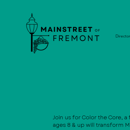
Directo
Join us for Color the Core, a
ages 8 & up will transform Ma