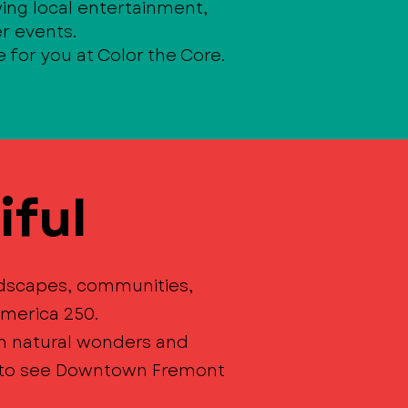
ing local entertainment,
r events.
e for you at Color the Core.
iful
ndscapes, communities,
merica 250.
om natural wonders and
t to see Downtown Fremont