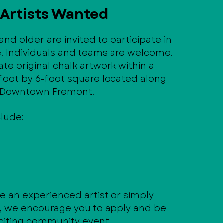
Artists Wanted
 and older are invited to participate in
e. Individuals and teams are welcome.
eate original chalk artwork within a
foot by 6-foot square located along
n Downtown Fremont.
clude:
e an experienced artist or simply
g, we encourage you to apply and be
xciting community event.