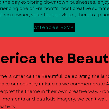
d the day exploring downtown businesses, enjoy
eriencing one of Fremont's most creative summe
iness owner, volunteer, or visitor, there's a plac
Attendee RSVP
rica the Beaut
me is America the Beautiful, celebrating the la
t make our country unique as we commemorate A
terpret the theme in their own creative way. Fr
al moments and patriotic imagery, we can't wai
ativity.