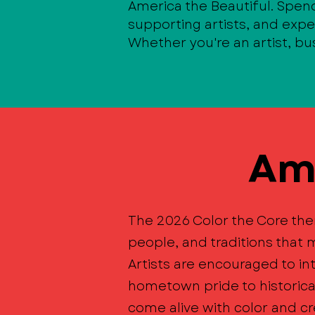
America the Beautiful. Spen
supporting artists, and exp
Whether you're an artist, bus
Ame
The 2026 Color the Core the
people, and traditions tha
Artists are encouraged to in
hometown pride to historic
come alive with color and cre