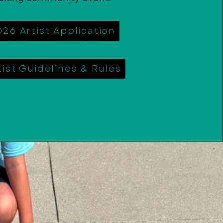
026 Artist Application
tist Guidelines & Rules