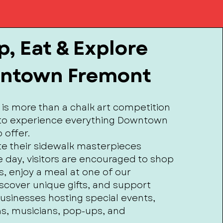
, Eat & Explore
ntown Fremont
 is more than a chalk art competition
e to experience everything Downtown
 offer.
ate their sidewalk masterpieces
 day, visitors are encouraged to shop
s, enjoy a meal at one of our
iscover unique gifts, and support
businesses hosting special events,
s, musicians, pop-ups, and