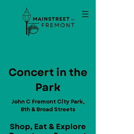
Concert in the
Park
John C Fremont City Park,
8th & Broad Streets
Shop, Eat & Explore