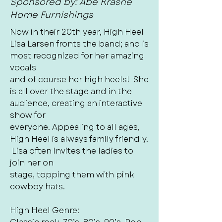
Sponsored by: Abe Krasne
Home Furnishings
Now in their 20th year, High Heel
Lisa Larsen fronts the band; and is
most recognized for her amazing
vocals
and of course her high heels! She
is all over the stage and in the
audience, creating an interactive
show for
everyone. Appealing to all ages,
High Heel is always family friendly.
Lisa often invites the ladies to
join her on
stage, topping them with pink
cowboy hats.
High Heel Genre: