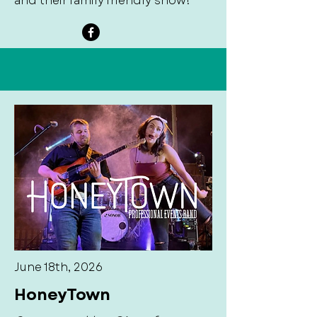
and their family friendly show!
June 18th, 2026
HoneyTown