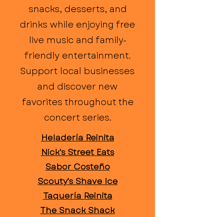
snacks, desserts, and
drinks while enjoying free
live music and family-
friendly entertainment.
Support local businesses
and discover new
favorites throughout the
concert series.
Heladería Reinita
Nick's Street Eats
Sabor Costeño
Scouty's Shave Ice
Taquería Reinita
The Snack Shack