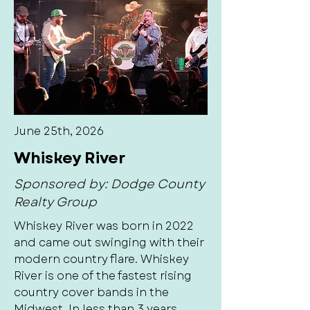
June 25th, 2026
Whiskey River
Sponsored by: Dodge County
Realty Group
Whiskey River was born in 2022
and came out swinging with their
modern country flare. Whiskey
River is one of the fastest rising
country cover bands in the
Midwest. In less than 3 years