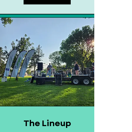
The Lineup