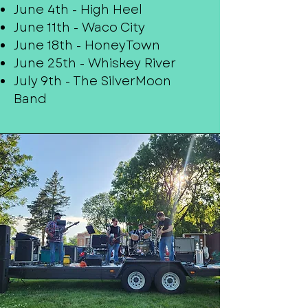
June 4th - High Heel
June 11th - Waco City
June 18th - HoneyTown
June 25th - Whiskey River
July 9th - The SilverMoon
Band