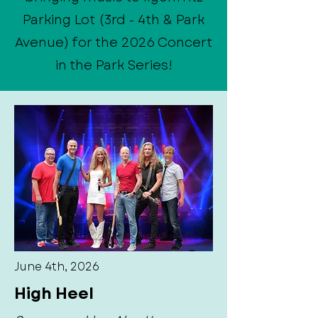
Parking Lot (3rd - 4th & Park
Avenue) for the 2026 Concert
in the Park Series!
June 4th, 2026
High Heel