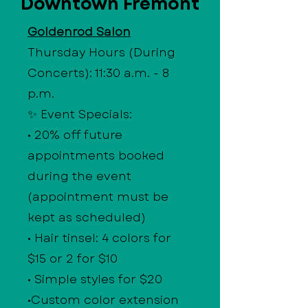
Downtown Fremont
Goldenrod Salon
Thursday Hours (During
Concerts): 11:30 a.m. - 8
p.m.
✨ Event Specials:
• 20% off future
appointments booked
during the event
(appointment must be
kept as scheduled)
• Hair tinsel: 4 colors for
$15 or 2 for $10
• Simple styles for $20
•Custom color extension