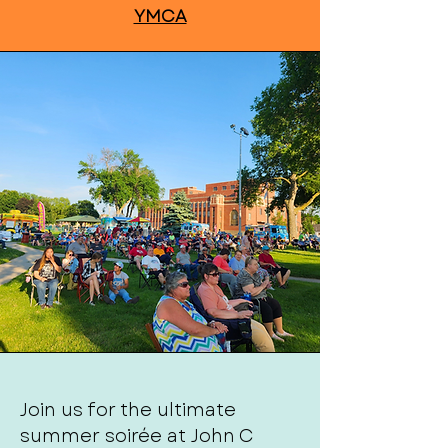
YMCA
Join us for the ultimate
summer soirée at John C