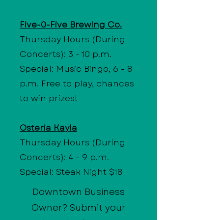
Five-0-Five Brewing Co.
Thursday Hours (During
Concerts): 3 - 10 p.m.
Special: Music Bingo, 6 - 8
p.m. Free to play, chances
to win prizes!
Osteria Kayla
Thursday Hours (During
Concerts): 4 - 9 p.m.
Special: Steak Night $18
Downtown Business
Owner? Submit your