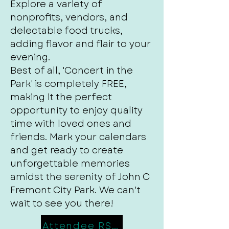
Explore a variety of
nonprofits, vendors, and
delectable food trucks,
adding flavor and flair to your
evening.
Best of all, 'Concert in the
Park' is completely FREE,
making it the perfect
opportunity to enjoy quality
time with loved ones and
friends. Mark your calendars
and get ready to create
unforgettable memories
amidst the serenity of John C
Fremont City Park. We can't
wait to see you there!
Attendee RSVP