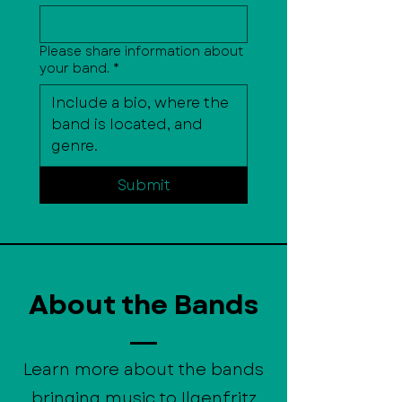
Please share information about
your band.
*
Submit
About the Bands
Learn more about the bands
bringing music to Ilgenfritz