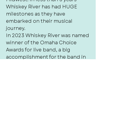
Whiskey River has had HUGE
milestones as they have
embarked on their musical
journey.
In 2023 Whiskey River was named
winner of the Omaha Choice
Awards for live band, a big
accomplishment for the band in
their first year out. In 2024 & 2025
the band was named Back-to-
Back 1st place winner by the
Omaha Choice Awards for best
live cover band and also named
Omaha‘s Best winner for Local
cover Band of 2025. Whiskey river
is also nominated for the 2026
Arts and entertainment award for
best cover band. The success in