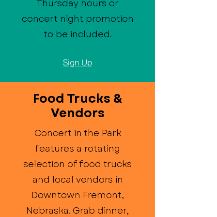
Thursday hours or
concert night promotion
to be included.
Sign Up
Food Trucks &
Vendors
Concert in the Park
features a rotating
selection of food trucks
and local vendors in
Downtown Fremont,
Nebraska. Grab dinner,