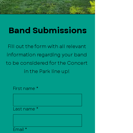
Band Submissions
Fill out the form with all relevant
information regarding your band
to be considered for the Concert
in the Park line up!
First name
*
Last name
*
Email
*