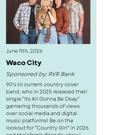
June 11th, 2026
Waco City
Sponsored by: RVR Bank
90’s to current country cover
band, who in 2025 released their
single “Its All Gonna Be Okay”
garnering thousands of views
over social media and digital
music platforms! Be on the
lookout for “Country Girl” in 2026