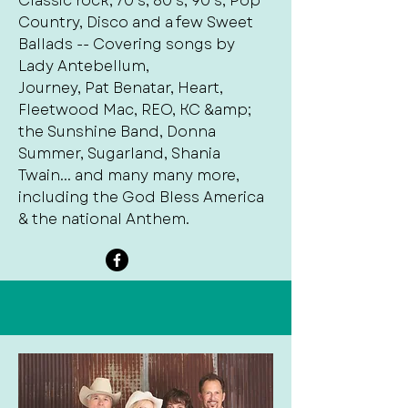
Classic rock, 70’s, 80’s, 90’s, Pop
Country, Disco and a few Sweet
Ballads -- Covering songs by
Lady Antebellum,
Journey, Pat Benatar, Heart,
Fleetwood Mac, REO, KC &amp;
the Sunshine Band, Donna
Summer, Sugarland, Shania
Twain... and many many more,
including the God Bless America
& the national Anthem.