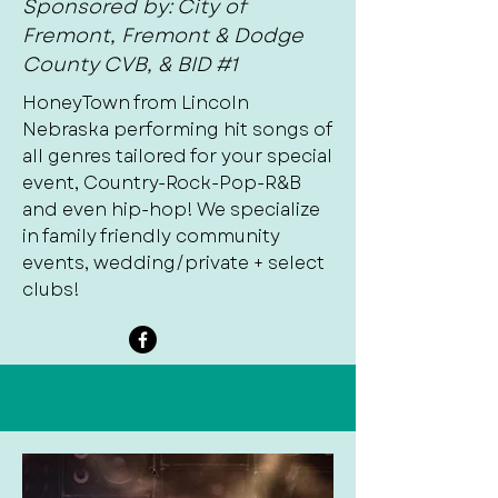
Sponsored by: City of
Fremont, Fremont & Dodge
County CVB, & BID #1
HoneyTown from Lincoln
Nebraska performing hit songs of
all genres tailored for your special
event, Country-Rock-Pop-R&B
and even hip-hop! We specialize
in family friendly community
events, wedding/private + select
clubs!