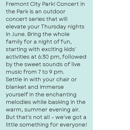
Fremont City Park! Concert in
the Park is an outdoor
concert series that will
elevate your Thursday nights
in June. Bring the whole
family for a night of fun,
starting with exciting kids'
activities at 6:30 pm, followed
by the sweet sounds of live
music from 7 to 9 pm.
Settle in with your chair or
blanket and immerse
yourself in the enchanting
melodies while basking in the
warm, summer evening air.
But that's not all – we've got a
little something for everyone!