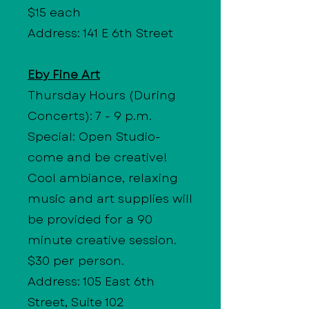
$15 each
Address: 141 E 6th Street
Eby Fine Art
Thursday Hours
(During
Concerts): 7 - 9 p.m.
Special: Open Studio-
come and be creative!
Cool ambiance, relaxing
music and art supplies will
be provided for a 90
minute creative session.
$30 per person.
Address: 105 East 6th
Street, Suite 102