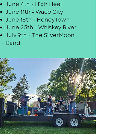
June 4th - High Heel
June 11th - Waco City
June 18th - HoneyTown
June 25th - Whiskey River
July 9th - The SilverMoon
Band