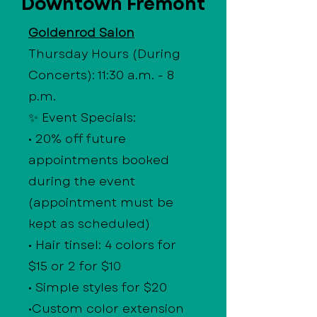
Downtown Fremont
Goldenrod Salon
Thursday Hours (During
Concerts): 11:30 a.m. - 8
p.m.
✨ Event Specials:
• 20% off future
appointments booked
during the event
(appointment must be
kept as scheduled)
• Hair tinsel: 4 colors for
$15 or 2 for $10
• Simple styles for $20
•Custom color extension