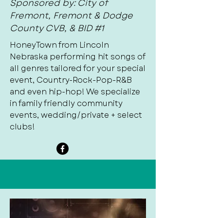
Sponsored by: City of
Fremont, Fremont & Dodge
County CVB, & BID #1
HoneyTown from Lincoln
Nebraska performing hit songs of
all genres tailored for your special
event, Country-Rock-Pop-R&B
and even hip-hop! We specialize
in family friendly community
events, wedding/private + select
clubs!