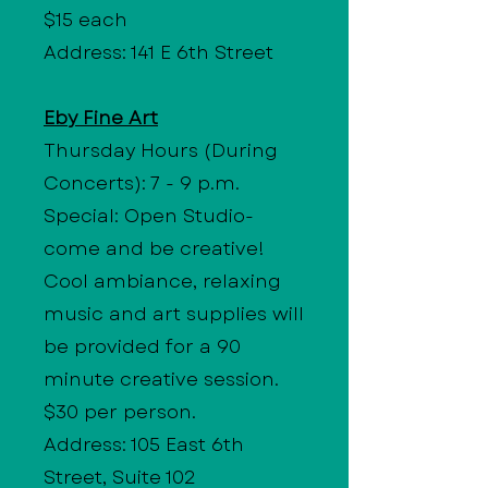
$15 each
Address: 141 E 6th Street
Eby Fine Art
Thursday Hours
(During
Concerts): 7 - 9 p.m.
Special: Open Studio-
come and be creative!
Cool ambiance, relaxing
music and art supplies will
be provided for a 90
minute creative session.
$30 per person.
Address: 105 East 6th
Street, Suite 102