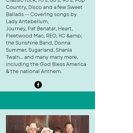
Classic rock, 70’s, 80’s, 90’s, Pop
Country, Disco and a few Sweet
Ballads -- Covering songs by
Lady Antebellum,
Journey, Pat Benatar, Heart,
Fleetwood Mac, REO, KC &amp;
the Sunshine Band, Donna
Summer, Sugarland, Shania
Twain... and many many more,
including the God Bless America
& the national Anthem.