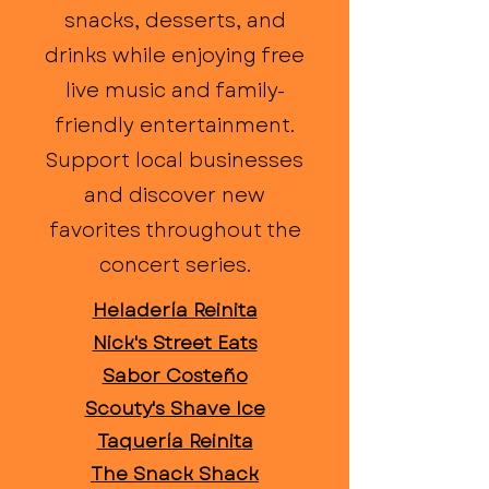
snacks, desserts, and
drinks while enjoying free
live music and family-
friendly entertainment.
Support local businesses
and discover new
favorites throughout the
concert series.
Heladería Reinita
Nick's Street Eats
Sabor Costeño
Scouty's Shave Ice
Taquería Reinita
The Snack Shack