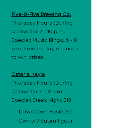
Five-0-Five Brewing Co.
Thursday Hours (During
Concerts): 3 - 10 p.m.
Special: Music Bingo, 6 - 8
p.m. Free to play, chances
to win prizes!
Osteria Kayla
Thursday Hours (During
Concerts): 4 - 9 p.m.
Special: Steak Night $18
Downtown Business
Owner? Submit your