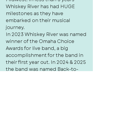
Whiskey River has had HUGE
milestones as they have
embarked on their musical
journey.
In 2023 Whiskey River was named
winner of the Omaha Choice
Awards for live band, a big
accomplishment for the band in
their first year out. In 2024 & 2025
the band was named Back-to-
Back 1st place winner by the
Omaha Choice Awards for best
live cover band and also named
Omaha‘s Best winner for Local
cover Band of 2025. Whiskey river
is also nominated for the 2026
Arts and entertainment award for
best cover band. The success in