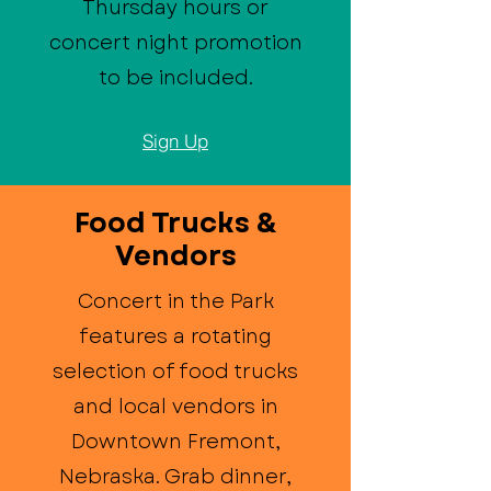
Thursday hours or
concert night promotion
to be included.
Sign Up
Food Trucks &
Vendors
Concert in the Park
features a rotating
selection of food trucks
and local vendors in
Downtown Fremont,
Nebraska. Grab dinner,