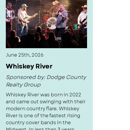
June 25th, 2026
Whiskey River
Sponsored by: Dodge County
Realty Group
Whiskey River was born in 2022
and came out swinging with their
modern country flare. Whiskey
River is one of the fastest rising
country cover bands in the
Midwest. In less than 3 years