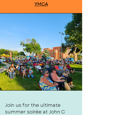
YMCA
Join us for the ultimate
summer soirée at John C