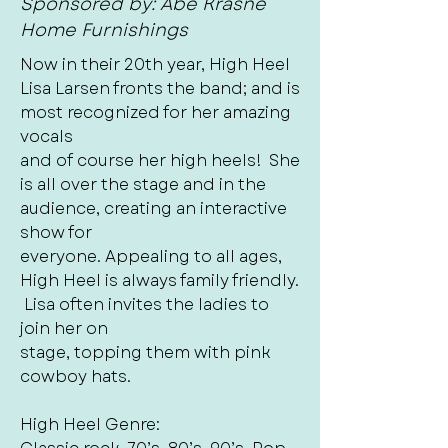
Sponsored by: Abe Krasne
Home Furnishings
Now in their 20th year, High Heel
Lisa Larsen fronts the band; and is
most recognized for her amazing
vocals
and of course her high heels! She
is all over the stage and in the
audience, creating an interactive
show for
everyone. Appealing to all ages,
High Heel is always family friendly.
Lisa often invites the ladies to
join her on
stage, topping them with pink
cowboy hats.
High Heel Genre: