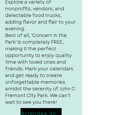
Explore a variety of
nonprofits, vendors, and
delectable food trucks,
adding flavor and flair to your
evening.
Best of all, 'Concert in the
Park' is completely FREE,
making it the perfect
opportunity to enjoy quality
time with loved ones and
friends. Mark your calendars
and get ready to create
unforgettable memories
amidst the serenity of John C
Fremont City Park. We can't
wait to see you there!
Attendee RSVP