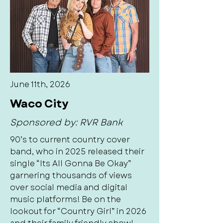
June 11th, 2026
Waco City
Sponsored by: RVR Bank
90’s to current country cover
band, who in 2025 released their
single “Its All Gonna Be Okay”
garnering thousands of views
over social media and digital
music platforms! Be on the
lookout for “Country Girl” in 2026