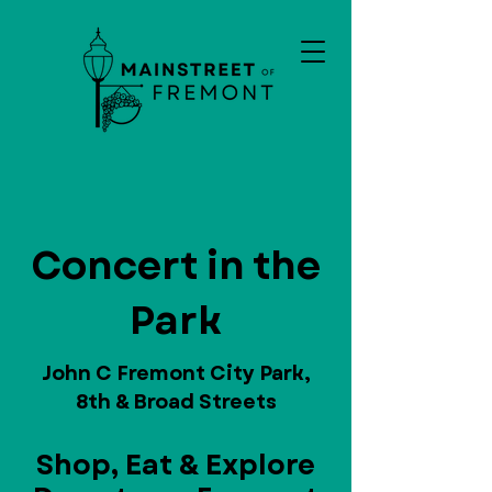
Concert in the
Park
John C Fremont City Park,
8th & Broad Streets
Shop, Eat & Explore