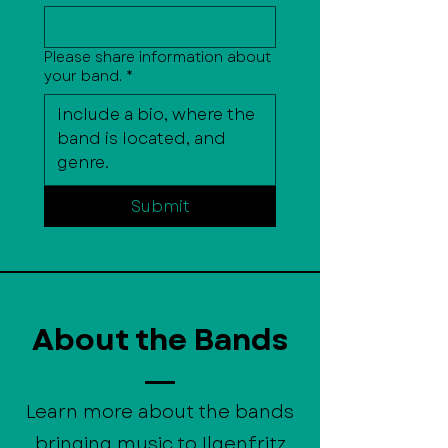
Please share information about
your band.
*
Submit
About the Bands
Learn more about the bands
bringing music to Ilgenfritz