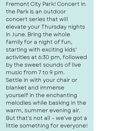
Fremont City Park! Concert in
the Park is an outdoor
concert series that will
elevate your Thursday nights
in June. Bring the whole
family for a night of fun,
starting with exciting kids'
activities at 6:30 pm, followed
by the sweet sounds of live
music from 7 to 9 pm.
Settle in with your chair or
blanket and immerse
yourself in the enchanting
melodies while basking in the
warm, summer evening air.
But that's not all – we've got a
little something for everyone!