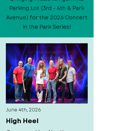
Parking Lot (3rd - 4th & Park
Avenue) for the 2026 Concert
in the Park Series!
June 4th, 2026
High Heel