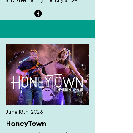
and their family friendly show!
June 18th, 2026
HoneyTown