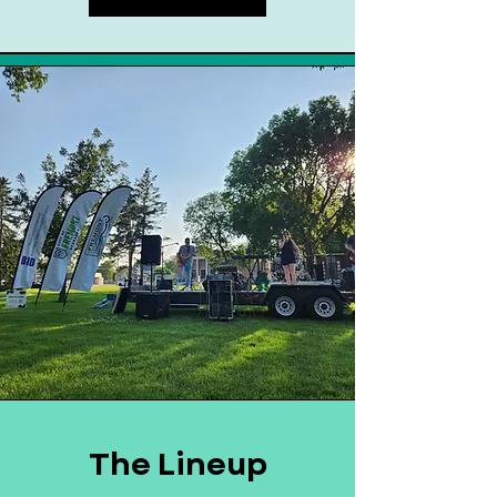
The Lineup