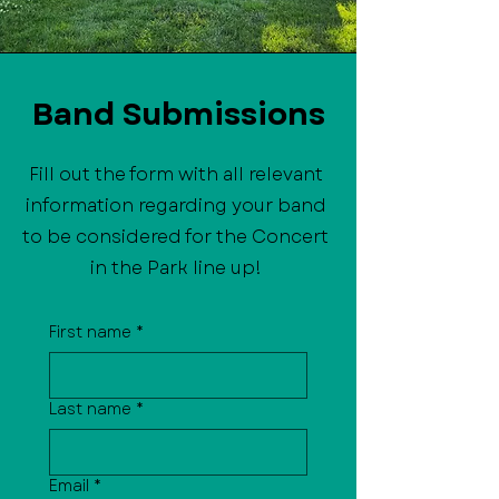
Band Submissions
Fill out the form with all relevant
information regarding your band
to be considered for the Concert
in the Park line up!
First name
*
Last name
*
Email
*