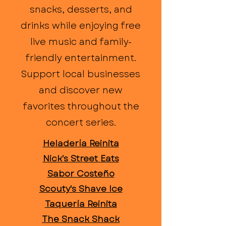
snacks, desserts, and
drinks while enjoying free
live music and family-
friendly entertainment.
Support local businesses
and discover new
favorites throughout the
concert series.
Heladería Reinita
Nick's Street Eats
Sabor Costeño
Scouty's Shave Ice
Taquería Reinita
The Snack Shack