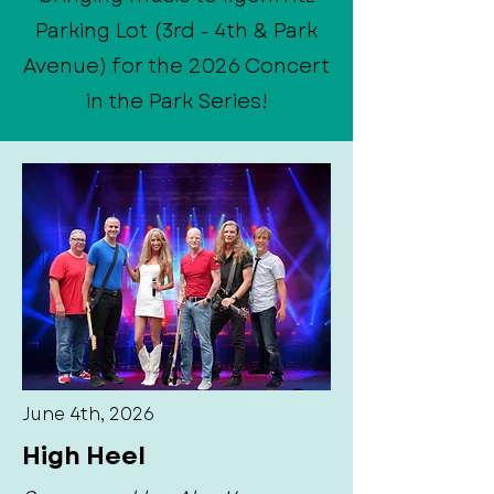
Parking Lot (3rd - 4th & Park
Avenue) for the 2026 Concert
in the Park Series!
June 4th, 2026
High Heel