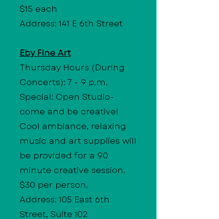
$15 each
Address: 141 E 6th Street
Eby Fine Art
Thursday Hours
(During
Concerts): 7 - 9 p.m.
Special: Open Studio-
come and be creative!
Cool ambiance, relaxing
music and art supplies will
be provided for a 90
minute creative session.
$30 per person.
Address: 105 East 6th
Street, Suite 102