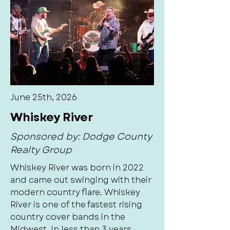
June 25th, 2026
Whiskey River
Sponsored by: Dodge County
Realty Group
Whiskey River was born in 2022
and came out swinging with their
modern country flare. Whiskey
River is one of the fastest rising
country cover bands in the
Midwest. In less than 3 years