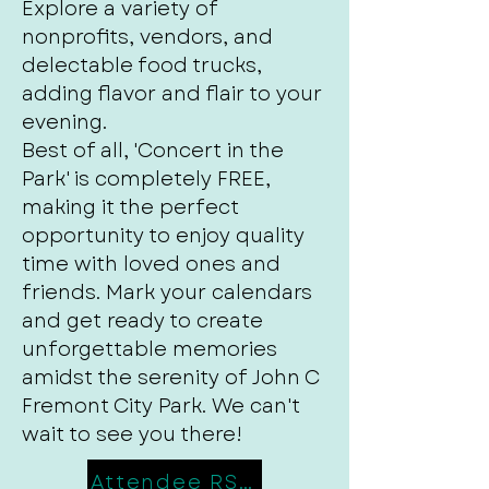
Explore a variety of
nonprofits, vendors, and
delectable food trucks,
adding flavor and flair to your
evening.
Best of all, 'Concert in the
Park' is completely FREE,
making it the perfect
opportunity to enjoy quality
time with loved ones and
friends. Mark your calendars
and get ready to create
unforgettable memories
amidst the serenity of John C
Fremont City Park. We can't
wait to see you there!
Attendee RSVP