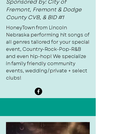
Sponsored by: City of
Fremont, Fremont & Dodge
County CVB, & BID #1
HoneyTown from Lincoln
Nebraska performing hit songs of
all genres tailored for your special
event, Country-Rock-Pop-R&B
and even hip-hop! We specialize
in family friendly community
events, wedding/private + select
clubs!