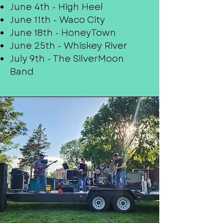
June 4th - High Heel
June 11th - Waco City
June 18th - HoneyTown
June 25th - Whiskey River
July 9th - The SilverMoon
Band