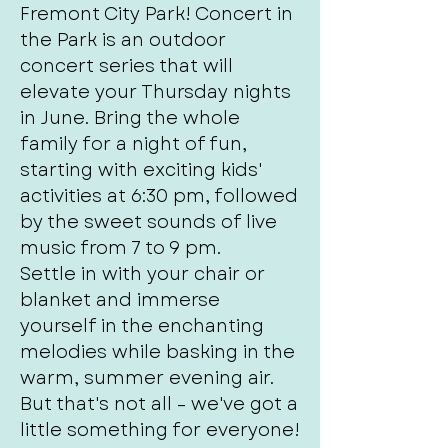
Fremont City Park! Concert in
the Park is an outdoor
concert series that will
elevate your Thursday nights
in June. Bring the whole
family for a night of fun,
starting with exciting kids'
activities at 6:30 pm, followed
by the sweet sounds of live
music from 7 to 9 pm.
Settle in with your chair or
blanket and immerse
yourself in the enchanting
melodies while basking in the
warm, summer evening air.
But that's not all – we've got a
little something for everyone!