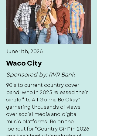
June 11th, 2026
Waco City
Sponsored by: RVR Bank
90’s to current country cover
band, who in 2025 released their
single “Its All Gonna Be Okay”
garnering thousands of views
over social media and digital
music platforms! Be on the
lookout for “Country Girl” in 2026