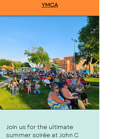
YMCA
Join us for the ultimate
summer soirée at John C