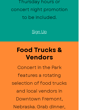
Thursday hours or
concert night promotion
to be included.
Sign Up
Food Trucks &
Vendors
Concert in the Park
features a rotating
selection of food trucks
and local vendors in
Downtown Fremont,
Nebraska. Grab dinner,