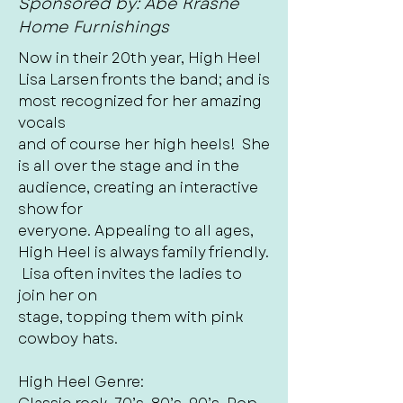
Sponsored by: Abe Krasne
Home Furnishings
Now in their 20th year, High Heel
Lisa Larsen fronts the band; and is
most recognized for her amazing
vocals
and of course her high heels! She
is all over the stage and in the
audience, creating an interactive
show for
everyone. Appealing to all ages,
High Heel is always family friendly.
Lisa often invites the ladies to
join her on
stage, topping them with pink
cowboy hats.
High Heel Genre: