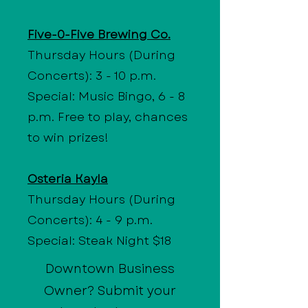
Five-0-Five Brewing Co.
Thursday Hours (During
Concerts): 3 - 10 p.m.
Special: Music Bingo, 6 - 8
p.m. Free to play, chances
to win prizes!
Osteria Kayla
Thursday Hours (During
Concerts): 4 - 9 p.m.
Special: Steak Night $18
Downtown Business
Owner? Submit your