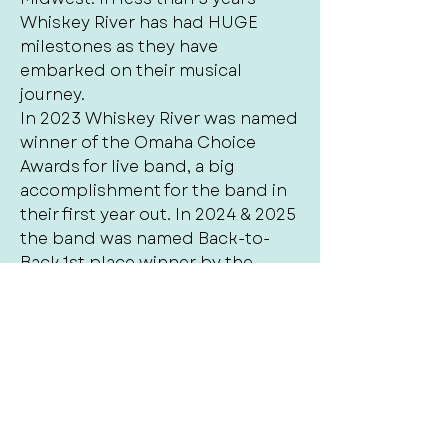
Whiskey River has had HUGE
milestones as they have
embarked on their musical
journey.
In 2023 Whiskey River was named
winner of the Omaha Choice
Awards for live band, a big
accomplishment for the band in
their first year out. In 2024 & 2025
the band was named Back-to-
Back 1st place winner by the
Omaha Choice Awards for best
live cover band and also named
Omaha‘s Best winner for Local
cover Band of 2025. Whiskey river
is also nominated for the 2026
Arts and entertainment award for
best cover band. The success in