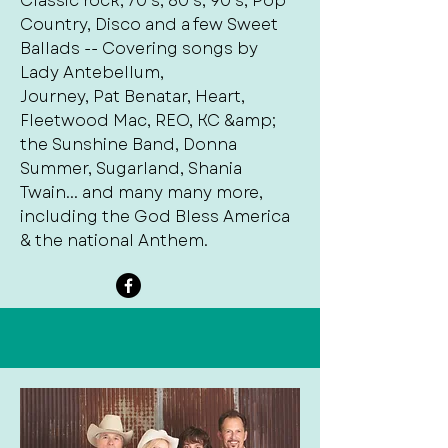
Classic rock, 70’s, 80’s, 90’s, Pop
Country, Disco and a few Sweet
Ballads -- Covering songs by
Lady Antebellum,
Journey, Pat Benatar, Heart,
Fleetwood Mac, REO, KC &amp;
the Sunshine Band, Donna
Summer, Sugarland, Shania
Twain... and many many more,
including the God Bless America
& the national Anthem.