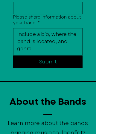
Please share information about
your band.
*
Submit
About the Bands
Learn more about the bands
bringing music to Ilgenfritz