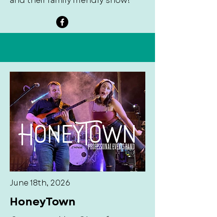
and their family friendly show!
June 18th, 2026
HoneyTown