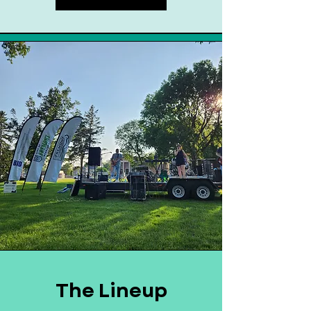
The Lineup