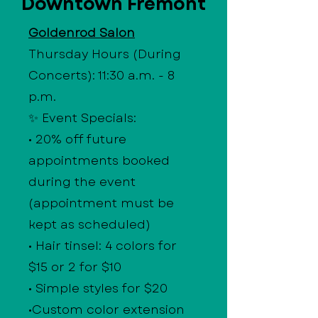
Downtown Fremont
Goldenrod Salon
Thursday Hours (During
Concerts): 11:30 a.m. - 8
p.m.
✨ Event Specials:
• 20% off future
appointments booked
during the event
(appointment must be
kept as scheduled)
• Hair tinsel: 4 colors for
$15 or 2 for $10
• Simple styles for $20
•Custom color extension