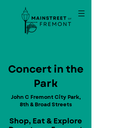
Concert in the
Park
John C Fremont City Park,
8th & Broad Streets
Shop, Eat & Explore