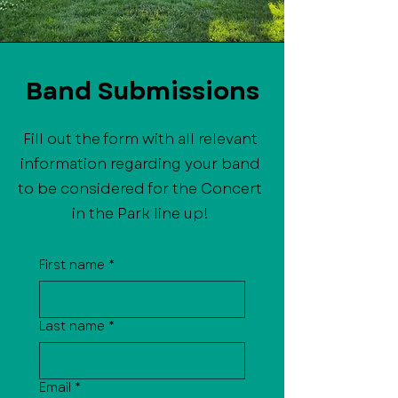
Band Submissions
Fill out the form with all relevant
information regarding your band
to be considered for the Concert
in the Park line up!
First name
*
Last name
*
Email
*