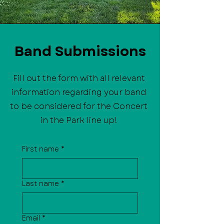
Band Submissions
Fill out the form with all relevant
information regarding your band
to be considered for the Concert
in the Park line up!
First name
*
Last name
*
Email
*