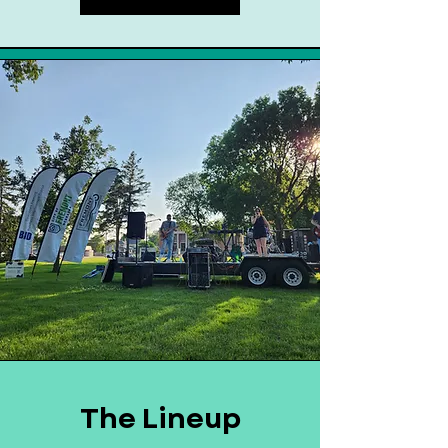
The Lineup