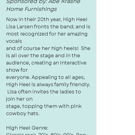
Sponsored by: Abe Krasne
Home Furnishings
Now in their 20th year, High Heel
Lisa Larsen fronts the band; and is
most recognized for her amazing
vocals
and of course her high heels! She
is all over the stage and in the
audience, creating an interactive
show for
everyone. Appealing to all ages,
High Heel is always family friendly.
Lisa often invites the ladies to
join her on
stage, topping them with pink
cowboy hats.
High Heel Genre: