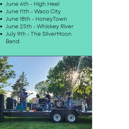
June 4th - High Heel
June 11th - Waco City
June 18th - HoneyTown
June 25th - Whiskey River
July 9th - The SilverMoon
Band