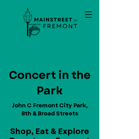
Concert in the
Park
John C Fremont City Park,
8th & Broad Streets
Shop, Eat & Explore