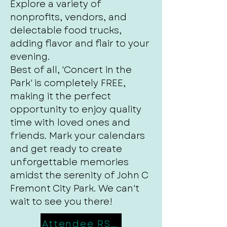
Explore a variety of
nonprofits, vendors, and
delectable food trucks,
adding flavor and flair to your
evening.
Best of all, 'Concert in the
Park' is completely FREE,
making it the perfect
opportunity to enjoy quality
time with loved ones and
friends. Mark your calendars
and get ready to create
unforgettable memories
amidst the serenity of John C
Fremont City Park. We can't
wait to see you there!
Attendee RSVP