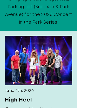
Parking Lot (3rd - 4th & Park
Avenue) for the 2026 Concert
in the Park Series!
June 4th, 2026
High Heel