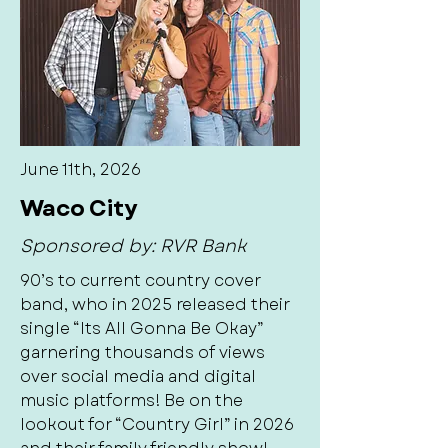
June 11th, 2026
Waco City
Sponsored by: RVR Bank
90’s to current country cover
band, who in 2025 released their
single “Its All Gonna Be Okay”
garnering thousands of views
over social media and digital
music platforms! Be on the
lookout for “Country Girl” in 2026