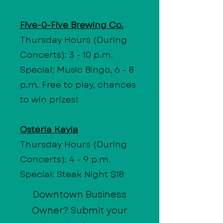
Five-0-Five Brewing Co.
Thursday Hours (During
Concerts): 3 - 10 p.m.
Special: Music Bingo, 6 - 8
p.m. Free to play, chances
to win prizes!
Osteria Kayla
Thursday Hours (During
Concerts): 4 - 9 p.m.
Special: Steak Night $18
Downtown Business
Owner? Submit your