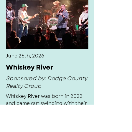
June 25th, 2026
Whiskey River
Sponsored by: Dodge County
Realty Group
Whiskey River was born in 2022
and came out swinging with their
modern country flare. Whiskey
River is one of the fastest rising
country cover bands in the
Midwest. In less than 3 years