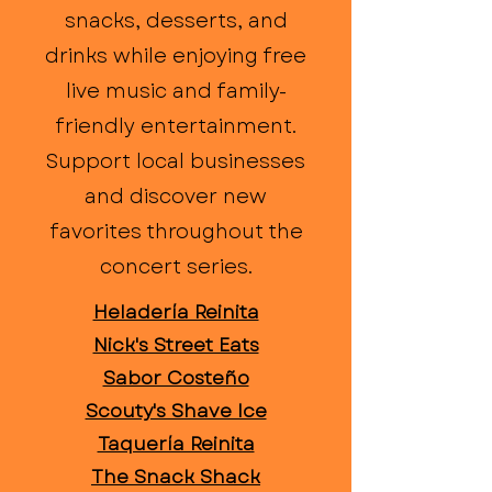
snacks, desserts, and
drinks while enjoying free
live music and family-
friendly entertainment.
Support local businesses
and discover new
favorites throughout the
concert series.
Heladería Reinita
Nick's Street Eats
Sabor Costeño
Scouty's Shave Ice
Taquería Reinita
The Snack Shack