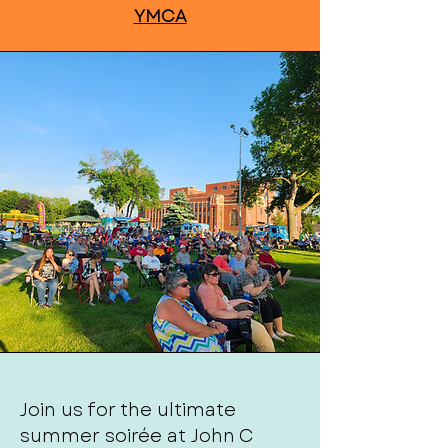
YMCA
Join us for the ultimate
summer soirée at John C