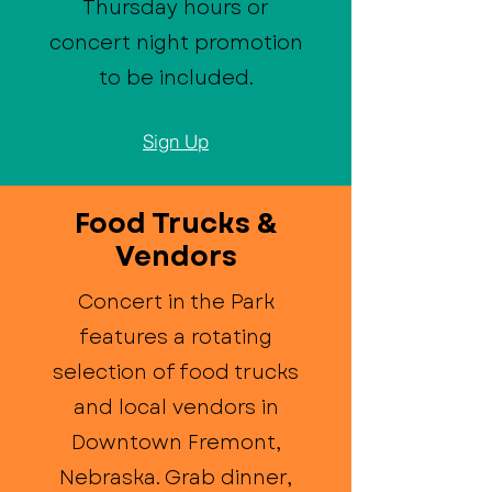
Thursday hours or
concert night promotion
to be included.
Sign Up
Food Trucks &
Vendors
Concert in the Park
features a rotating
selection of food trucks
and local vendors in
Downtown Fremont,
Nebraska. Grab dinner,