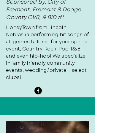
Sponsored by: City of
Fremont, Fremont & Dodge
County CVB, & BID #1
HoneyTown from Lincoln
Nebraska performing hit songs of
all genres tailored for your special
event, Country-Rock-Pop-R&B
and even hip-hop! We specialize
in family friendly community
events, wedding/private + select
clubs!