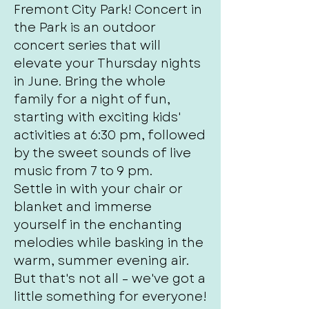
Fremont City Park! Concert in
the Park is an outdoor
concert series that will
elevate your Thursday nights
in June. Bring the whole
family for a night of fun,
starting with exciting kids'
activities at 6:30 pm, followed
by the sweet sounds of live
music from 7 to 9 pm.
Settle in with your chair or
blanket and immerse
yourself in the enchanting
melodies while basking in the
warm, summer evening air.
But that's not all – we've got a
little something for everyone!