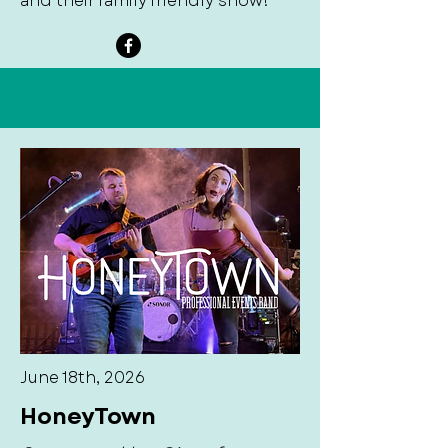
and their family friendly show!
June 18th, 2026
HoneyTown