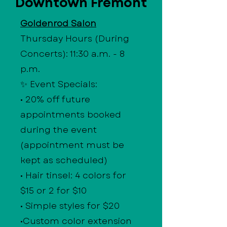
Downtown Fremont
Goldenrod Salon
Thursday Hours (During
Concerts): 11:30 a.m. - 8
p.m.
✨ Event Specials:
• 20% off future
appointments booked
during the event
(appointment must be
kept as scheduled)
• Hair tinsel: 4 colors for
$15 or 2 for $10
• Simple styles for $20
•Custom color extension