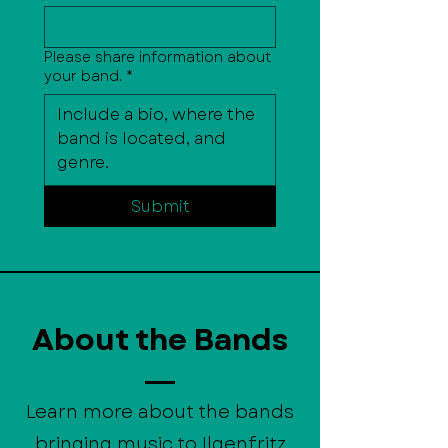
Please share information about
your band.
*
Submit
About the Bands
Learn more about the bands
bringing music to Ilgenfritz