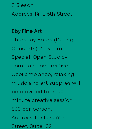
$15 each
Address: 141 E 6th Street
Eby Fine Art
Thursday Hours
(During
Concerts): 7 - 9 p.m.
Special: Open Studio-
come and be creative!
Cool ambiance, relaxing
music and art supplies will
be provided for a 90
minute creative session.
$30 per person.
Address: 105 East 6th
Street, Suite 102