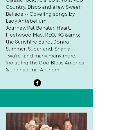
Classic rock, 70’s, 80’s, 90’s, Pop
Country, Disco and a few Sweet
Ballads -- Covering songs by
Lady Antebellum,
Journey, Pat Benatar, Heart,
Fleetwood Mac, REO, KC &amp;
the Sunshine Band, Donna
Summer, Sugarland, Shania
Twain... and many many more,
including the God Bless America
& the national Anthem.