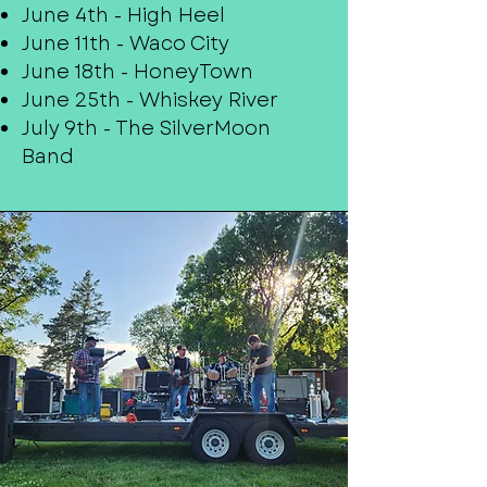
June 4th - High Heel
June 11th - Waco City
June 18th - HoneyTown
June 25th - Whiskey River
July 9th - The SilverMoon
Band