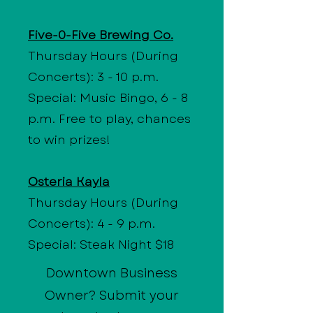
Five-0-Five Brewing Co.
Thursday Hours (During
Concerts): 3 - 10 p.m.
Special: Music Bingo, 6 - 8
p.m. Free to play, chances
to win prizes!
Osteria Kayla
Thursday Hours (During
Concerts): 4 - 9 p.m.
Special: Steak Night $18
Downtown Business
Owner? Submit your