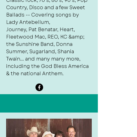
Classic rock, 70’s, 80’s, 90’s, Pop
Country, Disco and a few Sweet
Ballads -- Covering songs by
Lady Antebellum,
Journey, Pat Benatar, Heart,
Fleetwood Mac, REO, KC &amp;
the Sunshine Band, Donna
Summer, Sugarland, Shania
Twain... and many many more,
including the God Bless America
& the national Anthem.