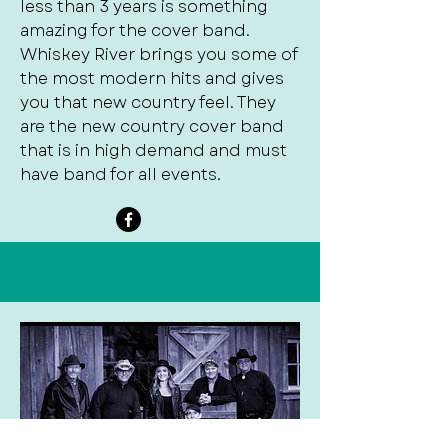
less than 3 years is something
amazing for the cover band.
Whiskey River brings you some of
the most modern hits and gives
you that new country feel. They
are the new country cover band
that is in high demand and must
have band for all events.