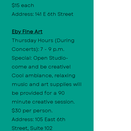
$15 each
Address: 141 E 6th Street
Eby Fine Art
Thursday Hours
(During
Concerts): 7 - 9 p.m.
Special: Open Studio-
come and be creative!
Cool ambiance, relaxing
music and art supplies will
be provided for a 90
minute creative session.
$30 per person.
Address: 105 East 6th
Street, Suite 102