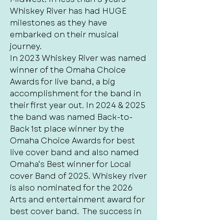
Whiskey River has had HUGE
milestones as they have
embarked on their musical
journey.
In 2023 Whiskey River was named
winner of the Omaha Choice
Awards for live band, a big
accomplishment for the band in
their first year out. In 2024 & 2025
the band was named Back-to-
Back 1st place winner by the
Omaha Choice Awards for best
live cover band and also named
Omaha‘s Best winner for Local
cover Band of 2025. Whiskey river
is also nominated for the 2026
Arts and entertainment award for
best cover band. The success in