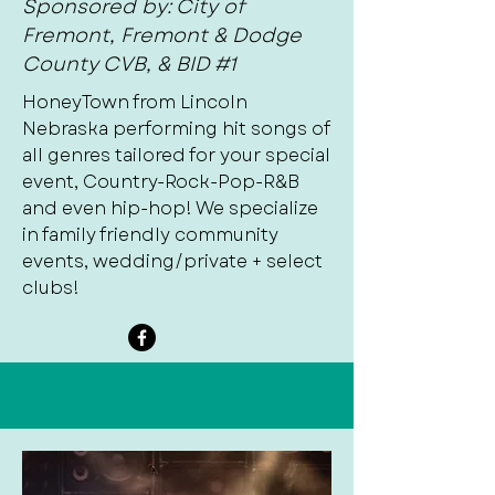
Sponsored by: City of
Fremont, Fremont & Dodge
County CVB, & BID #1
HoneyTown from Lincoln
Nebraska performing hit songs of
all genres tailored for your special
event, Country-Rock-Pop-R&B
and even hip-hop! We specialize
in family friendly community
events, wedding/private + select
clubs!