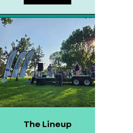
The Lineup