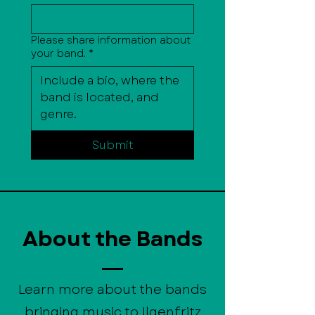
Please share information about
your band.
*
Submit
About the Bands
Learn more about the bands
bringing music to Ilgenfritz