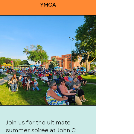
YMCA
Join us for the ultimate
summer soirée at John C