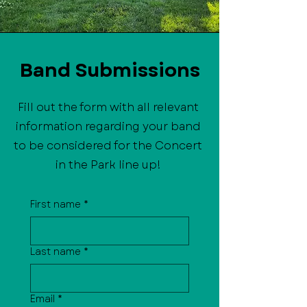
Band Submissions
Fill out the form with all relevant
information regarding your band
to be considered for the Concert
in the Park line up!
First name
*
Last name
*
Email
*