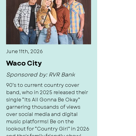
June 11th, 2026
Waco City
Sponsored by: RVR Bank
90’s to current country cover
band, who in 2025 released their
single “Its All Gonna Be Okay”
garnering thousands of views
over social media and digital
music platforms! Be on the
lookout for “Country Girl” in 2026