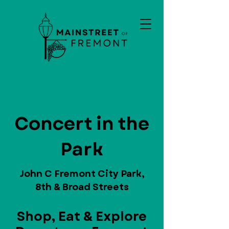
Concert in the
Park
John C Fremont City Park,
8th & Broad Streets
Shop, Eat & Explore