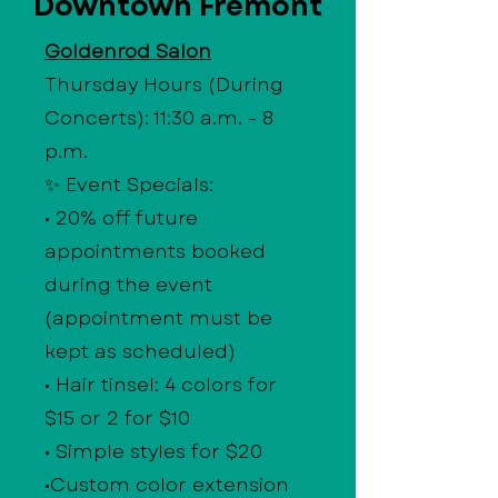
Downtown Fremont
Goldenrod Salon
Thursday Hours (During
Concerts): 11:30 a.m. - 8
p.m.
✨ Event Specials:
• 20% off future
appointments booked
during the event
(appointment must be
kept as scheduled)
• Hair tinsel: 4 colors for
$15 or 2 for $10
• Simple styles for $20
•Custom color extension