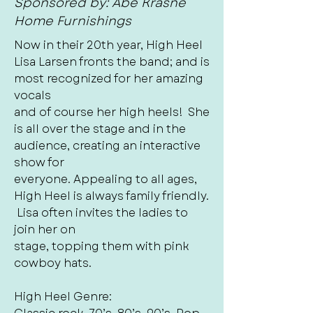
Sponsored by: Abe Krasne
Home Furnishings
Now in their 20th year, High Heel
Lisa Larsen fronts the band; and is
most recognized for her amazing
vocals
and of course her high heels! She
is all over the stage and in the
audience, creating an interactive
show for
everyone. Appealing to all ages,
High Heel is always family friendly.
Lisa often invites the ladies to
join her on
stage, topping them with pink
cowboy hats.
High Heel Genre: