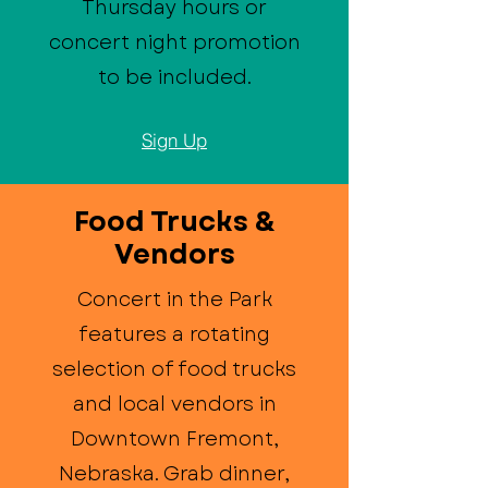
Thursday hours or
concert night promotion
to be included.
Sign Up
Food Trucks &
Vendors
Concert in the Park
features a rotating
selection of food trucks
and local vendors in
Downtown Fremont,
Nebraska. Grab dinner,