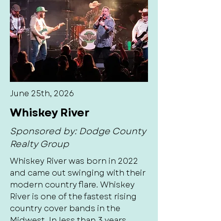
June 25th, 2026
Whiskey River
Sponsored by: Dodge County
Realty Group
Whiskey River was born in 2022
and came out swinging with their
modern country flare. Whiskey
River is one of the fastest rising
country cover bands in the
Midwest. In less than 3 years