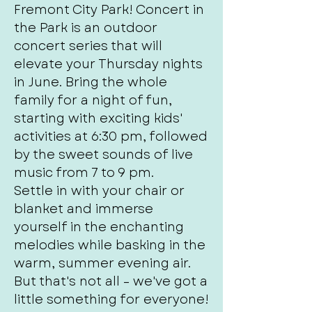
Fremont City Park! Concert in
the Park is an outdoor
concert series that will
elevate your Thursday nights
in June. Bring the whole
family for a night of fun,
starting with exciting kids'
activities at 6:30 pm, followed
by the sweet sounds of live
music from 7 to 9 pm.
Settle in with your chair or
blanket and immerse
yourself in the enchanting
melodies while basking in the
warm, summer evening air.
But that's not all – we've got a
little something for everyone!