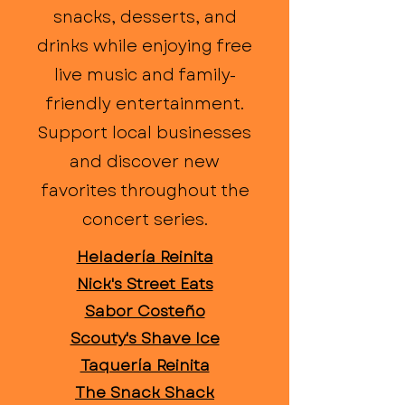
snacks, desserts, and
drinks while enjoying free
live music and family-
friendly entertainment.
Support local businesses
and discover new
favorites throughout the
concert series.
Heladería Reinita
Nick's Street Eats
Sabor Costeño
Scouty's Shave Ice
Taquería Reinita
The Snack Shack