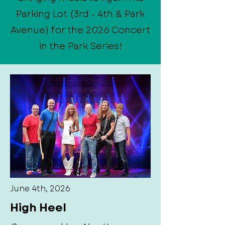
Parking Lot (3rd - 4th & Park
Avenue) for the 2026 Concert
in the Park Series!
June 4th, 2026
High Heel