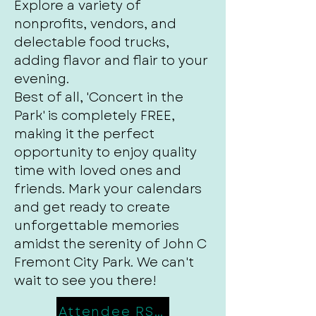
Explore a variety of
nonprofits, vendors, and
delectable food trucks,
adding flavor and flair to your
evening.
Best of all, 'Concert in the
Park' is completely FREE,
making it the perfect
opportunity to enjoy quality
time with loved ones and
friends. Mark your calendars
and get ready to create
unforgettable memories
amidst the serenity of John C
Fremont City Park. We can't
wait to see you there!
Attendee RSVP