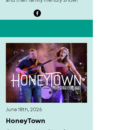
and their family friendly show!
June 18th, 2026
HoneyTown