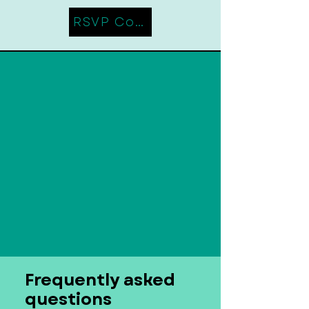
RSVP Coming Soon
Frequently asked
questions