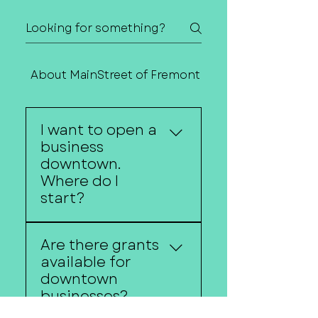
About MainStreet of Fremont
Contact Us
I want to open a
business
downtown.
Where do I
start?
MainStreet of Fremont
Are there grants
can help connect
available for
entrepreneurs with local
downtown
resources, funding
businesses?
opportunities, business
support organizations,