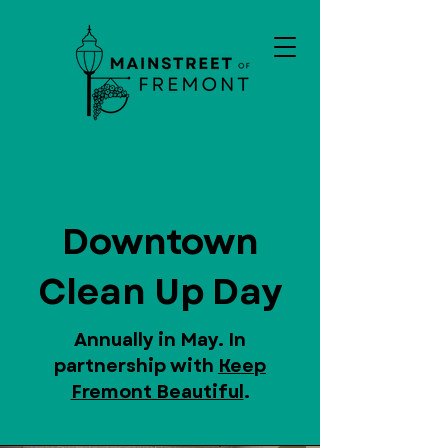
Downtown
Clean Up Day
Annually in May. In
partnership with
Keep
Fremont Beautiful
.