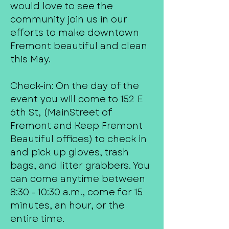
would love to see the
community join us in our
efforts to make downtown
Fremont beautiful and clean
this May.
Check-in: On the day of the
event you will come to 152 E
6th St, (MainStreet of
Fremont and Keep Fremont
Beautiful offices) to check in
and pick up gloves, trash
bags, and litter grabbers. You
can come anytime between
8:30 - 10:30 a.m., come for 15
minutes, an hour, or the
entire time.