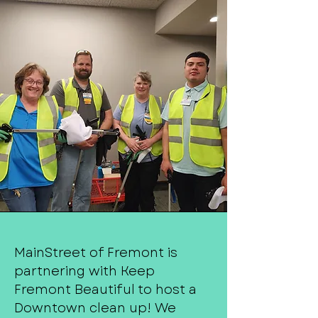
MainStreet of Fremont is
partnering with Keep
Fremont Beautiful to host a
Downtown clean up! We