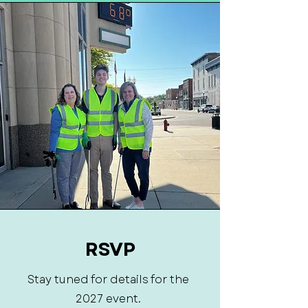
RSVP
Stay tuned for details for the
2027 event.