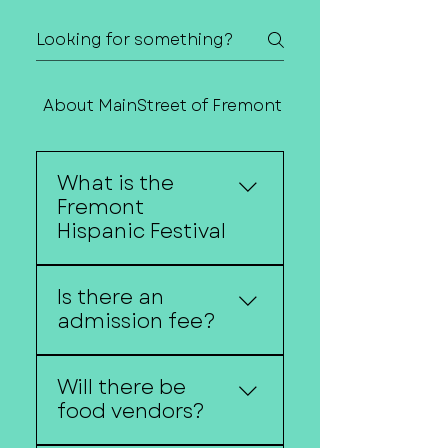
About MainStreet of Fremont
Contact Us
What is the
Fremont
Hispanic Festival
The Fremont Hispanic
Is there an
Festival celebrates
admission fee?
Hispanic culture through
music, dance, food, art,
No, the festival is free
and community
Will there be
and open to the public.
traditions.
food vendors?