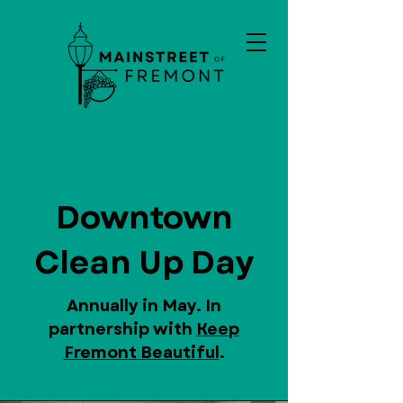
Downtown
Clean Up Day
Annually in May. In
partnership with
Keep
Fremont Beautiful
.