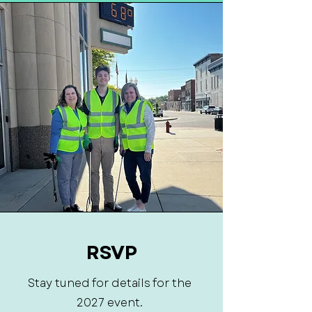
RSVP
Stay tuned for details for the
2027 event.