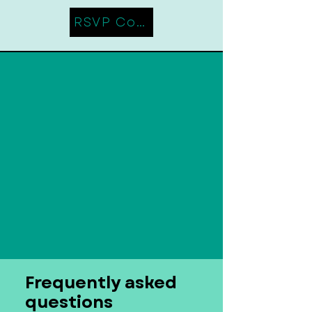
RSVP Coming Soon
Frequently asked
questions