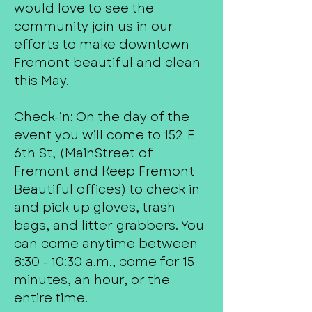
would love to see the
community join us in our
efforts to make downtown
Fremont beautiful and clean
this May.
Check-in: On the day of the
event you will come to 152 E
6th St, (MainStreet of
Fremont and Keep Fremont
Beautiful offices) to check in
and pick up gloves, trash
bags, and litter grabbers. You
can come anytime between
8:30 - 10:30 a.m., come for 15
minutes, an hour, or the
entire time.