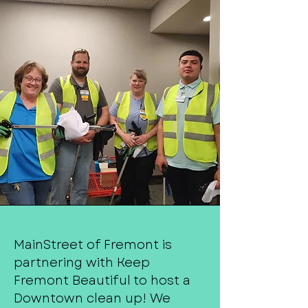
MainStreet of Fremont is
partnering with Keep
Fremont Beautiful to host a
Downtown clean up! We