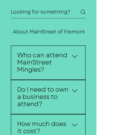
About MainStreet of Fremont
Contact Us
Who can attend
MainStreet
Mingles?
Anyone interested in
Do I need to own
entrepreneurship,
a business to
business ownership, or
attend?
economic development
is welcome.
No. Aspiring
How much does
entrepreneurs are
it cost?
encouraged to