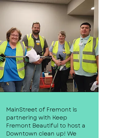
MainStreet of Fremont is
partnering with Keep
Fremont Beautiful to host a
Downtown clean up! We