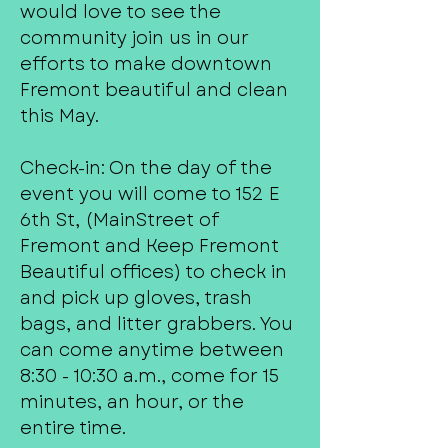
would love to see the
community join us in our
efforts to make downtown
Fremont beautiful and clean
this May.
Check-in: On the day of the
event you will come to 152 E
6th St, (MainStreet of
Fremont and Keep Fremont
Beautiful offices) to check in
and pick up gloves, trash
bags, and litter grabbers. You
can come anytime between
8:30 - 10:30 a.m., come for 15
minutes, an hour, or the
entire time.