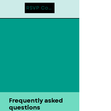
RSVP Coming Soon
Frequently asked
questions