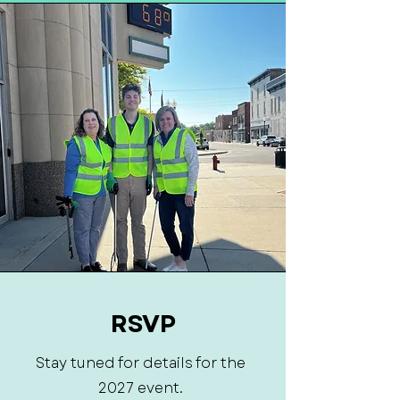
RSVP
Stay tuned for details for the
2027 event.