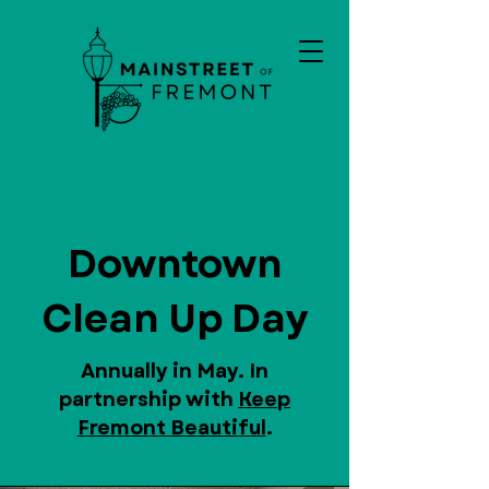
Downtown
Clean Up Day
Annually in May. In
partnership with
Keep
Fremont Beautiful
.