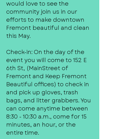
would love to see the
community join us in our
efforts to make downtown
Fremont beautiful and clean
this May.
Check-in: On the day of the
event you will come to 152 E
6th St, (MainStreet of
Fremont and Keep Fremont
Beautiful offices) to check in
and pick up gloves, trash
bags, and litter grabbers. You
can come anytime between
8:30 - 10:30 a.m., come for 15
minutes, an hour, or the
entire time.