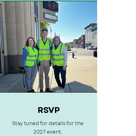
RSVP
Stay tuned for details for the
2027 event.