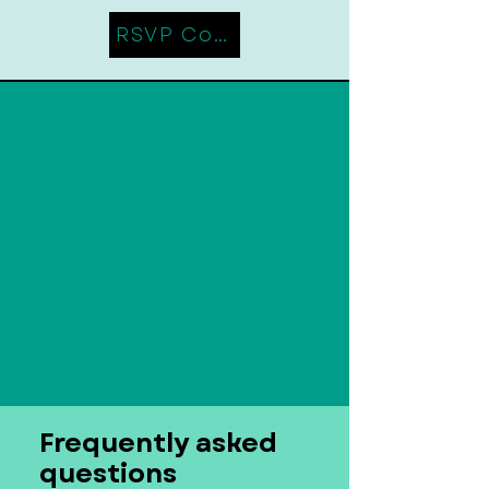
RSVP Coming Soon
Frequently asked
questions