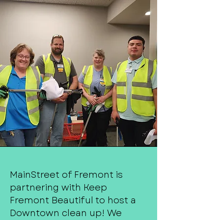
MainStreet of Fremont is
partnering with Keep
Fremont Beautiful to host a
Downtown clean up! We