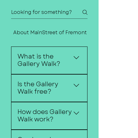
About MainStreet of Fremont
Contact Us
What is the
Gallery Walk?
The Gallery Walk is a
Is the Gallery
self-guided art event
Walk free?
where downtown
businesses host local
Yes, the Gallery Walk is
artists, musicians, and
How does Gallery
free and open to the
performers.
Walk work?
public.
Visitors walk from