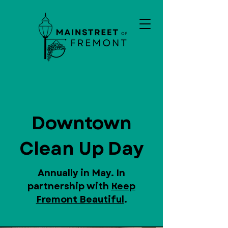
Downtown
Clean Up Day
Annually in May. In
partnership with
Keep
Fremont Beautiful
.