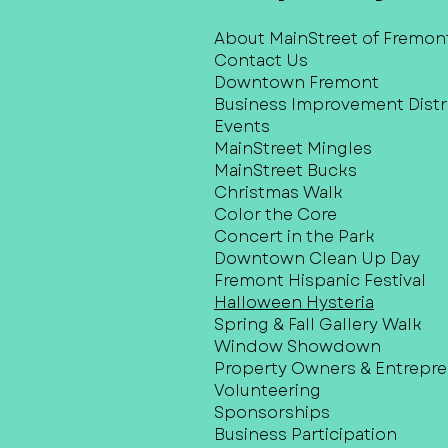
About MainStreet of Fremon
Contact Us
Downtown Fremont
Business Improvement Distri
Events
MainStreet Mingles
MainStreet Bucks
Christmas Walk
Color the Core
Concert in the Park
Downtown Clean Up Day
Fremont Hispanic Festival
Halloween Hysteria
Spring & Fall Gallery Walk
Window Showdown
Property Owners & Entrepr
Volunteering
Sponsorships
Business Participation