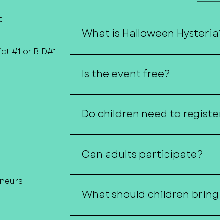
t
What is Halloween Hysteria
ct #1 or BID#1
Halloween Hysteria is Downtown F
or-treat event featuring local bu
Is the event free?
family-friendly activities.
Yes!
Do children need to registe
no registration is required unless
Can adults participate?
Of course! Costumes are encourag
eneurs
What should children bring