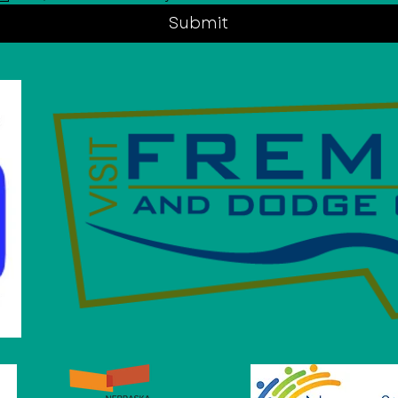
Submit