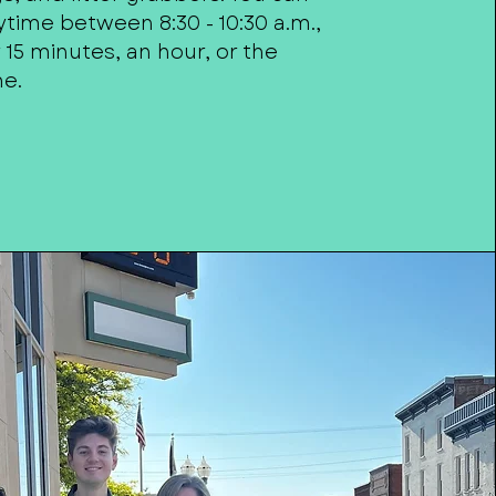
time between 8:30 - 10:30 a.m.,
15 minutes, an hour, or the
me.