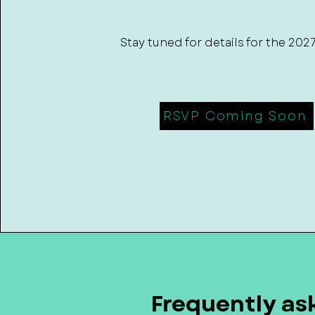
Stay tuned for details for the 202
RSVP Coming Soon
Frequently as