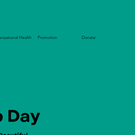
nizational Health
Promotion
Events
Donate
 Day