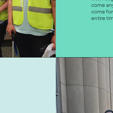
come any
come for 
entire ti