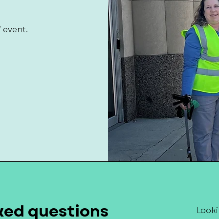
7 event.
ked questions