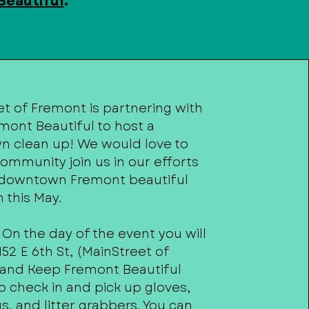
Beautiful
.
t of Fremont is partnering with
mont Beautiful to host a
 clean up! We would love to
ommunity join us in our efforts
downtown Fremont beautiful
 this May.
 On the day of the event you will
52 E 6th St, (MainStreet of
and Keep Fremont Beautiful
to check in and pick up gloves,
s, and litter grabbers. You can