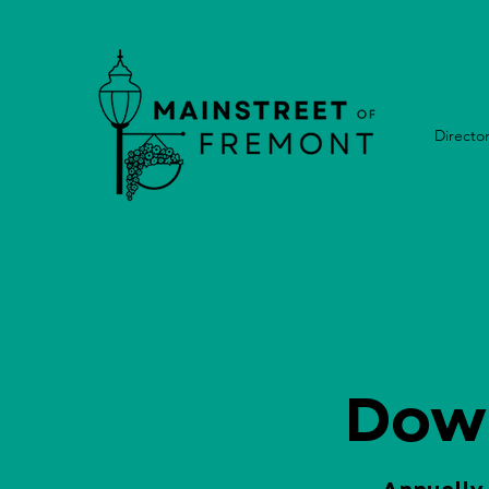
Directo
Dow