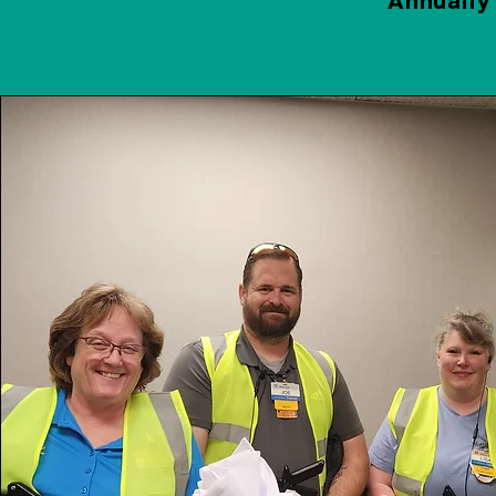
Annually 