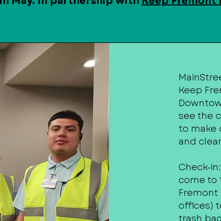
in May. In partnership with
Keep Fremont 
MainStree
Keep Fre
Downtown
see the c
to make 
and clean
Check-in:
come to 1
Fremont 
offices) 
trash bag