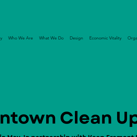
ry
Who We Are
What We Do
Design
Economic Vitality
Orga
ntown Clean Up