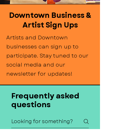
Downtown Business &
Artist Sign Ups
Artists and Downtown
businesses can sign up to
participate. Stay tuned to our
social media and our
newsletter for updates!
Frequently asked
questions