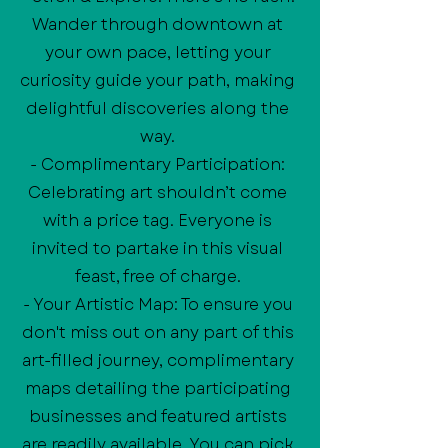
Wander through downtown at
your own pace, letting your
curiosity guide your path, making
delightful discoveries along the
way.
- Complimentary Participation:
Celebrating art shouldn’t come
with a price tag. Everyone is
invited to partake in this visual
feast, free of charge.
- Your Artistic Map: To ensure you
don't miss out on any part of this
art-filled journey, complimentary
maps detailing the participating
businesses and featured artists
are readily available. You can pick