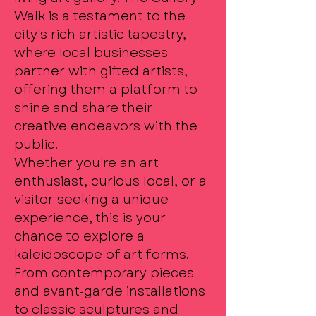
Walk is a testament to the
city's rich artistic tapestry,
where local businesses
partner with gifted artists,
offering them a platform to
shine and share their
creative endeavors with the
public.
Whether you're an art
enthusiast, curious local, or a
visitor seeking a unique
experience, this is your
chance to explore a
kaleidoscope of art forms.
From contemporary pieces
and avant-garde installations
to classic sculptures and