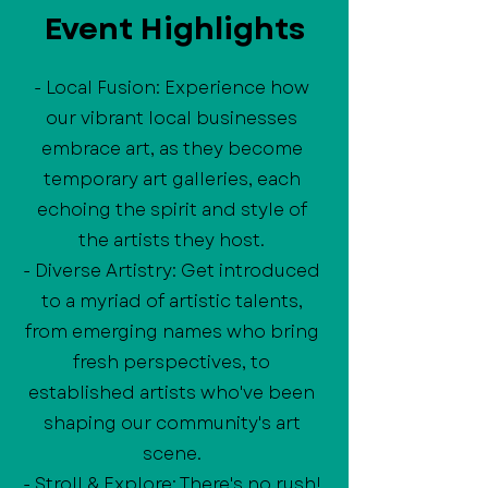
Event Highlights
- Local Fusion: Experience how
our vibrant local businesses
embrace art, as they become
temporary art galleries, each
echoing the spirit and style of
the artists they host.
- Diverse Artistry: Get introduced
to a myriad of artistic talents,
from emerging names who bring
fresh perspectives, to
established artists who've been
shaping our community's art
scene.
- Stroll & Explore: There's no rush!