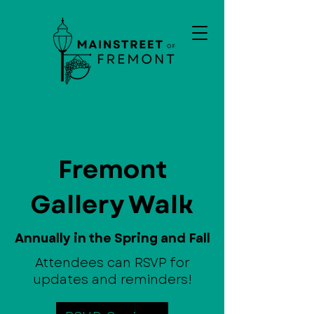
Fremont
Gallery Walk
Annually in the Spring and Fall
Attendees can RSVP for
updates and reminders!