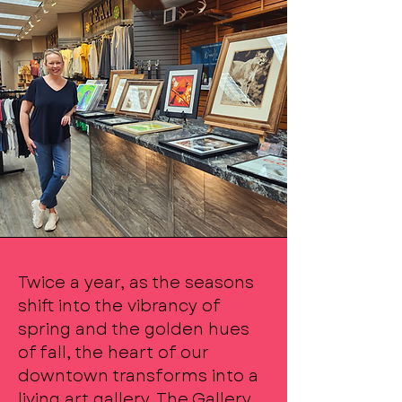
Twice a year, as the seasons
shift into the vibrancy of
spring and the golden hues
of fall, the heart of our
downtown transforms into a
living art gallery. The Gallery