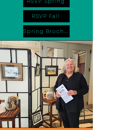
RSVP Spring
RSVP Fall
Spring Brochure