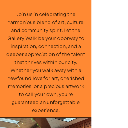
Join us in celebrating the
harmonious blend of art, culture,
and community spirit. Let the
Gallery Walk be your doorway to
inspiration, connection, and a
deeper appreciation of the talent
that thrives within our city.
Whether you walk away with a
newfound love for art, cherished
memories, or a precious artwork
to call your own, you're
guaranteed an unforgettable
experience.