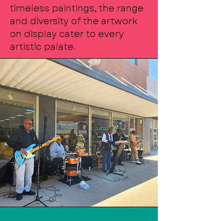
timeless paintings, the range
and diversity of the artwork
on display cater to every
artistic palate.