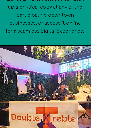
up a physical copy at any of the
participating downtown
businesses, or access it online
for a seamless digital experience.