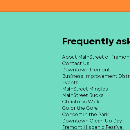
Frequently as
About MainStreet of Fremon
Contact Us
Downtown Fremont
Business Improvement Distri
Events
MainStreet Mingles
MainStreet Bucks
Christmas Walk
Color the Core
Concert in the Park
Downtown Clean Up Day
Fremont Hispanic Festival