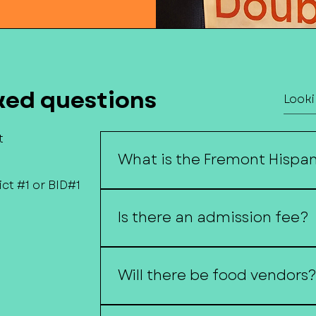
ked questions
t
What is the Fremont Hispani
ct #1 or BID#1
The Fremont Hispanic Festival cel
through music, dance, food, art, 
Is there an admission fee?
No, the festival is free and open to
Will there be food vendors
Yes! Visitors can enjoy a variety o