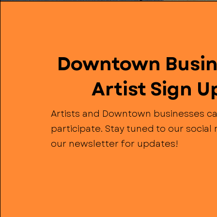
Downtown Busin
Artist Sign U
Artists and Downtown businesses ca
participate. Stay tuned to our socia
our newsletter for updates!