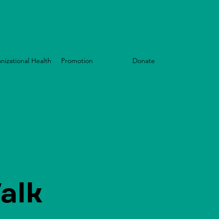
nizational Health
Promotion
Events
Donate
alk