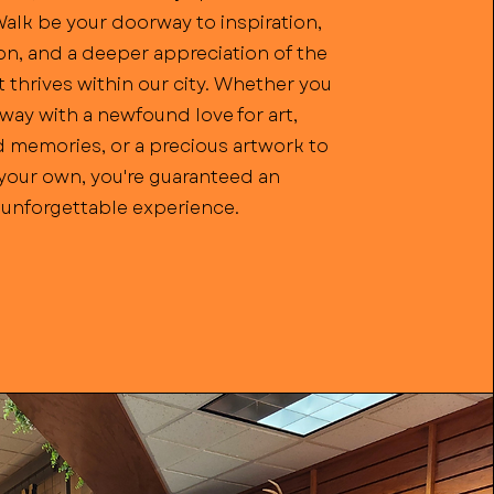
Walk be your doorway to inspiration,
n, and a deeper appreciation of the
t thrives within our city. Whether you
way with a newfound love for art,
 memories, or a precious artwork to
 your own, you're guaranteed an
unforgettable experience.