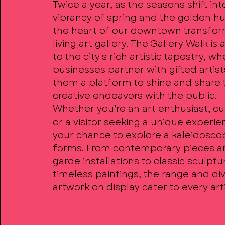
Twice a year, as the seasons shift int
vibrancy of spring and the golden hue
the heart of our downtown transfor
living art gallery. The Gallery Walk is
to the city's rich artistic tapestry, wh
businesses partner with gifted artist
them a platform to shine and share 
creative endeavors with the public.
Whether you're an art enthusiast, cur
or a visitor seeking a unique experien
your chance to explore a kaleidoscop
forms. From contemporary pieces a
garde installations to classic sculpt
timeless paintings, the range and div
artwork on display cater to every arti