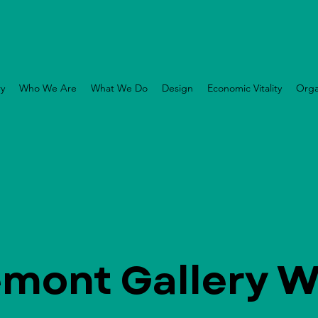
ry
Who We Are
What We Do
Design
Economic Vitality
Orga
emont Gallery W