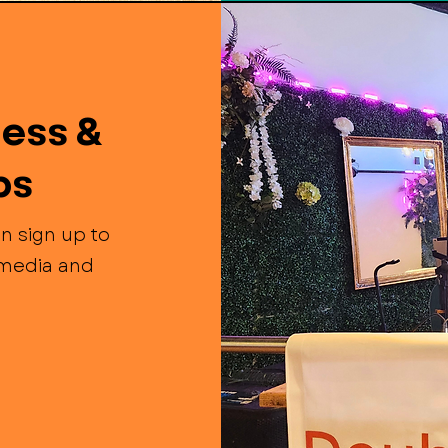
ess &
ps
n sign up to
l media and