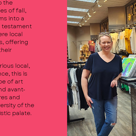
o the
s of fall,
ms into a
 a testament
ere local
s, offering
their
ious local,
ce, this is
e of art
nd avant-
ures and
ersity of the
stic palate.