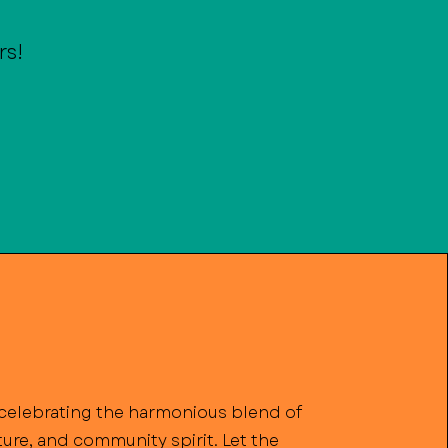
rs!
n celebrating the harmonious blend of
lture, and community spirit. Let the