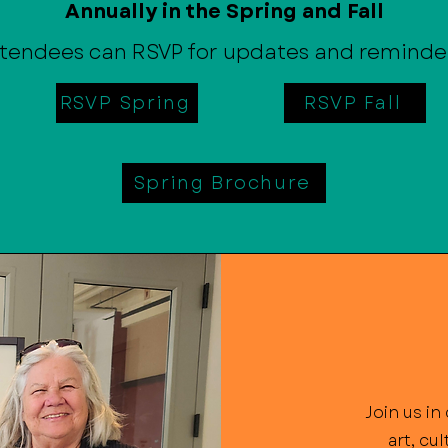
Annually in the Spring and Fall
tendees can RSVP for updates and reminde
RSVP Spring
RSVP Fall
Spring Brochure
Join us i
art, cu