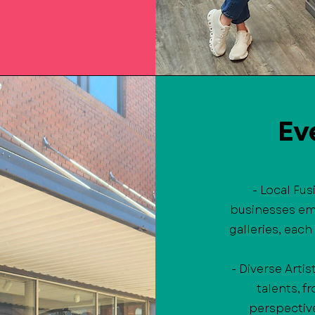
Ev
- Local Fu
businesses em
galleries, each
- Diverse Artis
talents, 
perspective