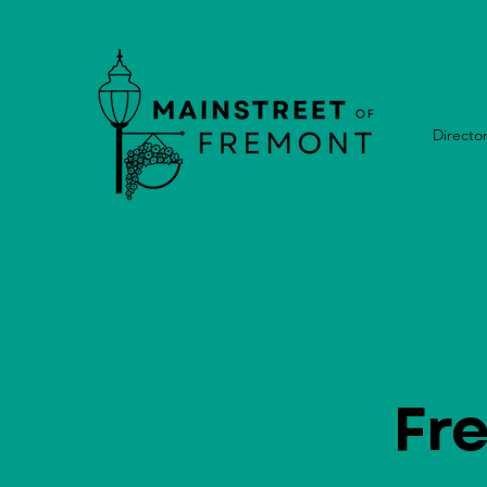
Directo
Fr