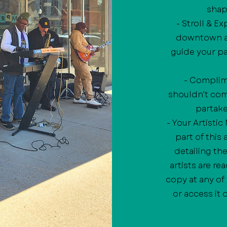
shap
- Stroll & E
downtown at
guide your pa
- Complime
shouldn’t come
partake 
- Your Artisti
part of this
detailing th
artists are re
copy at any of
or access it 