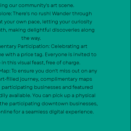
ing our community's art scene.
xplore: There's no rush! Wander through
 your own pace, letting your curiosity
th, making delightful discoveries along
the way.
ntary Participation: Celebrating art
 with a price tag. Everyone is invited to
in this visual feast, free of charge.
c Map: To ensure you don't miss out on any
 art-filled journey, complimentary maps
e participating businesses and featured
adily available. You can pick up a physical
 the participating downtown businesses,
online for a seamless digital experience.