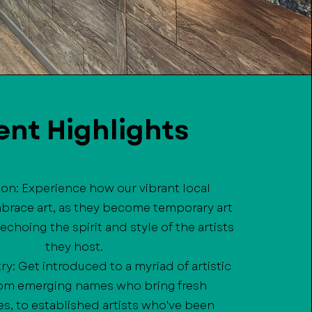
ent Highlights
sion: Experience how our vibrant local
brace art, as they become temporary art
 echoing the spirit and style of the artists
they host.
try: Get introduced to a myriad of artistic
from emerging names who bring fresh
s, to established artists who've been