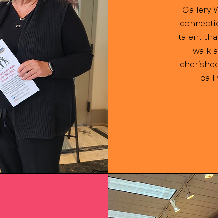
Gallery 
connectio
talent tha
walk a
cherished
call