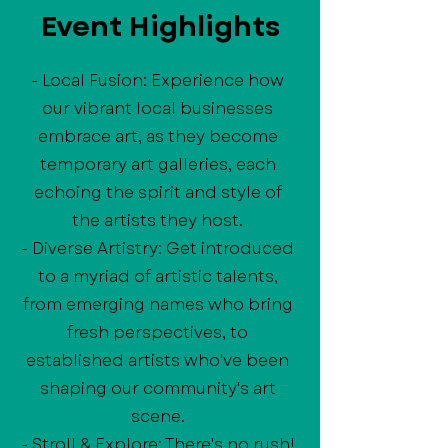
Event Highlights
- Local Fusion: Experience how
our vibrant local businesses
embrace art, as they become
temporary art galleries, each
echoing the spirit and style of
the artists they host.
- Diverse Artistry: Get introduced
to a myriad of artistic talents,
from emerging names who bring
fresh perspectives, to
established artists who've been
shaping our community's art
scene.
- Stroll & Explore: There's no rush!