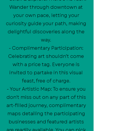
Wander through downtown at
your own pace, letting your
curiosity guide your path, making
delightful discoveries along the
way.
- Complimentary Participation:
Celebrating art shouldn’t come
with a price tag. Everyone is
invited to partake in this visual
feast, free of charge.
- Your Artistic Map: To ensure you
don't miss out on any part of this
art-filled journey, complimentary
maps detailing the participating
businesses and featured artists
are readily available. You can pick