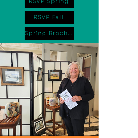
RSVP Spring
RSVP Fall
Spring Brochure