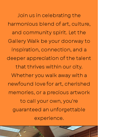
Join us in celebrating the
harmonious blend of art, culture,
and community spirit. Let the
Gallery Walk be your doorway to
inspiration, connection, and a
deeper appreciation of the talent
that thrives within our city.
Whether you walk away with a
newfound love for art, cherished
memories, or a precious artwork
to call your own, you're
guaranteed an unforgettable
experience.