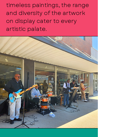
timeless paintings, the range
and diversity of the artwork
on display cater to every
artistic palate.