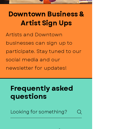
Downtown Business &
Artist Sign Ups
Artists and Downtown
businesses can sign up to
participate. Stay tuned to our
social media and our
newsletter for updates!
Frequently asked
questions