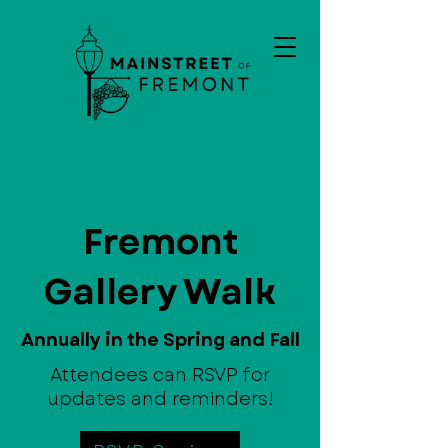
Fremont
Gallery Walk
Annually in the Spring and Fall
Attendees can RSVP for
updates and reminders!