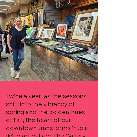
Twice a year, as the seasons
shift into the vibrancy of
spring and the golden hues
of fall, the heart of our
downtown transforms into a
living art gallery. The Gallery