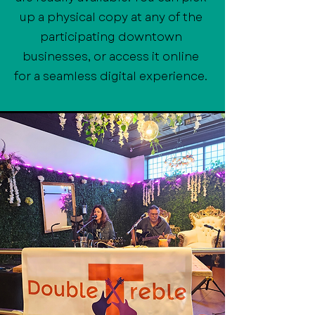
up a physical copy at any of the
participating downtown
businesses, or access it online
for a seamless digital experience.