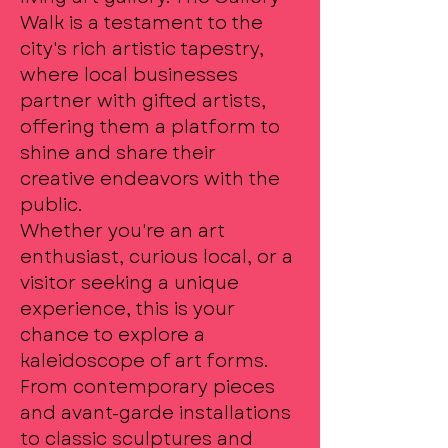
Walk is a testament to the
city's rich artistic tapestry,
where local businesses
partner with gifted artists,
offering them a platform to
shine and share their
creative endeavors with the
public.
Whether you're an art
enthusiast, curious local, or a
visitor seeking a unique
experience, this is your
chance to explore a
kaleidoscope of art forms.
From contemporary pieces
and avant-garde installations
to classic sculptures and