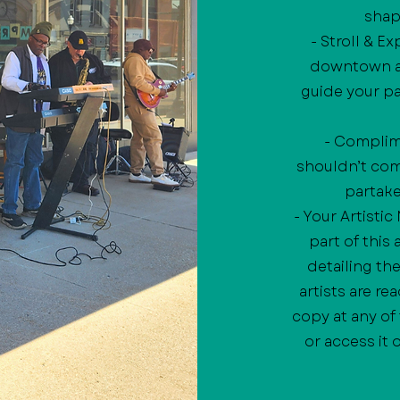
shap
- Stroll & E
downtown at
guide your pa
- Complime
shouldn’t come
partake 
- Your Artisti
part of this
detailing th
artists are re
copy at any of
or access it 