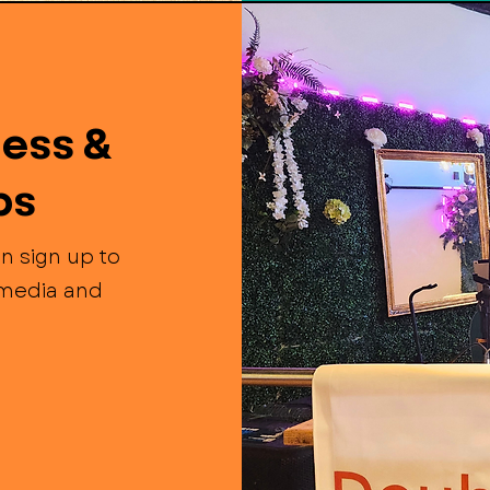
ess &
ps
n sign up to
l media and