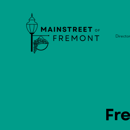
Directo
Fr