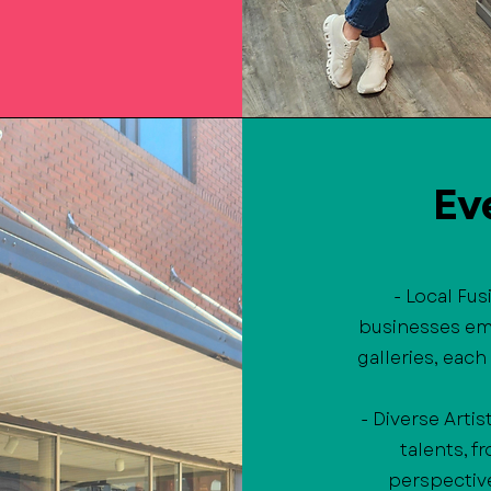
Ev
- Local Fu
businesses em
galleries, each
- Diverse Artis
talents, 
perspective