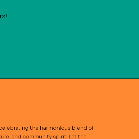
rs!
n celebrating the harmonious blend of
lture, and community spirit. Let the