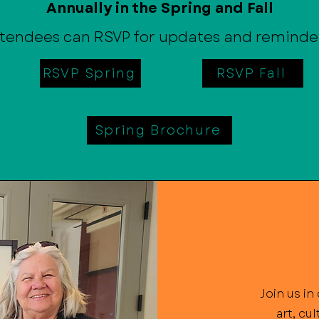
Annually in the Spring and Fall
tendees can RSVP for updates and reminde
RSVP Spring
RSVP Fall
Spring Brochure
Join us i
art, cu