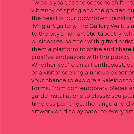
Twice a year, as the seasons shift int
vibrancy of spring and the golden hue
the heart of our downtown transfor
living art gallery. The Gallery Walk is
to the city's rich artistic tapestry, wh
businesses partner with gifted artist
them a platform to shine and share 
creative endeavors with the public.
Whether you're an art enthusiast, cur
or a visitor seeking a unique experien
your chance to explore a kaleidoscop
forms. From contemporary pieces a
garde installations to classic sculpt
timeless paintings, the range and div
artwork on display cater to every arti