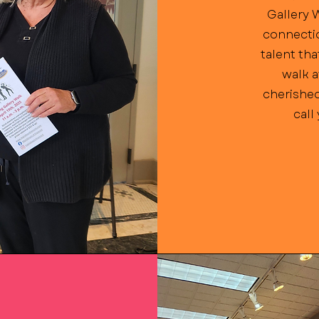
Gallery 
connectio
talent tha
walk a
cherished
call