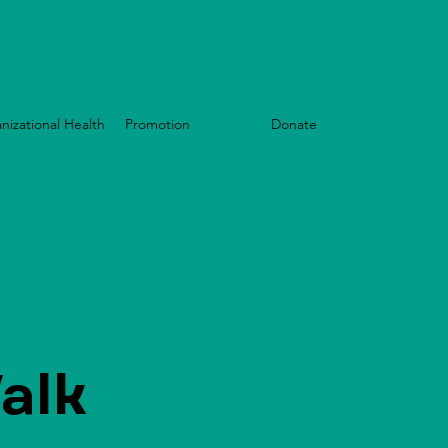
nizational Health
Promotion
Events
Donate
alk