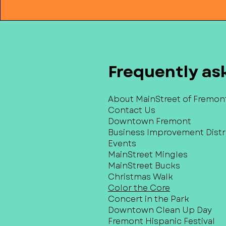
Frequently as
About MainStreet of Fremon
Contact Us
Downtown Fremont
Business Improvement Distri
Events
MainStreet Mingles
MainStreet Bucks
Christmas Walk
Color the Core
Concert in the Park
Downtown Clean Up Day
Fremont Hispanic Festival