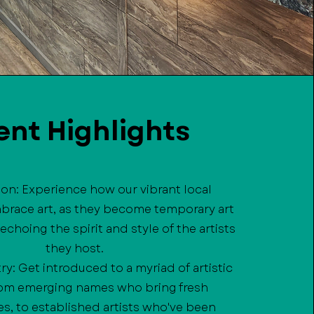
ent Highlights
sion: Experience how our vibrant local
brace art, as they become temporary art
 echoing the spirit and style of the artists
they host.
try: Get introduced to a myriad of artistic
from emerging names who bring fresh
s, to established artists who've been