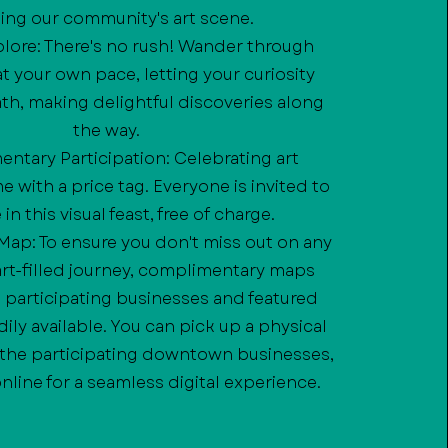
ing our community's art scene.
xplore: There's no rush! Wander through
 your own pace, letting your curiosity
th, making delightful discoveries along
the way.
ntary Participation: Celebrating art
 with a price tag. Everyone is invited to
in this visual feast, free of charge.
c Map: To ensure you don't miss out on any
 art-filled journey, complimentary maps
e participating businesses and featured
adily available. You can pick up a physical
 the participating downtown businesses,
online for a seamless digital experience.