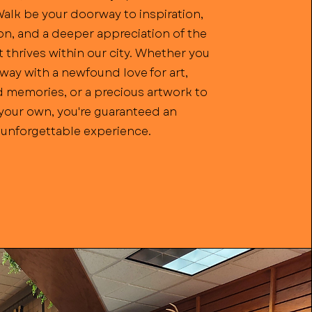
Walk be your doorway to inspiration,
n, and a deeper appreciation of the
t thrives within our city. Whether you
way with a newfound love for art,
 memories, or a precious artwork to
 your own, you're guaranteed an
unforgettable experience.