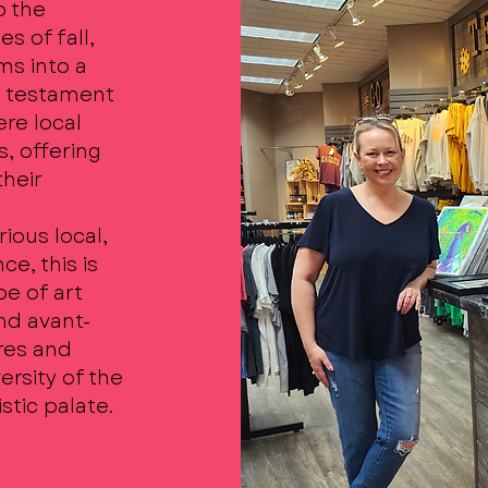
o the
s of fall,
ms into a
 a testament
ere local
s, offering
their
ious local,
ce, this is
e of art
nd avant-
ures and
ersity of the
stic palate.