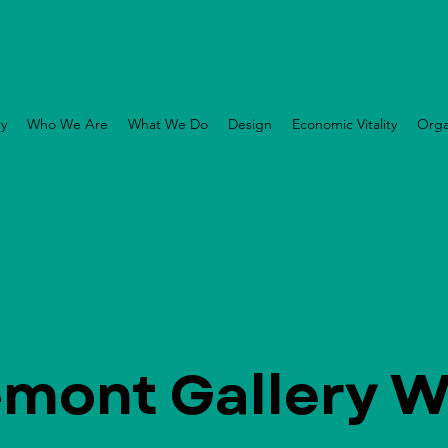
ry
Who We Are
What We Do
Design
Economic Vitality
Orga
emont Gallery W