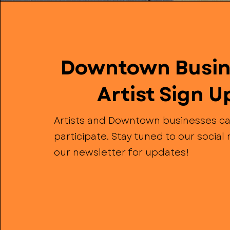
Downtown Busin
Artist Sign U
Artists and Downtown businesses ca
participate. Stay tuned to our socia
our newsletter for updates!