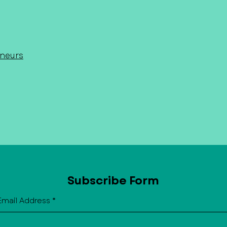
or contact us for current opportun
eneurs
Subscribe Form
Email Address
*