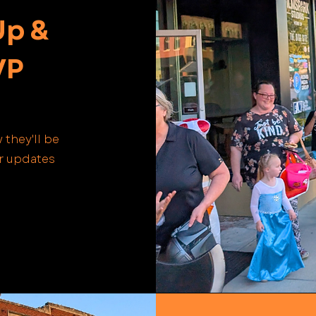
Up &
VP
 they'll be
or updates