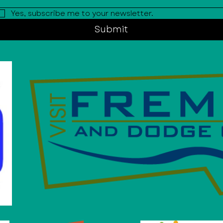
Yes, subscribe me to your newsletter.
Submit