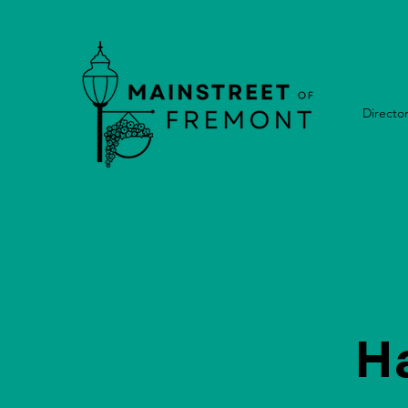
Directo
H