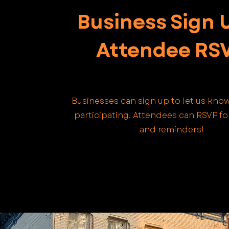
Business Sign 
Attendee RS
Businesses can sign up to let us know
participating. Attendees can RSVP f
and reminders!