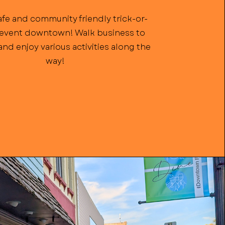
afe and community friendly trick-or-
 event downtown! Walk business to
nd enjoy various activities along the
way!