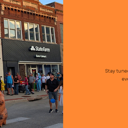
Stay tune
ev