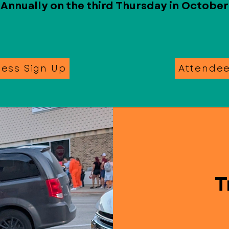
Annually on the third Thursday in October
ness Sign Up
Attende
T