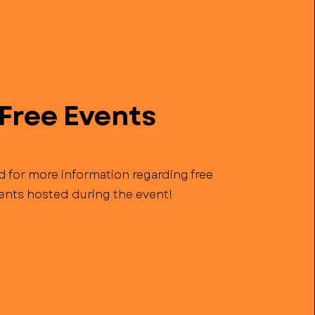
Free Events
d for more information regarding free
ents hosted during the event!