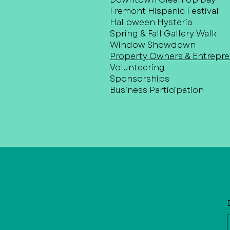
Fremont Hispanic Festival
Halloween Hysteria
Spring & Fall Gallery Walk
Window Showdown
Property Owners & Entrepr
Volunteering
Sponsorships
Business Participation