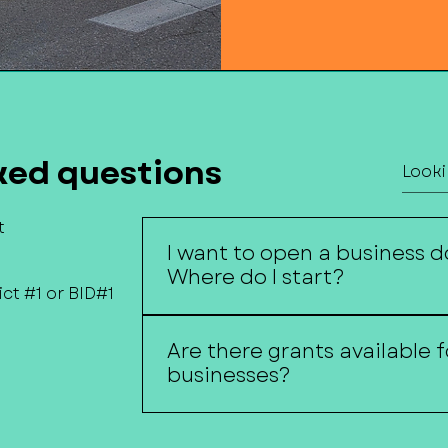
ked questions
t
I want to open a business 
Where do I start?
ct #1 or BID#1
MainStreet of Fremont can help 
Are there grants available
with local resources, funding oppo
businesses?
support organizations, and inform
spaces.
Available grant programs vary thro
Funding Opportunities page under