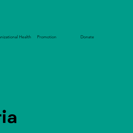
nizational Health
Promotion
Events
Donate
ia