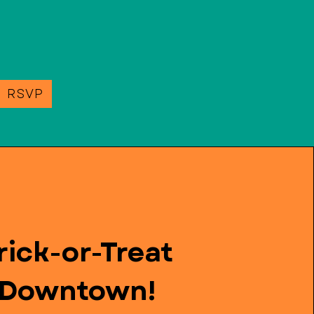
e RSVP
rick-or-Treat
Downtown!