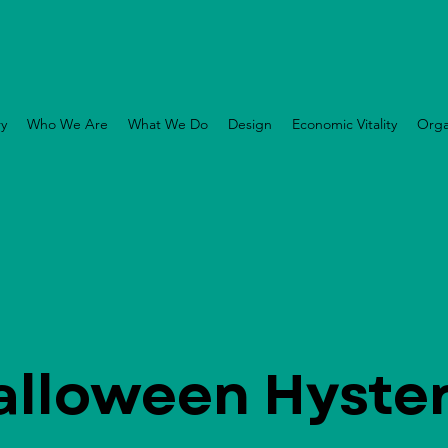
ry
Who We Are
What We Do
Design
Economic Vitality
Orga
alloween Hyster