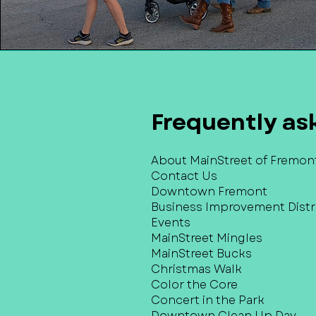
Frequently as
About MainStreet of Fremon
Contact Us
Downtown Fremont
Business Improvement Distri
Events
MainStreet Mingles
MainStreet Bucks
Christmas Walk
Color the Core
Concert in the Park
Downtown Clean Up Day