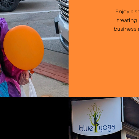
Enjoy a s
treating
business a