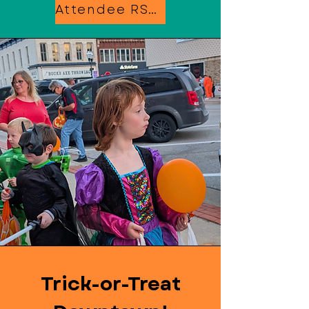
Attendee RSVP
Trick-or-Treat