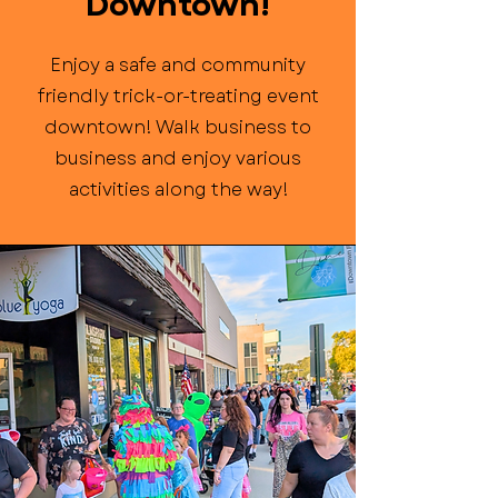
Downtown!
Enjoy a safe and community
friendly trick-or-treating event
downtown! Walk business to
business and enjoy various
activities along the way!