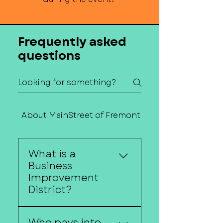
Frequently asked
questions
About MainStreet of Fremont
Contact Us
What is a
Business
Improvement
District?
A Business Improvement
Who pays into