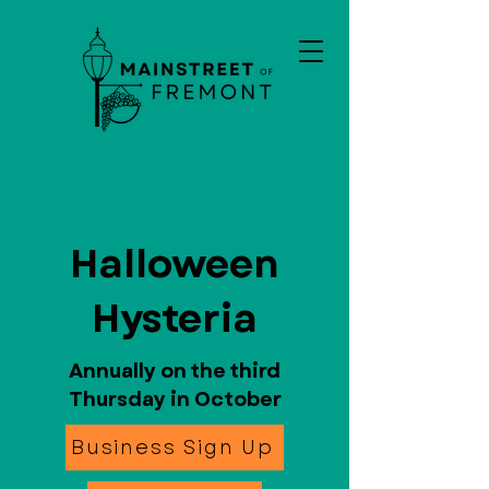
Halloween
Hysteria
Annually on the third
Thursday in October
Business Sign Up