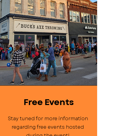
Free Events
Stay tuned for more information
regarding free events hosted
during the event!