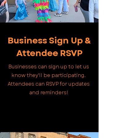
Business Sign Up &
Attendee RSVP
Businesses can sign up to let us
know they'll be participating.
Attendees can RSVP for updates
and reminders!