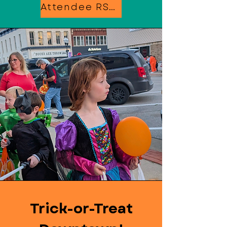
Attendee RSVP
Trick-or-Treat