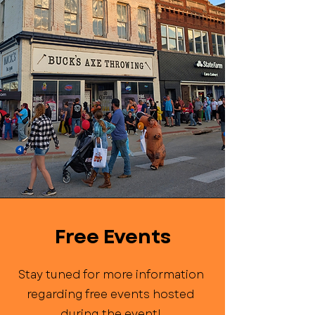
Free Events
Stay tuned for more information
regarding free events hosted
during the event!