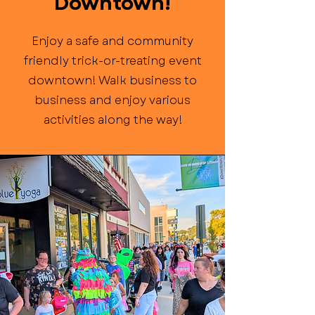
Downtown!
Enjoy a safe and community
friendly trick-or-treating event
downtown! Walk business to
business and enjoy various
activities along the way!