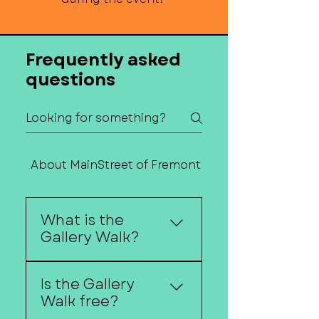
Frequently asked
questions
About MainStreet of Fremont
Contact Us
What is the
Gallery Walk?
The Gallery Walk is a
Is the Gallery
self-guided art event
Walk free?
where downtown