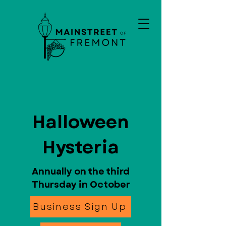
Halloween
Hysteria
Annually on the third
Thursday in October
Business Sign Up