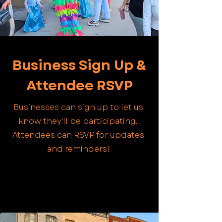
Business Sign Up &
Attendee RSVP
Businesses can sign up to let us
know they'll be participating.
Attendees can RSVP for updates
and reminders!