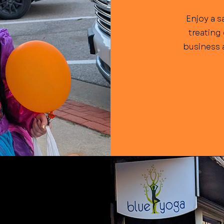
Enjoy a s
treating
business a