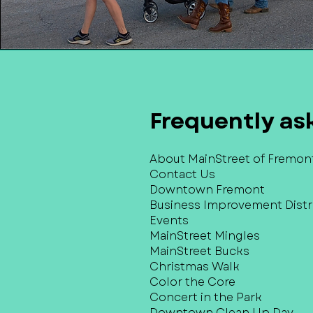
Frequently as
About MainStreet of Fremon
Contact Us
Downtown Fremont
Business Improvement Distri
Events
MainStreet Mingles
MainStreet Bucks
Christmas Walk
Color the Core
Concert in the Park
Downtown Clean Up Day