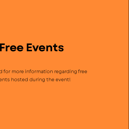
Free Events
d for more information regarding free
ents hosted during the event!