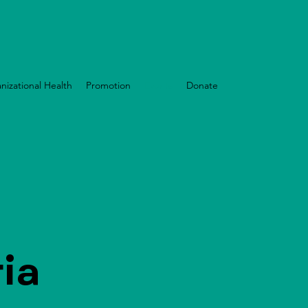
nizational Health
Promotion
Events
Donate
ia