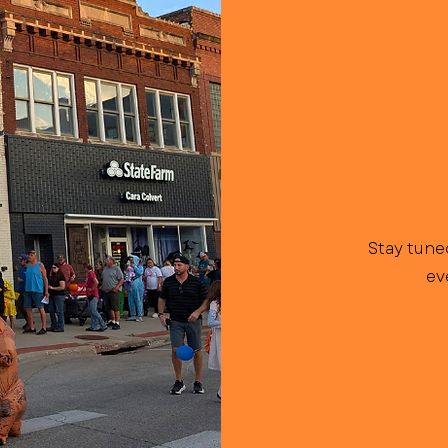
Stay tune
ev