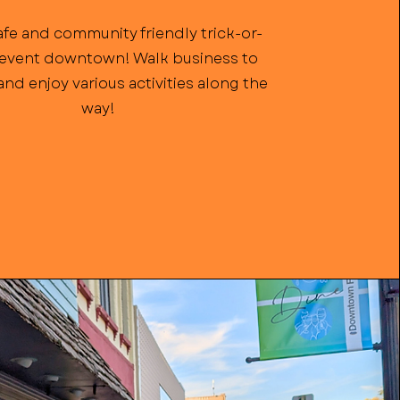
afe and community friendly trick-or-
 event downtown! Walk business to
nd enjoy various activities along the
way!