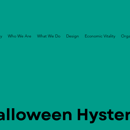
ry
Who We Are
What We Do
Design
Economic Vitality
Orga
alloween Hyster