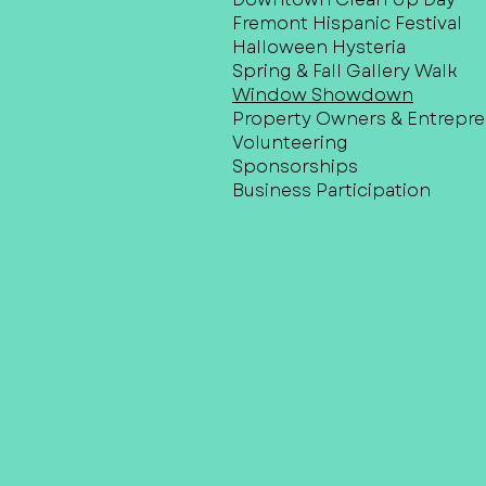
Fremont Hispanic Festival
Halloween Hysteria
Spring & Fall Gallery Walk
Window Showdown
Property Owners & Entrepr
Volunteering
Sponsorships
Business Participation