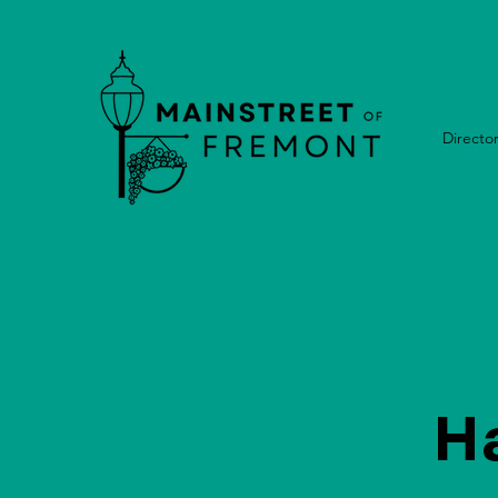
Directo
H