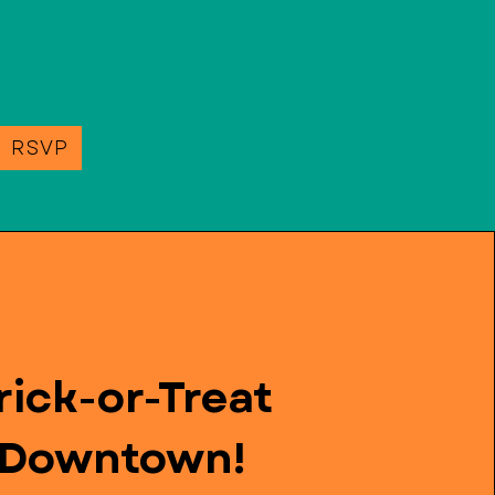
e RSVP
rick-or-Treat
Downtown!