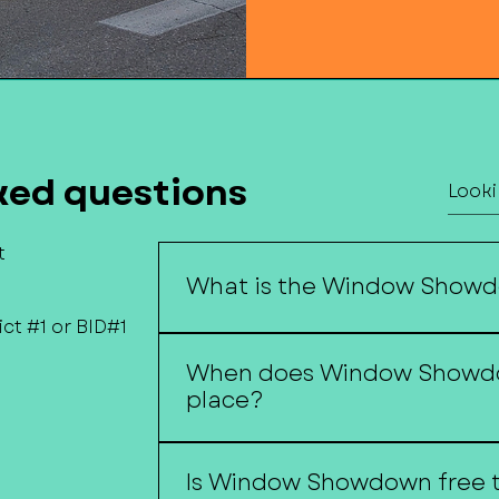
ked questions
t
What is the Window Show
ct #1 or BID#1
Window Showdown is Downtown F
When does Window Showd
storefront decorating competition
place?
window displays created by local
Window Showdown begins around
Is Window Showdown free t
and continues throughout the hol