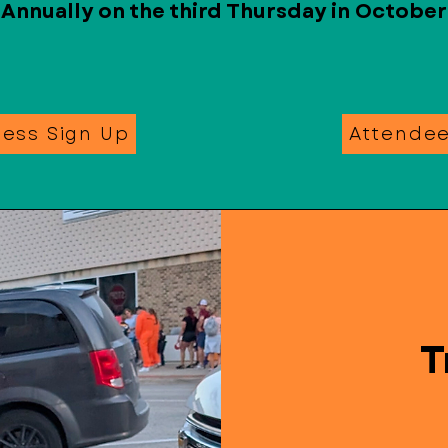
Annually on the third Thursday in October
ness Sign Up
Attende
T