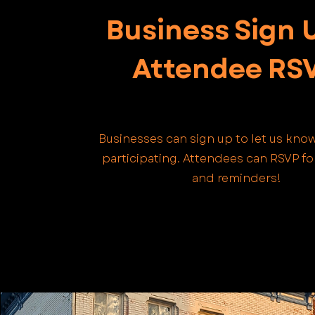
Business Sign 
Attendee RS
Businesses can sign up to let us know
participating. Attendees can RSVP f
and reminders!