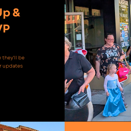
Up &
VP
 they'll be
or updates