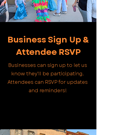
Business Sign Up &
Attendee RSVP
Businesses can sign up to let us
know they'll be participating.
Attendees can RSVP for updates
and reminders!