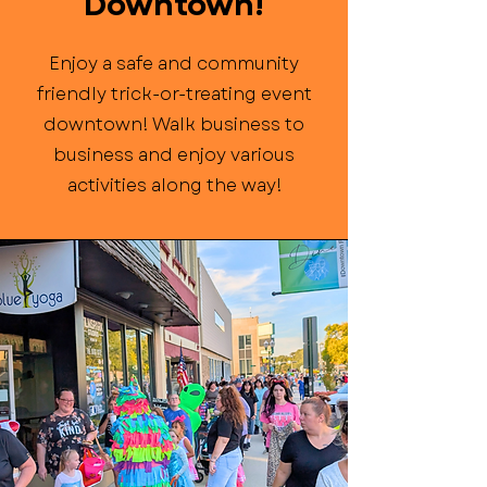
Downtown!
Enjoy a safe and community
friendly trick-or-treating event
downtown! Walk business to
business and enjoy various
activities along the way!