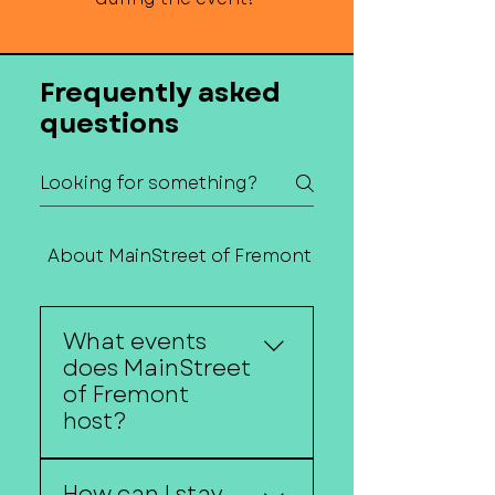
Frequently asked
questions
About MainStreet of Fremont
Contact Us
What events
does MainStreet
of Fremont
host?
MainStreet of Fremont
How can I stay