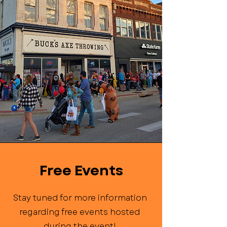
Free Events
Stay tuned for more information
regarding free events hosted
during the event!