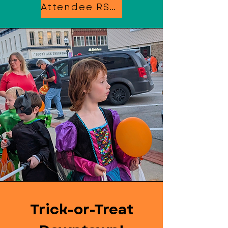
Attendee RSVP
Trick-or-Treat