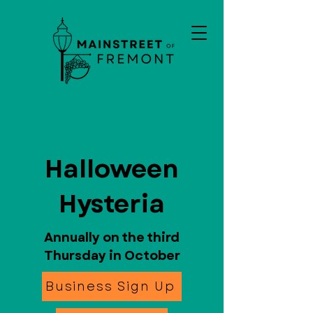
Halloween
Hysteria
Annually on the third
Thursday in October
Business Sign Up