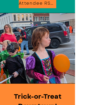
Attendee RSVP
Trick-or-Treat