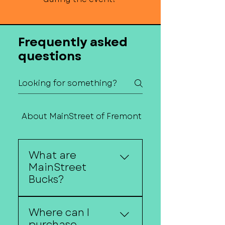
Frequently asked
questions
About MainStreet of Fremont
Contact Us
What are
MainStreet
Bucks?
MainStreet Bucks are gift
Where can I
certificates that can be
purchase