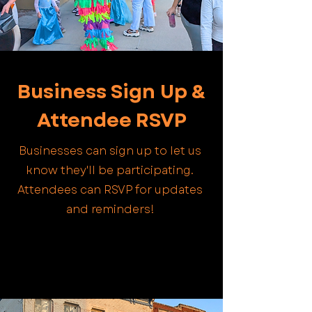
Business Sign Up &
Attendee RSVP
Businesses can sign up to let us
know they'll be participating.
Attendees can RSVP for updates
and reminders!