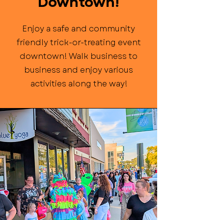
Downtown!
Enjoy a safe and community
friendly trick-or-treating event
downtown! Walk business to
business and enjoy various
activities along the way!