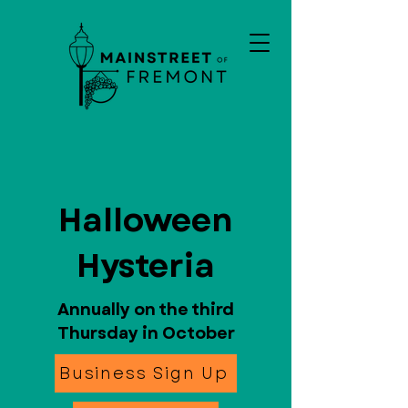
Halloween
Hysteria
Annually on the third
Thursday in October
Business Sign Up