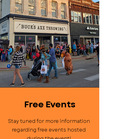
Free Events
Stay tuned for more information
regarding free events hosted
during the event!