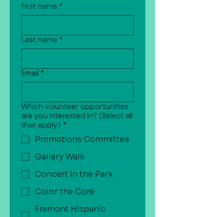
First name
*
Last name
*
Email
*
Which volunteer opportunities
are you interested in? (Select all
that apply.)
*
Promotions Committee
Gallery Walk
Concert in the Park
Color the Core
Fremont Hispanic