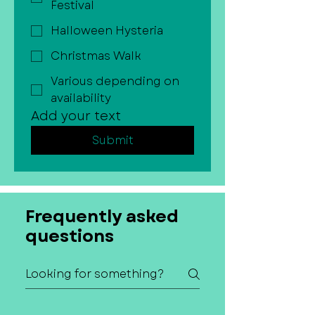
Festival
Halloween Hysteria
Christmas Walk
Various depending on
availability
Add your text
Submit
Frequently asked
questions