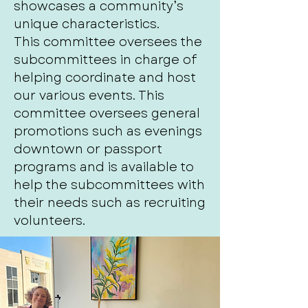
showcases a community’s
unique characteristics.
This committee oversees the
subcommittees in charge of
helping coordinate and host
our various events. This
committee oversees general
promotions such as evenings
downtown or passport
programs and is available to
help the subcommittees with
their needs such as recruiting
volunteers.