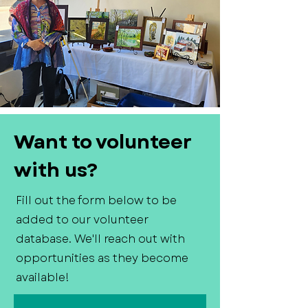
Want to volunteer
with us?
Fill out the form below to be
added to our volunteer
database. We'll reach out with
opportunities as they become
available!