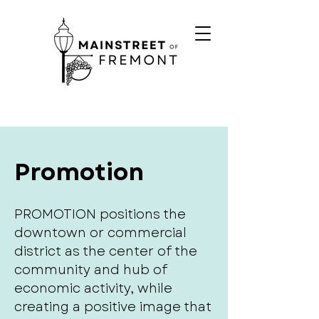
Promotion
PROMOTION positions the
downtown or commercial
district as the center of the
community and hub of
economic activity, while
creating a positive image that