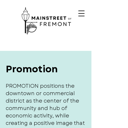
Promotion
PROMOTION positions the
downtown or commercial
district as the center of the
community and hub of
economic activity, while
creating a positive image that