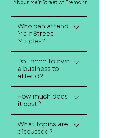
About MainStreet of Fremont
Contact Us
Who can attend
MainStreet
Mingles?
Anyone interested in
Do I need to own
entrepreneurship,
a business to
business ownership, or
attend?
economic development
is welcome.
No. Aspiring
How much does
entrepreneurs are
it cost?
encouraged to
participate.
MainStreet Mingles are
What topics are
free to attend unless
discussed?
otherwise noted.