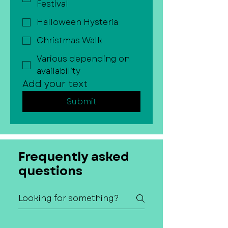
Festival
Halloween Hysteria
Christmas Walk
Various depending on
availability
Add your text
Submit
Frequently asked
questions