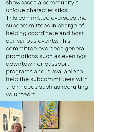
showcases a community’s
unique characteristics.
This committee oversees the
subcommittees in charge of
helping coordinate and host
our various events. This
committee oversees general
promotions such as evenings
downtown or passport
programs and is available to
help the subcommittees with
their needs such as recruiting
volunteers.