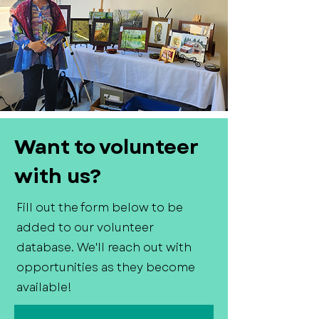
Want to volunteer
with us?
Fill out the form below to be
added to our volunteer
database. We'll reach out with
opportunities as they become
available!