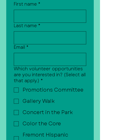
First name
*
Last name
*
Email
*
Which volunteer opportunities
are you interested in? (Select all
that apply.)
*
Promotions Committee
Gallery Walk
Concert in the Park
Color the Core
Fremont Hispanic