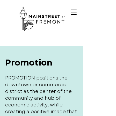
Promotion
PROMOTION positions the
downtown or commercial
district as the center of the
community and hub of
economic activity, while
creating a positive image that