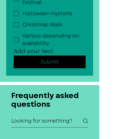
Festival
Halloween Hysteria
Christmas Walk
Various depending on
availability
Add your text
Submit
Frequently asked
questions