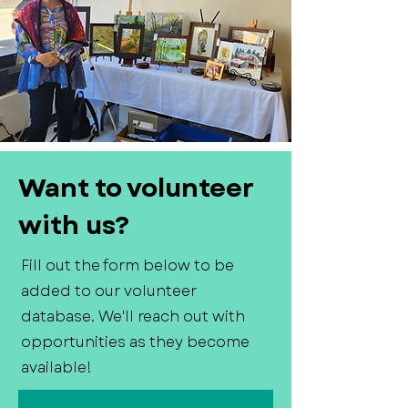
Want to volunteer
with us?
Fill out the form below to be
added to our volunteer
database. We'll reach out with
opportunities as they become
available!