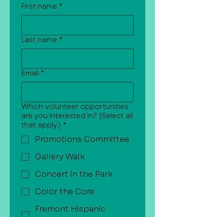
First name
*
Last name
*
Email
*
Which volunteer opportunities
are you interested in? (Select all
that apply.)
*
Promotions Committee
Gallery Walk
Concert in the Park
Color the Core
Fremont Hispanic