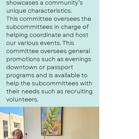
showcases a community’s
unique characteristics.
This committee oversees the
subcommittees in charge of
helping coordinate and host
our various events. This
committee oversees general
promotions such as evenings
downtown or passport
programs and is available to
help the subcommittees with
their needs such as recruiting
volunteers.