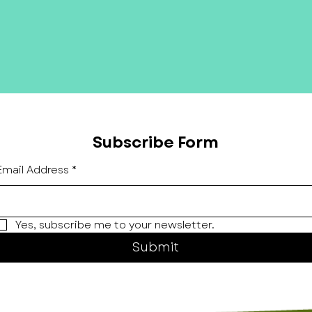
Subscribe Form
Email Address
*
Yes, subscribe me to your newsletter.
Submit