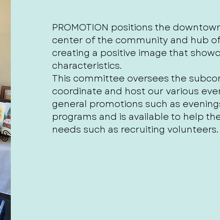
PROMOTION positions the downtown o
center of the community and hub of 
creating a positive image that sho
characteristics.
This committee oversees the subcom
coordinate and host our various eve
general promotions such as evenin
programs and is available to help t
needs such as recruiting volunteers.