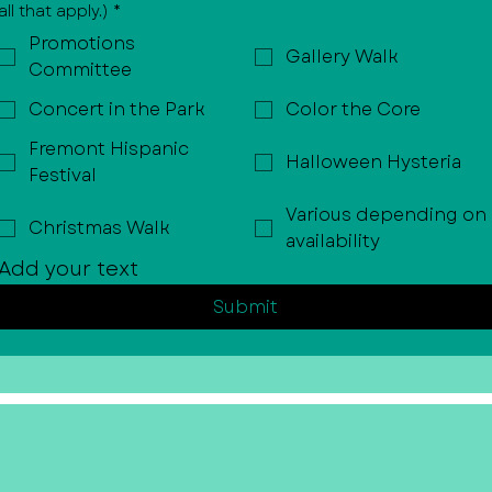
all that apply.)
*
Promotions
Gallery Walk
Committee
Concert in the Park
Color the Core
Fremont Hispanic
Halloween Hysteria
Festival
Various depending on
Christmas Walk
availability
Add your text
Submit