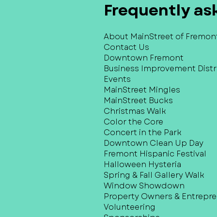
Frequently as
About MainStreet of Fremon
Contact Us
Downtown Fremont
Business Improvement Distri
Events
MainStreet Mingles
MainStreet Bucks
Christmas Walk
Color the Core
Concert in the Park
Downtown Clean Up Day
Fremont Hispanic Festival
Halloween Hysteria
Spring & Fall Gallery Walk
Window Showdown
Property Owners & Entrepr
Volunteering