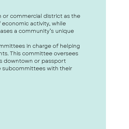
r commercial district as the
economic activity, while
wcases a community’s unique
mittees in charge of helping
nts. This committee oversees
gs downtown or passport
he subcommittees with their