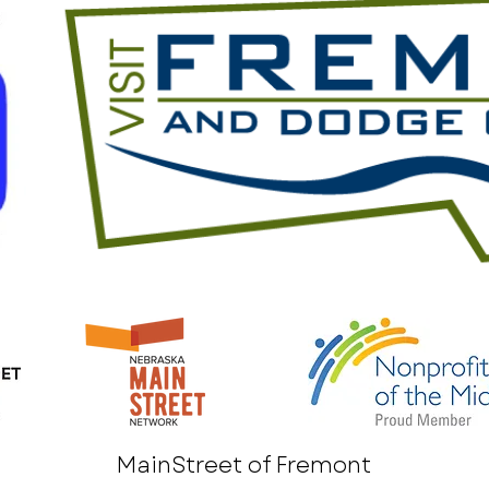
MainStreet of Fremont