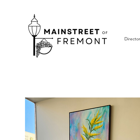
Directo