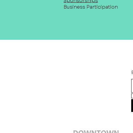
Sponsorships
Business Participation