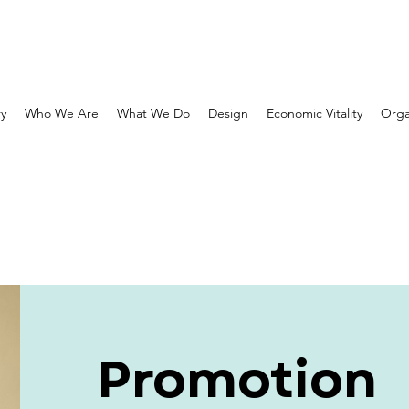
ry
Who We Are
What We Do
Design
Economic Vitality
Orga
Promotion