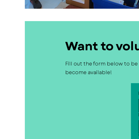
Want to vol
Fill out the form below to b
become available!