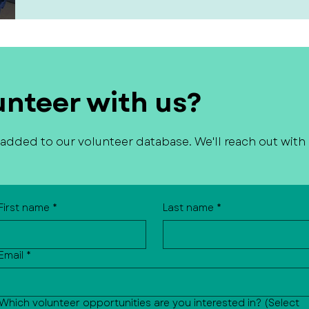
unteer with us?
e added to our volunteer database. We'll reach out with
First name
*
Last name
*
Email
*
Which volunteer opportunities are you interested in? (Select