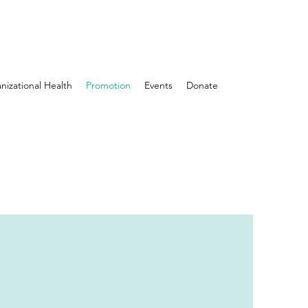
nizational Health
Promotion
Events
Donate