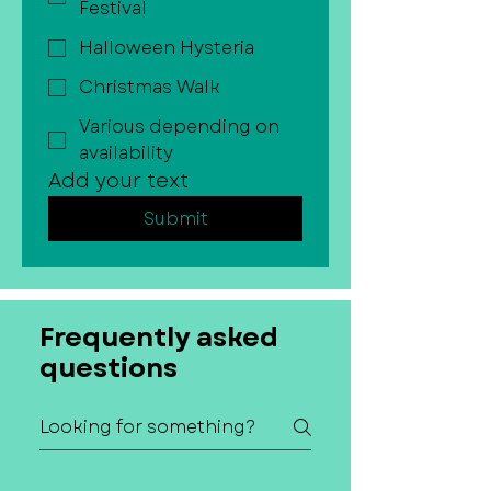
Festival
Halloween Hysteria
Christmas Walk
Various depending on
availability
Add your text
Submit
Frequently asked
questions