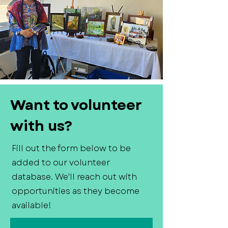
Want to volunteer
with us?
Fill out the form below to be
added to our volunteer
database. We'll reach out with
opportunities as they become
available!