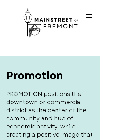
Promotion
PROMOTION positions the
downtown or commercial
district as the center of the
community and hub of
economic activity, while
creating a positive image that