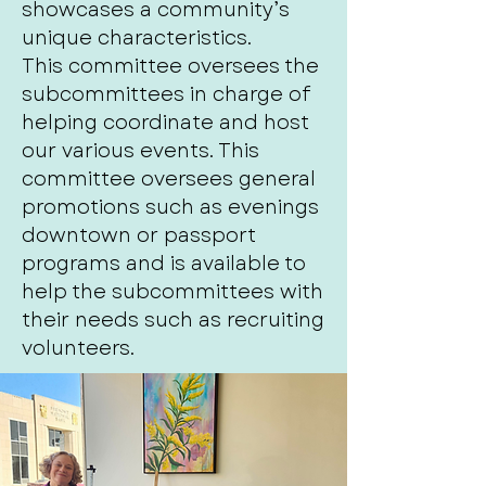
showcases a community’s
unique characteristics.
This committee oversees the
subcommittees in charge of
helping coordinate and host
our various events. This
committee oversees general
promotions such as evenings
downtown or passport
programs and is available to
help the subcommittees with
their needs such as recruiting
volunteers.