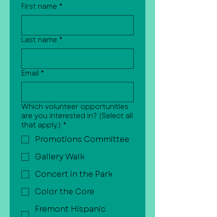
First name
*
Last name
*
Email
*
Which volunteer opportunities
are you interested in? (Select all
that apply.)
*
Promotions Committee
Gallery Walk
Concert in the Park
Color the Core
Fremont Hispanic