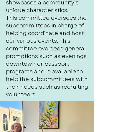
showcases a community’s
unique characteristics.
This committee oversees the
subcommittees in charge of
helping coordinate and host
our various events. This
committee oversees general
promotions such as evenings
downtown or passport
programs and is available to
help the subcommittees with
their needs such as recruiting
volunteers.