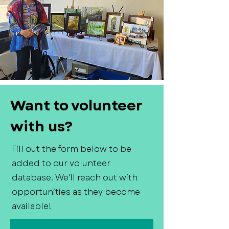
Want to volunteer
with us?
Fill out the form below to be
added to our volunteer
database. We'll reach out with
opportunities as they become
available!