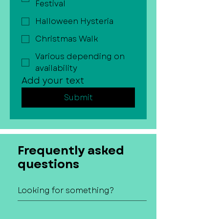
Festival
Halloween Hysteria
Christmas Walk
Various depending on
availability
Add your text
Submit
Frequently asked
questions