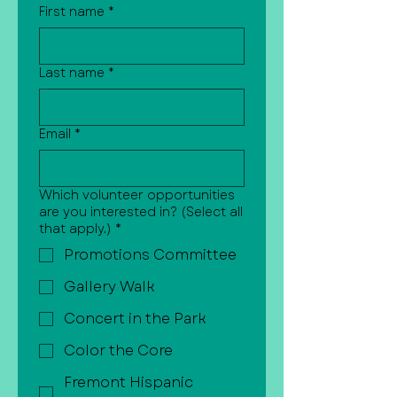
First name
*
Last name
*
Email
*
Which volunteer opportunities
are you interested in? (Select all
that apply.)
*
Promotions Committee
Gallery Walk
Concert in the Park
Color the Core
Fremont Hispanic