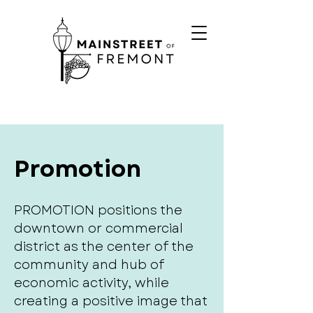
Promotion
PROMOTION positions the
downtown or commercial
district as the center of the
community and hub of
economic activity, while
creating a positive image that