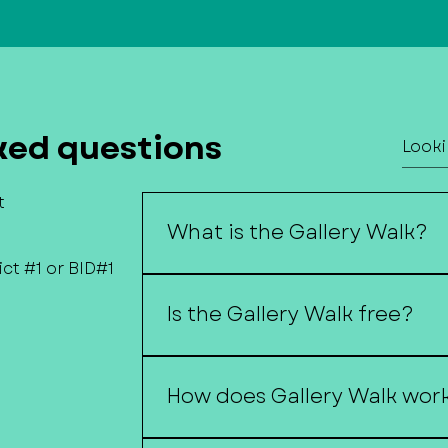
ked questions
t
What is the Gallery Walk?
ct #1 or BID#1
The Gallery Walk is a self-guided 
downtown businesses host local a
Is the Gallery Walk free?
performers.
Yes, the Gallery Walk is free and o
How does Gallery Walk wor