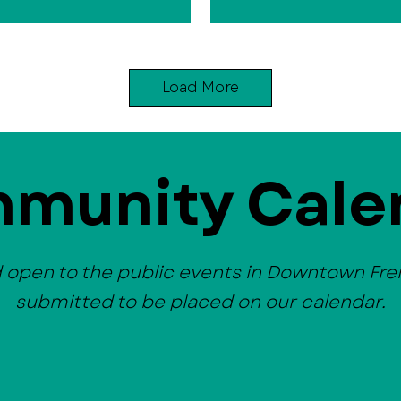
Load More
munity Cale
d open to the public events in Downtown Fr
submitted to be placed on our calendar.