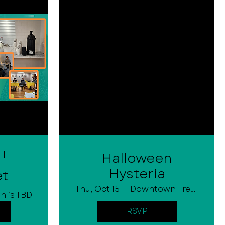
Halloween
Hysteria
et
Thu, Oct 15
Downtown Fremont
n is TBD
RSVP