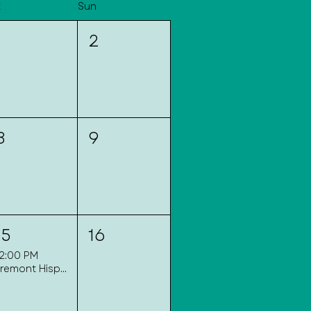
t
Sun
1
2
8
9
15
16
12:00 PM
Fremont Hispanic Festival