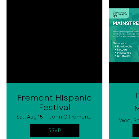
Fremont Hispanic
Festival
M
Sat, Aug 15
John C Fremont City Park
Wed, S
RSVP