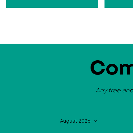
Com
Any free an
August 2026