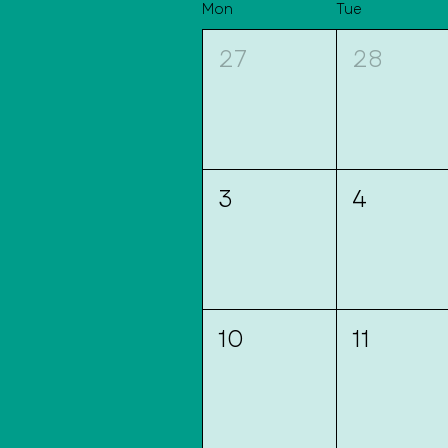
Mon
Tue
27
28
3
4
10
11