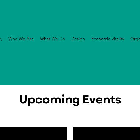
ry
Who We Are
What We Do
Design
Economic Vitality
Orga
Upcoming Events