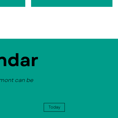
ndar
emont can be
Today