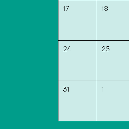
17
18
24
25
31
1