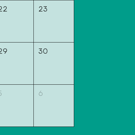
22
23
29
30
5
6