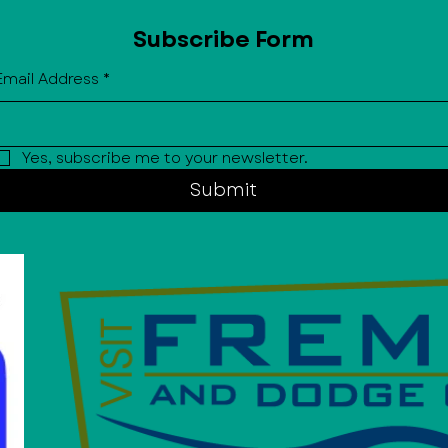
Subscribe Form
Email Address
*
Yes, subscribe me to your newsletter.
Submit