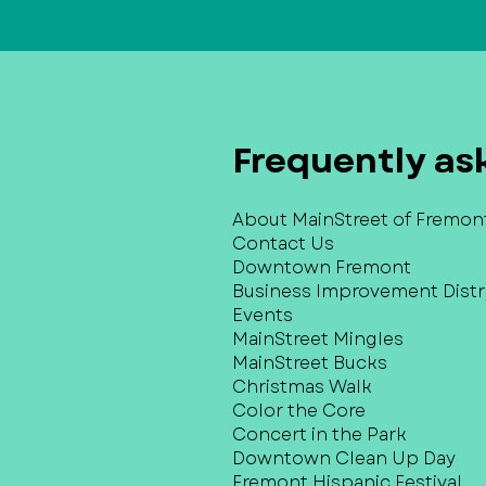
Frequently as
About MainStreet of Fremon
Contact Us
Downtown Fremont
Business Improvement Distri
Events
MainStreet Mingles
MainStreet Bucks
Christmas Walk
Color the Core
Concert in the Park
Downtown Clean Up Day
Fremont Hispanic Festival