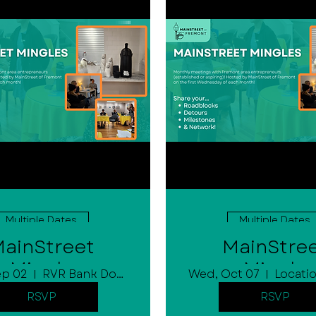
Multiple Dates
Multiple Dates
ainStreet
MainStre
Mingle
Mingle
ep 02
RVR Bank Downtown Community Room
Wed, Oct 07
Locatio
RSVP
RSVP