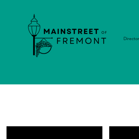
Directo