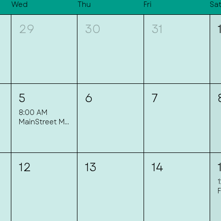
Wed
Thu
Fri
Sa
29
30
31
5
6
7
8:00 AM
MainStreet Mingle
12
13
14