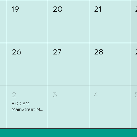
19
20
21
26
27
28
2
3
4
8:00 AM
MainStreet Mingle