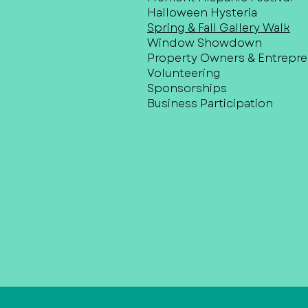
Halloween Hysteria
Spring & Fall Gallery Walk
Window Showdown
Property Owners & Entrepr
Volunteering
Sponsorships
Business Participation