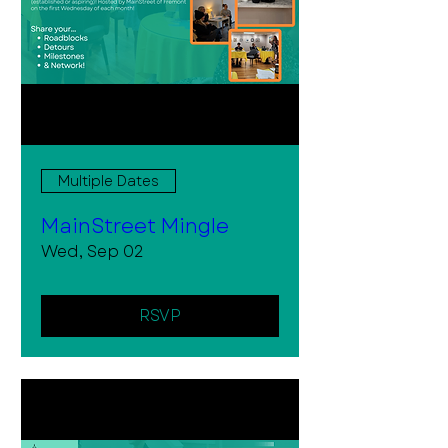
Multiple Dates
MainStreet Mingle
Wed, Sep 02
RSVP