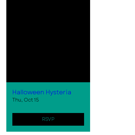
Halloween Hysteria
Thu, Oct 15
RSVP