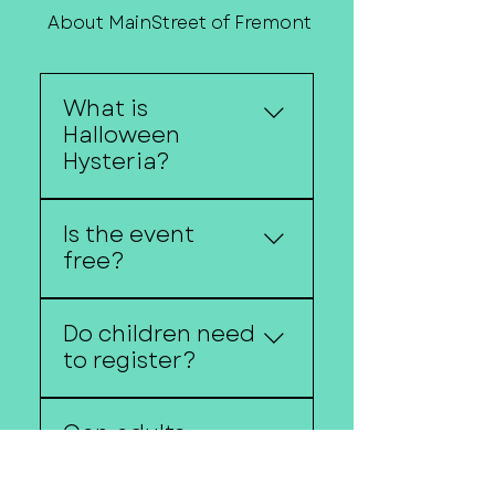
About MainStreet of Fremont
Contact Us
What is
Halloween
Hysteria?
Halloween Hysteria is
Is the event
Downtown Fremont's
free?
annual trick-or-treat
event featuring local
Yes!
businesses, costumes,
Do children need
and family-friendly
to register?
activities.
no registration is
Can adults
required unless
participate?
otherwise noted.