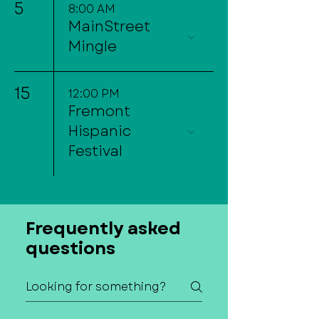
5
8:00 AM
MainStreet
Mingle
15
12:00 PM
Fremont
Hispanic
Festival
Frequently asked
questions