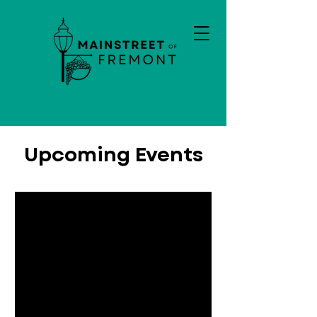
Upcoming Events