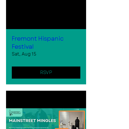
Fremont Hispanic
Festival
Sat, Aug 15
RSVP