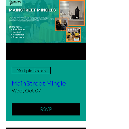
Multiple Dates
MainStreet Mingle
Wed, Oct 07
RSVP