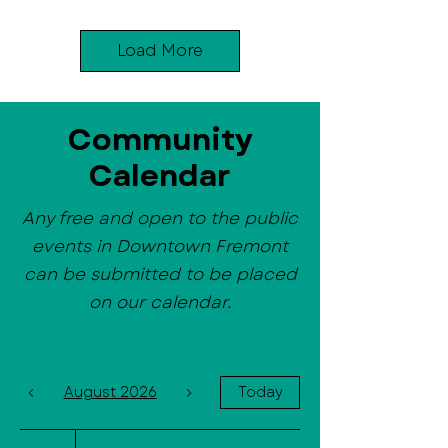
Load More
Community
Calendar
Any free and open to the public
events in Downtown Fremont
can be submitted to be placed
on our calendar.
August 2026
Today