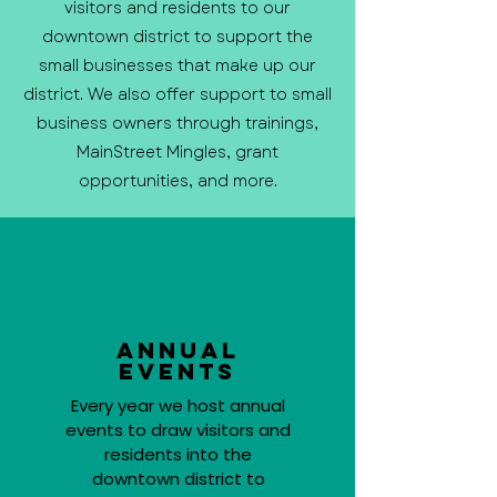
visitors and residents to our
downtown district to support the
small businesses that make up our
district. We also offer support to small
business owners through trainings,
MainStreet Mingles, grant
opportunities, and more.
Annual
Events
Every year we host annual
events to draw visitors and
residents into the
downtown district to