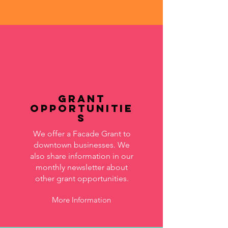
Grant
Opportunitie
s
We offer a Facade Grant to
downtown businesses. We
also share information in our
monthly newsletter about
other grant opportunities.
More Information