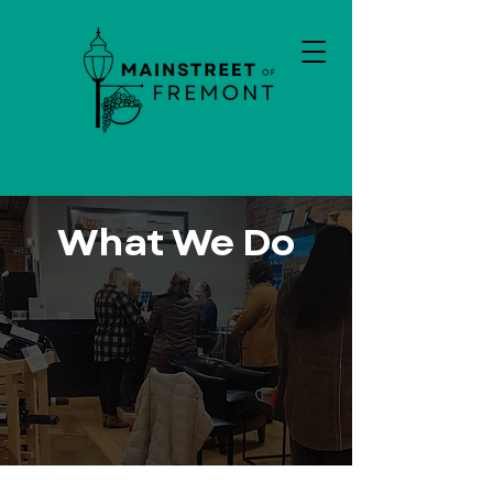
What We Do