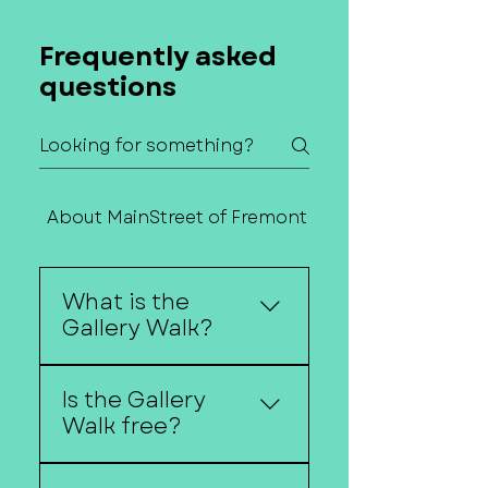
Frequently asked
questions
About MainStreet of Fremont
Contact Us
What is the
Gallery Walk?
The Gallery Walk is a
Is the Gallery
self-guided art event
Walk free?
where downtown
businesses host local
Yes, the Gallery Walk is
artists, musicians, and