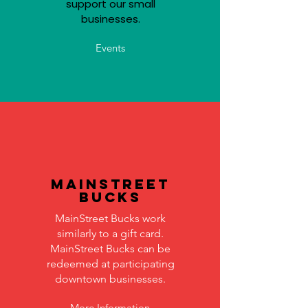
support our small
businesses.
Events
MainStreet
Bucks
MainStreet Bucks work
similarly to a gift card.
MainStreet Bucks can be
redeemed at participating
downtown businesses.
More Information