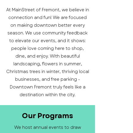
At MainStreet of Fremont, we believe in
connection and fun! We are focused
on making downtown better every
season. We use community feedback
to elevate our events, and it shows:
people love coming here to shop,
dine, and enjoy. With beautiful
landscaping, flowers in summer,
Christmas trees in winter, thriving local
businesses, and free parking -
Downtown Fremont truly feels like a
destination within the city.
Our Programs
We host annual events to draw