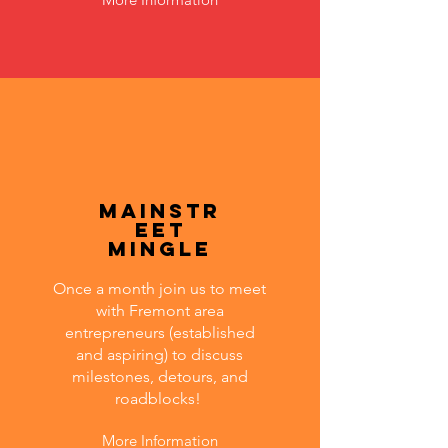
MainStr
eet
Mingle
Once a month join us to meet
with Fremont area
entrepreneurs (established
and aspiring) to discuss
milestones, detours, and
roadblocks!
More Information