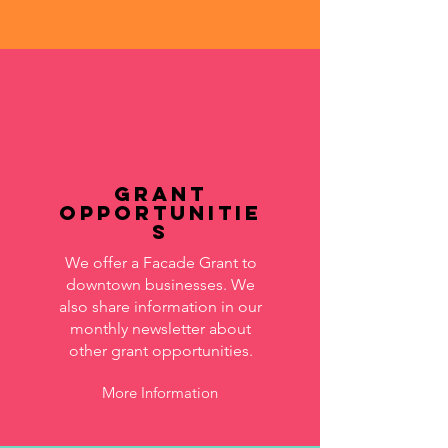
Grant
Opportunitie
s
We offer a Facade Grant to
downtown businesses. We
also share information in our
monthly newsletter about
other grant opportunities.
More Information