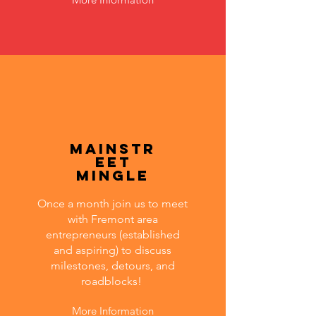
MainStr
eet
Mingle
Once a month join us to meet
with Fremont area
entrepreneurs (established
and aspiring) to discuss
milestones, detours, and
roadblocks!
More Information