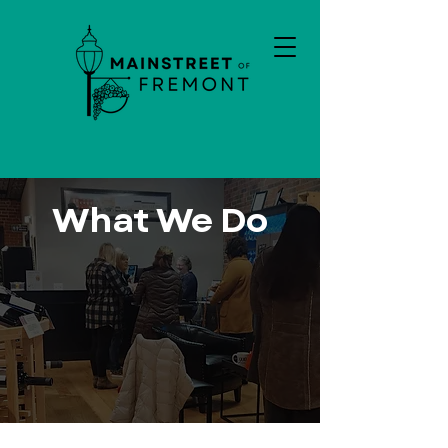
What We Do