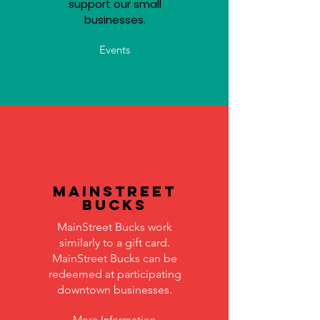
support our small
businesses.
Events
MainStreet
Bucks
MainStreet Bucks work
similarly to a gift card.
MainStreet Bucks can be
redeemed at participating
downtown businesses.
More Information