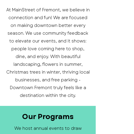
At MainStreet of Fremont, we believe in
connection and fun! We are focused
on making downtown better every
season. We use community feedback
to elevate our events, and it shows:
people love coming here to shop,
dine, and enjoy. With beautiful
landscaping, flowers in summer,
Christmas trees in winter, thriving local
businesses, and free parking -
Downtown Fremont truly feels like a
destination within the city.
Our Programs
We host annual events to draw