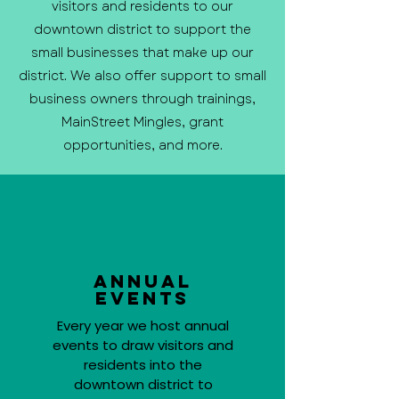
visitors and residents to our
downtown district to support the
small businesses that make up our
district. We also offer support to small
business owners through trainings,
MainStreet Mingles, grant
opportunities, and more.
Annual
Events
Every year we host annual
events to draw visitors and
residents into the
downtown district to