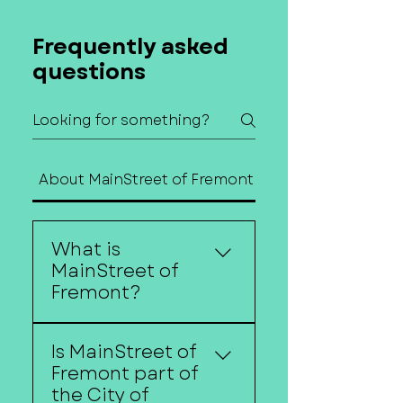
Frequently asked
questions
About MainStreet of Fremont
Contact Us
What is
MainStreet of
Fremont?
MainStreet of Fremont is
Is MainStreet of
a nonprofit organization
Fremont part of
dedicated to
the City of
strengthening