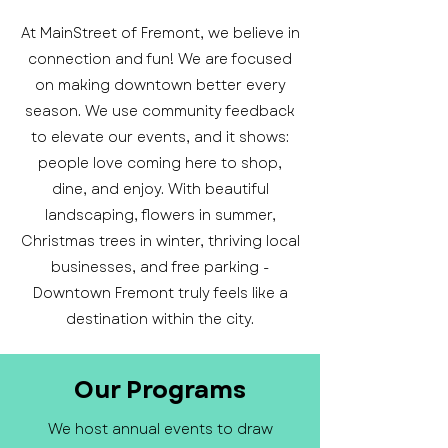
At MainStreet of Fremont, we believe in
connection and fun! We are focused
on making downtown better every
season. We use community feedback
to elevate our events, and it shows:
people love coming here to shop,
dine, and enjoy. With beautiful
landscaping, flowers in summer,
Christmas trees in winter, thriving local
businesses, and free parking -
Downtown Fremont truly feels like a
destination within the city.
Our Programs
We host annual events to draw