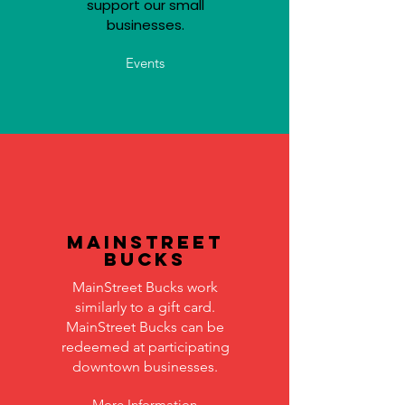
support our small
businesses.
Events
MainStreet
Bucks
MainStreet Bucks work
similarly to a gift card.
MainStreet Bucks can be
redeemed at participating
downtown businesses.
More Information