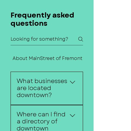
Frequently asked
questions
About MainStreet of Fremont
Contact Us
What businesses
are located
downtown?
Downtown Fremont is
Where can I find
home to restaurants,
a directory of
boutiques, salons,
downtown
service providers,