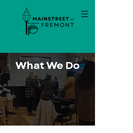
What We Do