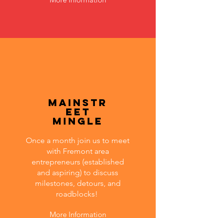
MainStr
eet
Mingle
Once a month join us to meet
with Fremont area
entrepreneurs (established
and aspiring) to discuss
milestones, detours, and
roadblocks!
More Information