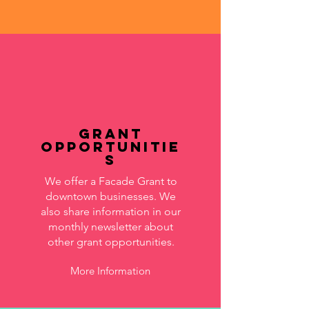
Grant
Opportunitie
s
We offer a Facade Grant to
downtown businesses. We
also share information in our
monthly newsletter about
other grant opportunities.
More Information