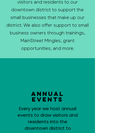
visitors and residents to our
downtown district to support the
small businesses that make up our
district. We also offer support to small
business owners through trainings,
MainStreet Mingles, grant
opportunities, and more.
Annual
Events
Every year we host annual
events to draw visitors and
residents into the
downtown district to