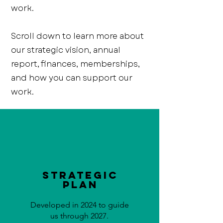
work.
Scroll down to learn more about
our strategic vision, annual
report, finances, memberships,
and how you can support our
work.
Strategic
Plan
Developed in 2024 to guide
us through 2027.