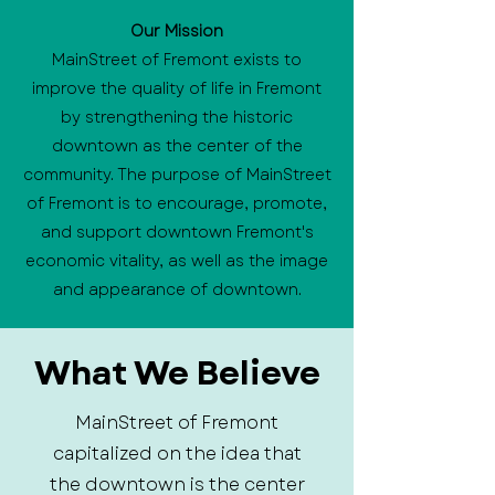
Our Mission
MainStreet of Fremont exists to
improve the quality of life in Fremont
by strengthening the historic
downtown as the center of the
community. The purpose of MainStreet
of Fremont is to encourage, promote,
and support downtown Fremont's
economic vitality, as well as the image
and appearance of downtown.
What We Believe
MainStreet of Fremont
capitalized on the idea that
the downtown is the center