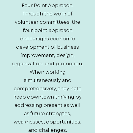
Four Point Approach.
Through the work of
volunteer committees, the
four point approach
encourages economic
development of business
improvement, design,
organization, and promotion.
When working
simultaneously and
comprehensively, they help
keep downtown thriving by
addressing present as well
as future strengths,
weaknesses, opportunities,
and challenges.