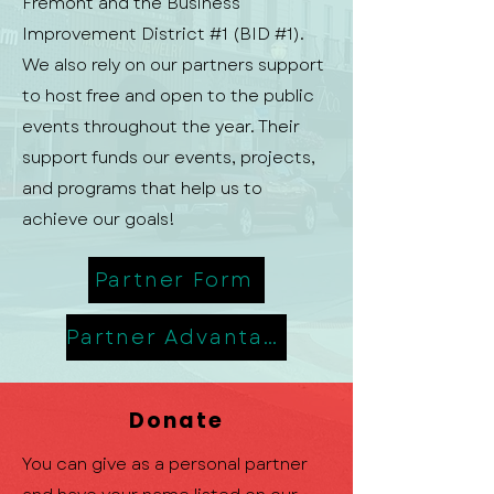
Fremont and the Business
Improvement District #1 (BID #1).
We also rely on our partners support
to host free and open to the public
events throughout the year. Their
support funds our events, projects,
and programs that help us to
achieve our goals!
Partner Form
Partner Advantage
Donate
You can give as a personal partner