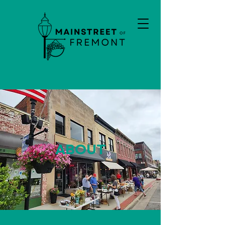
ABOUT