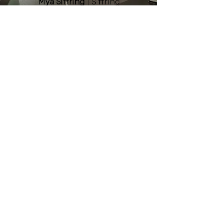
Mya Siffring
| Siffring
Landscaping & Garden Center
Aly Williams
| Midland
University
Niki Herre
| Fremont Family
YMCA
Kelsey Martinez
| Greater
Fremont Development
Council
Jodi Nemec
| Pinnacle Bank
Staff
Lainey Paquette, Executive
Director