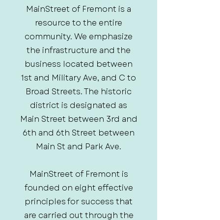
MainStreet of Fremont is a
resource to the entire
community. We emphasize
the infrastructure and the
business located between
1st and Military Ave, and C to
Broad Streets. The historic
district is designated as
Main Street between 3rd and
6th and 6th Street between
Main St and Park Ave.
MainStreet of Fremont is
founded on eight effective
principles for success that
are carried out through the