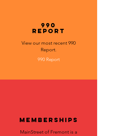
990
Report
View our most recent 990
Report.
990 Report
Memberships
MainStreet of Fremont is a