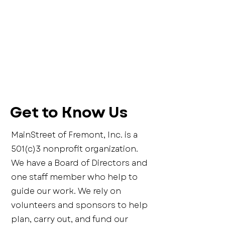
Get to Know Us
MainStreet of Fremont, Inc. is a
501(c)3 nonprofit organization.
We have a Board of Directors and
one staff member who help to
guide our work. We rely on
volunteers and sponsors to help
plan, carry out, and fund our