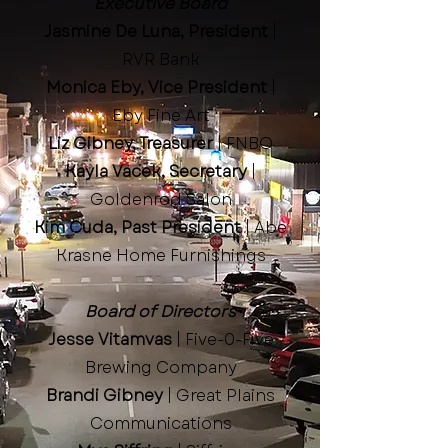
Executive Board
Jasmine De Luna, President
|
RVR Bank
Monica Eby, Vice President
|
Eby Fine Art
Liz Gibney, Treasurer
| FNBO
Kayla Vacek, Secretary
|
Goldenrod Salon
Kim Cuda, Past President
| Abe
Krasne Home Furnishings
Board of Directors
Jesse Vitamvas
| Five-0-Five
Brewing Company
Brandi Gibney
| Great Plains
Communications