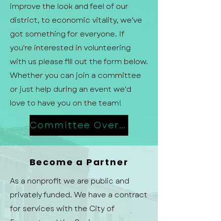
improve the look and feel of our
district, to economic vitality, we've
got something for everyone. If
you're interested in volunteering
with us please fill out the form below.
Whether you can join a committee
or just help during an event we'd
love to have you on the team!
Committee Overview
Become a Partner
As a nonprofit we are public and
privately funded. We have a contract
for services with the City of