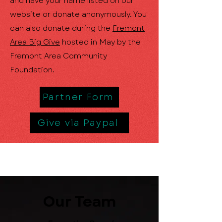
and have your name listed on our
website or donate anonymously. You
can also donate during the
Fremont
Area Big Give
hosted in May by the
Fremont Area Community
Foundation.
Partner Form
Give via Paypal
Our Team