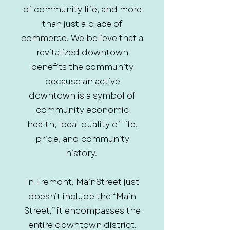
of community life, and more
than just a place of
commerce. We believe that a
revitalized downtown
benefits the community
because an active
downtown is a symbol of
community economic
health, local quality of life,
pride, and community
history.
In Fremont, MainStreet just
doesn’t include the “Main
Street,” it encompasses the
entire downtown district.