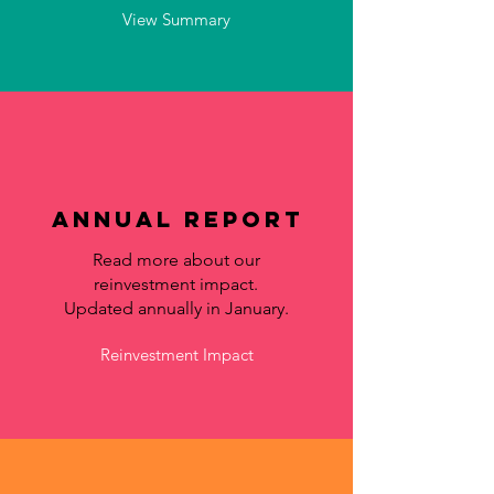
View Summary
Annual Report
Read more about our
reinvestment impact.
Updated annually in January.
Reinvestment Impact