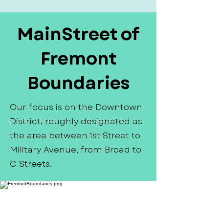
MainStreet of
Fremont
Boundaries
Our focus is on the Downtown
District, roughly designated as
the area between 1st Street to
Military Avenue, from Broad to
C Streets.