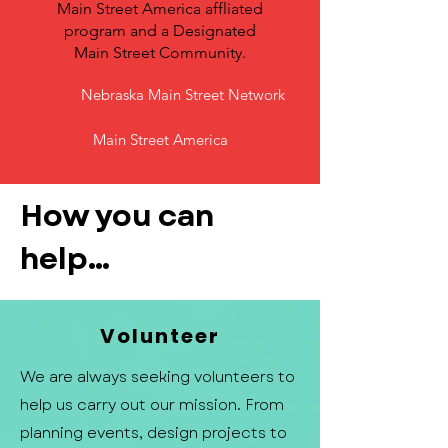
Main Street America affliated
program and a Designated
Main Street Community.
Nebraska Main Street Network
Main Street America
How you can
help...
Volunteer
We are always seeking volunteers to
help us carry out our mission. From
planning events, design projects to