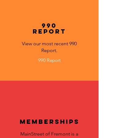
990
Report
View our most recent 990
Report.
990 Report
Memberships
MainStreet of Fremont is a