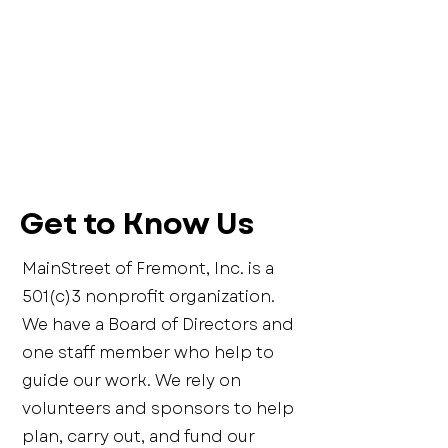
Get to Know Us
MainStreet of Fremont, Inc. is a
501(c)3 nonprofit organization.
We have a Board of Directors and
one staff member who help to
guide our work. We rely on
volunteers and sponsors to help
plan, carry out, and fund our