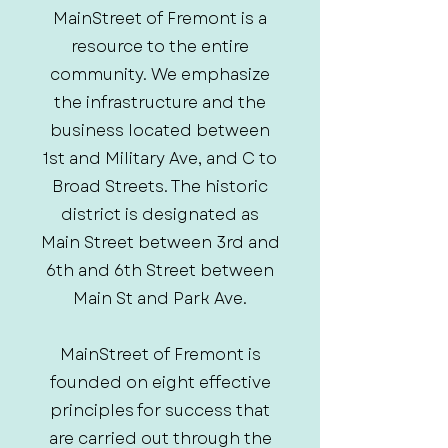
MainStreet of Fremont is a
resource to the entire
community. We emphasize
the infrastructure and the
business located between
1st and Military Ave, and C to
Broad Streets. The historic
district is designated as
Main Street between 3rd and
6th and 6th Street between
Main St and Park Ave.
MainStreet of Fremont is
founded on eight effective
principles for success that
are carried out through the