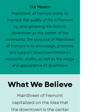
Our Mission
MainStreet of Fremont exists to
improve the quality of life in Fremont
by strengthening the historic
downtown as the center of the
community. The purpose of MainStreet
of Fremont is to encourage, promote,
and support downtown Fremont's
economic vitality, as well as the image
and appearance of downtown.
What We Believe
MainStreet of Fremont
capitalized on the idea that
the downtown is the center