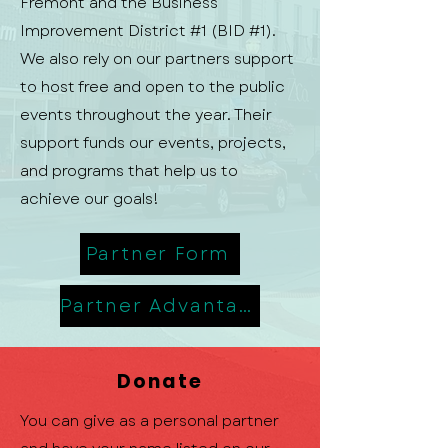
Fremont and the Business
Improvement District #1 (BID #1).
We also rely on our partners support
to host free and open to the public
events throughout the year. Their
support funds our events, projects,
and programs that help us to
achieve our goals!
Partner Form
Partner Advantage
Donate
You can give as a personal partner