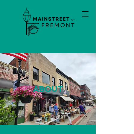
ABOUT