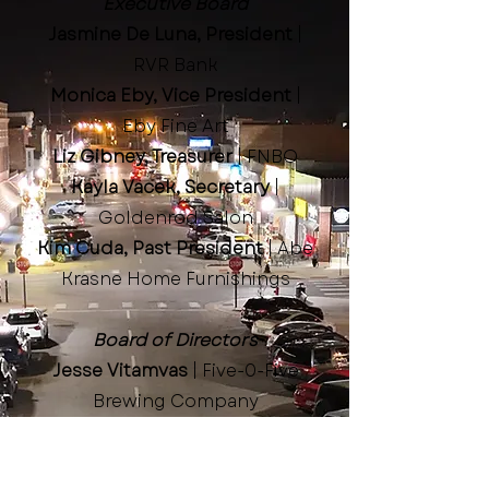
Executive Board
Jasmine De Luna, President
|
RVR Bank
Monica Eby, Vice President
|
Eby Fine Art
Liz Gibney, Treasurer
| FNBO
Kayla Vacek, Secretary
|
Goldenrod Salon
Kim Cuda, Past President
| Abe
Krasne Home Furnishings
Board of Directors
Jesse Vitamvas
| Five-0-Five
Brewing Company
Brandi Gibney
| Great Plains
Communications