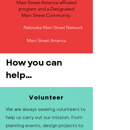
Main Street America affliated
program and a Designated
Main Street Community.
Nebraska Main Street Network
Main Street America
How you can
help...
Volunteer
We are always seeking volunteers to
help us carry out our mission. From
planning events, design projects to