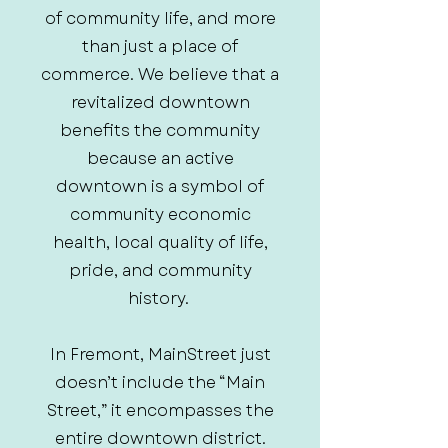
of community life, and more
than just a place of
commerce. We believe that a
revitalized downtown
benefits the community
because an active
downtown is a symbol of
community economic
health, local quality of life,
pride, and community
history.
In Fremont, MainStreet just
doesn’t include the “Main
Street,” it encompasses the
entire downtown district.