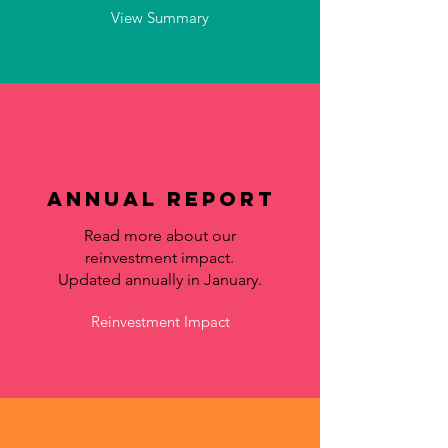
View Summary
Annual Report
Read more about our
reinvestment impact.
Updated annually in January.
Reinvestment Impact