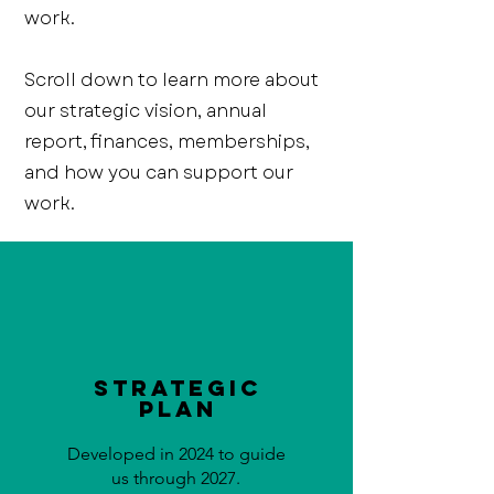
work.
Scroll down to learn more about
our strategic vision, annual
report, finances, memberships,
and how you can support our
work.
Strategic
Plan
Developed in 2024 to guide
us through 2027.