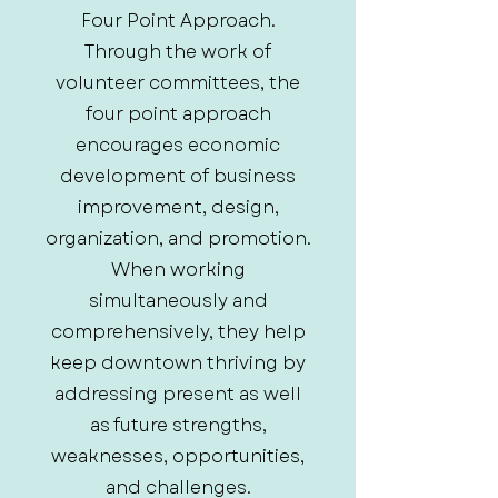
Four Point Approach.
Through the work of
volunteer committees, the
four point approach
encourages economic
development of business
improvement, design,
organization, and promotion.
When working
simultaneously and
comprehensively, they help
keep downtown thriving by
addressing present as well
as future strengths,
weaknesses, opportunities,
and challenges.