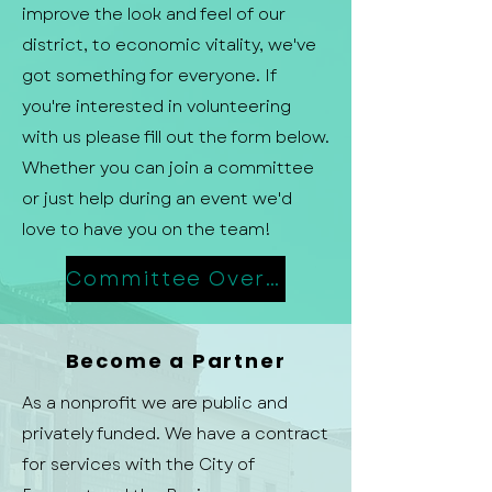
improve the look and feel of our
district, to economic vitality, we've
got something for everyone. If
you're interested in volunteering
with us please fill out the form below.
Whether you can join a committee
or just help during an event we'd
love to have you on the team!
Committee Overview
Become a Partner
As a nonprofit we are public and
privately funded. We have a contract
for services with the City of