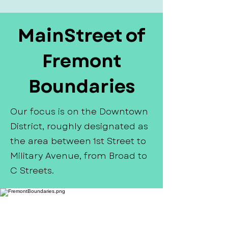
MainStreet of
Fremont
Boundaries
Our focus is on the Downtown
District, roughly designated as
the area between 1st Street to
Military Avenue, from Broad to
C Streets.