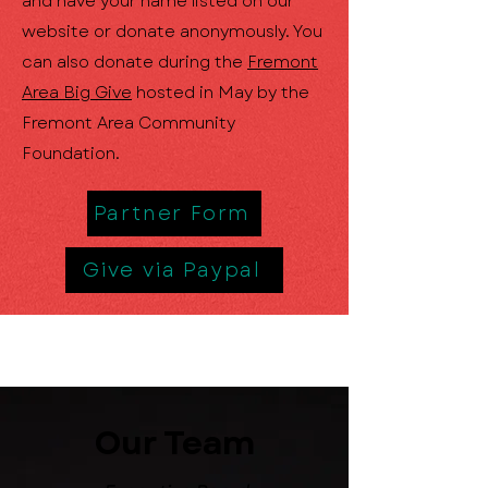
and have your name listed on our
website or donate anonymously. You
can also donate during the
Fremont
Area Big Give
hosted in May by the
Fremont Area Community
Foundation.
Partner Form
Give via Paypal
Our Team