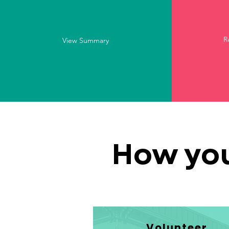
R
View Summary
How you
Volunteer