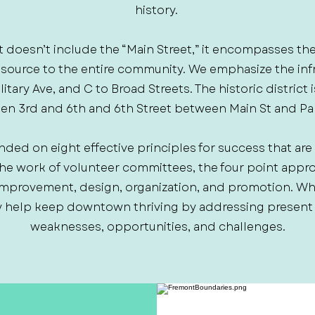
history.
t doesn’t include the “Main Street,” it encompasses th
resource to the entire community. We emphasize the inf
tary Ave, and C to Broad Streets. The historic district
n 3rd and 6th and 6th Street between Main St and Pa
nded on eight effective principles for success that are
the work of volunteer committees, the four point app
mprovement, design, organization, and promotion. W
 help keep downtown thriving by addressing present as
weaknesses, opportunities, and challenges.