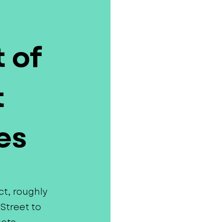
 of
t
es
ct, roughly
Street to