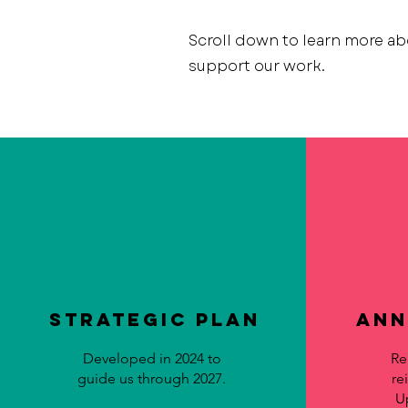
Scroll down to learn more ab
support our work.
Strategic Plan
Ann
Developed in 2024 to
Re
guide us through 2027.
re
U