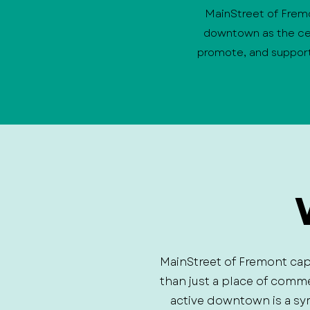
MainStreet of Fremon
downtown as the cen
promote, and support
MainStreet of Fremont cap
than just a place of comm
active downtown is a sy