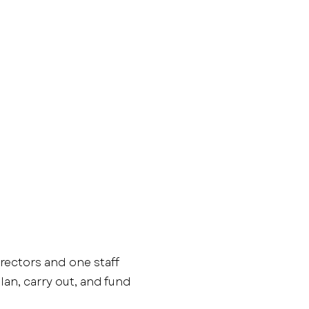
irectors and one staff
an, carry out, and fund