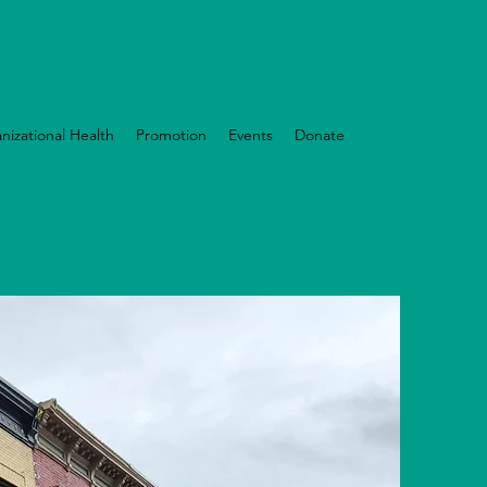
nizational Health
Promotion
Events
Donate