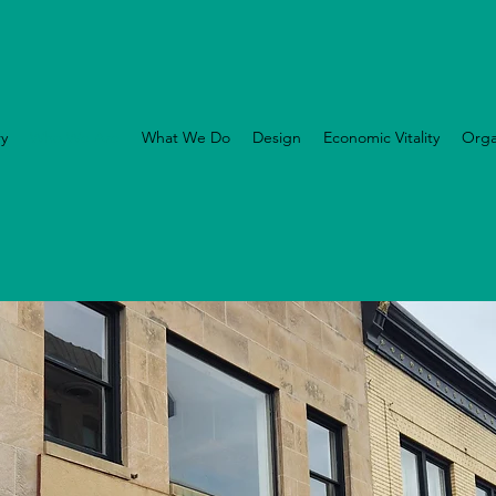
ry
Who We Are
What We Do
Design
Economic Vitality
Orga