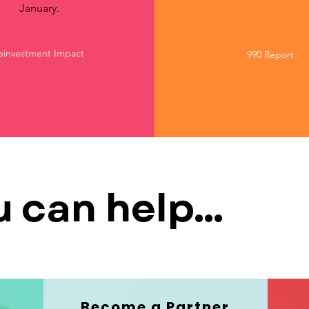
January.
einvestment Impact
990 Report
 can help...
Become a Partner