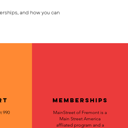
berships, and how you can
rt
Memberships
t 990
MainStreet of Fremont is a
Main Street America
affliated program and a