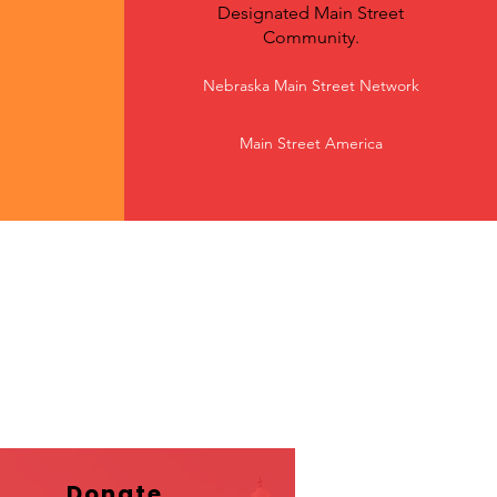
Designated Main Street
Community.
Nebraska Main Street Network
Main Street America
Donate