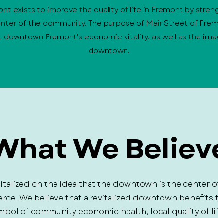
t exists to improve the quality of life in Fremont by stren
ter of the community. The purpose of MainStreet of Frem
 downtown Fremont's economic vitality, as well as the im
downtown.
What We Believ
italized on the idea that the downtown is the center o
erce. We believe that a revitalized downtown benefit
mbol of community economic health, local quality of li