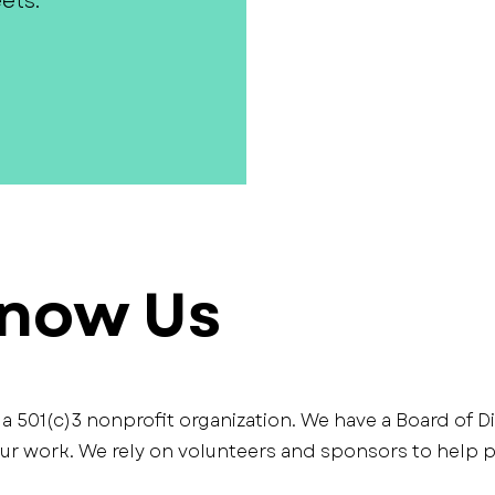
ets.
Know Us
s a 501(c)3 nonprofit organization. We have a Board of D
 work. We rely on volunteers and sponsors to help pl