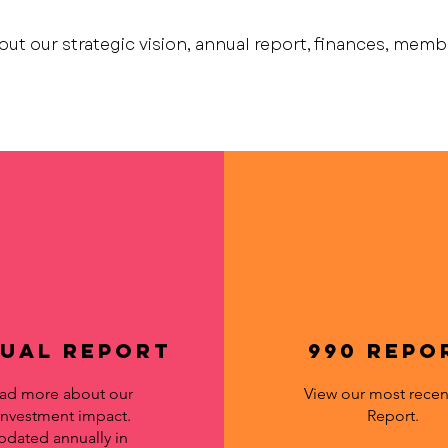
out our strategic vision, annual report, finances, mem
ual Report
990 Repo
ad more about our
View our most recen
investment impact.
Report.
pdated annually in