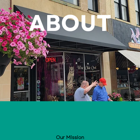
ABOUT
Our Mission