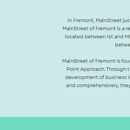
In Fremont, MainStreet jus
MainStreet of Fremont is a 
located between 1st and Mili
betwee
MainStreet of Fremont is fou
Point Approach. Through 
development of business i
and comprehensively, they