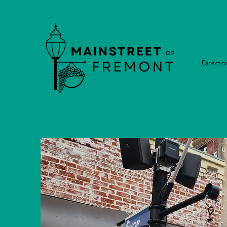
Directo