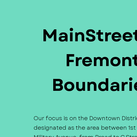
MainStreet
Fremon
Boundari
Our focus is on the Downtown Distri
designated as the area between 1st 