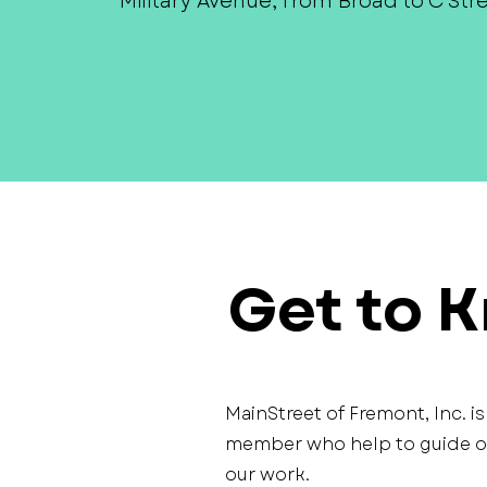
Military Avenue, from Broad to C Stre
Get to 
MainStreet of Fremont, Inc. i
member who help to guide our
our work.