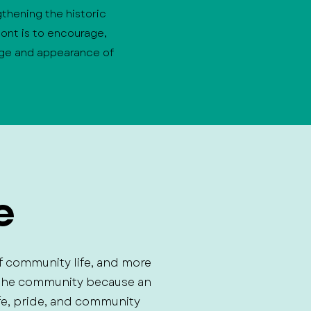
gthening the historic
ont is to encourage,
age and appearance of
e
f community life, and more
s the community because an
fe, pride, and community