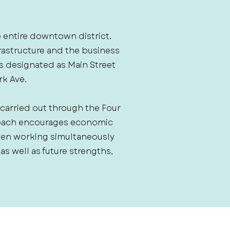
e entire downtown district.
rastructure and the business
 is designated as Main Street
rk Ave.
 carried out through the Four
roach encourages economic
hen working simultaneously
 well as future strengths,