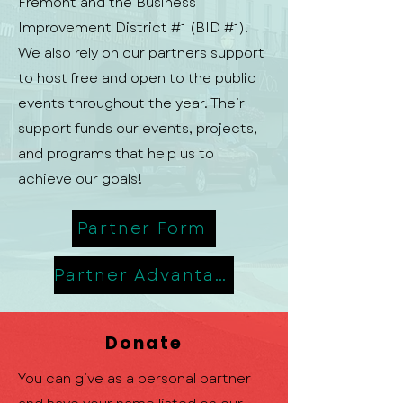
Fremont and the Business
Improvement District #1 (BID #1).
We also rely on our partners support
to host free and open to the public
events throughout the year. Their
support funds our events, projects,
and programs that help us to
achieve our goals!
Partner Form
Partner Advantage
Donate
You can give as a personal partner