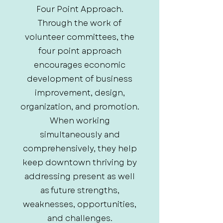
Four Point Approach.
Through the work of
volunteer committees, the
four point approach
encourages economic
development of business
improvement, design,
organization, and promotion.
When working
simultaneously and
comprehensively, they help
keep downtown thriving by
addressing present as well
as future strengths,
weaknesses, opportunities,
and challenges.