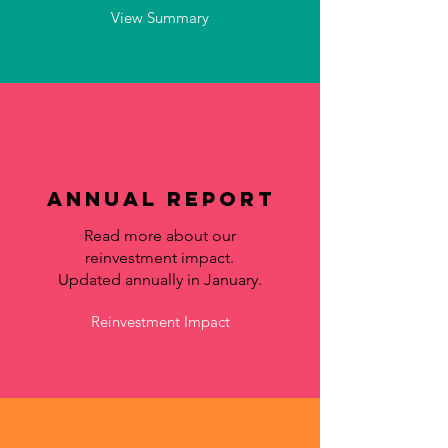
View Summary
Annual Report
Read more about our
reinvestment impact.
Updated annually in January.
Reinvestment Impact