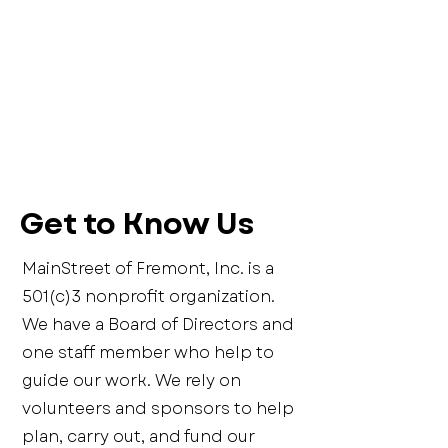
Get to Know Us
MainStreet of Fremont, Inc. is a
501(c)3 nonprofit organization.
We have a Board of Directors and
one staff member who help to
guide our work. We rely on
volunteers and sponsors to help
plan, carry out, and fund our