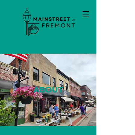
ABOUT