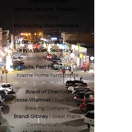
Executive Board
Jasmine De Luna, President
|
RVR Bank
Monica Eby, Vice President
|
Eby Fine Art
Liz Gibney, Treasurer
| FNBO
Kayla Vacek, Secretary
|
Goldenrod Salon
Kim Cuda, Past President
| Abe
Krasne Home Furnishings
Board of Directors
Jesse Vitamvas
| Five-0-Five
Brewing Company
Brandi Gibney
| Great Plains
Communications