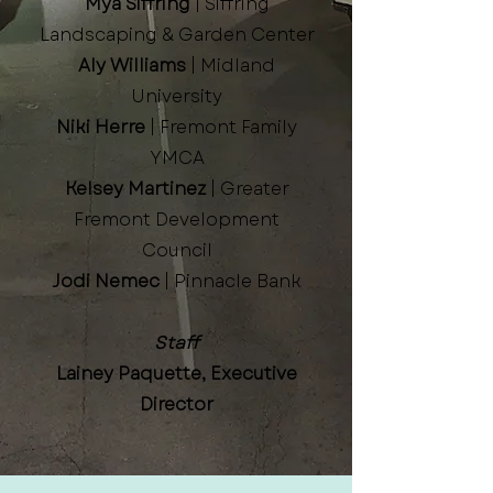
Mya Siffring
| Siffring
Landscaping & Garden Center
Aly Williams
| Midland
University
Niki Herre
| Fremont Family
YMCA
Kelsey Martinez
| Greater
Fremont Development
Council
Jodi Nemec
| Pinnacle Bank
Staff
Lainey Paquette, Executive
Director