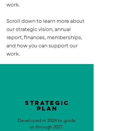
work.
Scroll down to learn more about
our strategic vision, annual
report, finances, memberships,
and how you can support our
work.
Strategic
Plan
Developed in 2024 to guide
us through 2027.