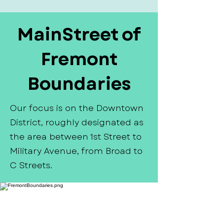
MainStreet of
Fremont
Boundaries
Our focus is on the Downtown
District, roughly designated as
the area between 1st Street to
Military Avenue, from Broad to
C Streets.