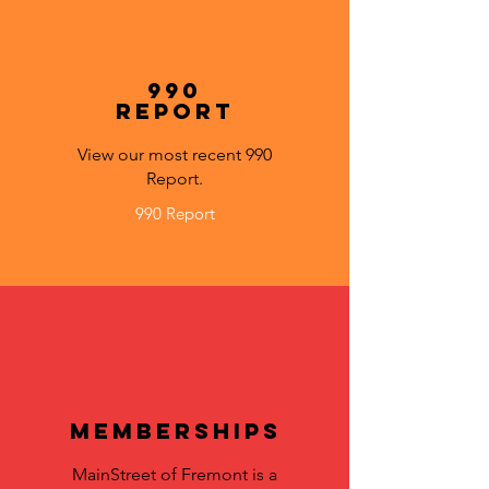
990
Report
View our most recent 990
Report.
990 Report
Memberships
MainStreet of Fremont is a