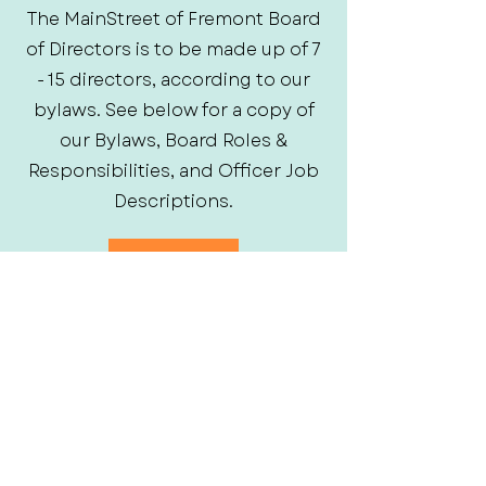
The MainStreet of Fremont Board
of Directors is to be made up of 7
- 15 directors, according to our
bylaws. See below for a copy of
our Bylaws, Board Roles &
Responsibilities, and Officer Job
Descriptions.
Bylaws
Board Member Roles
Officer Job Descriptions
Frequently asked
questions