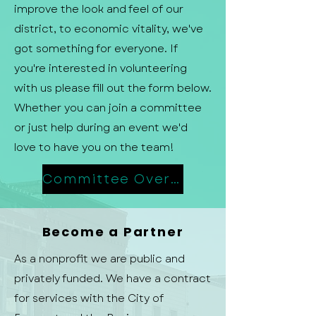
improve the look and feel of our
district, to economic vitality, we've
got something for everyone. If
you're interested in volunteering
with us please fill out the form below.
Whether you can join a committee
or just help during an event we'd
love to have you on the team!
Committee Overview
Become a Partner
As a nonprofit we are public and
privately funded. We have a contract
for services with the City of