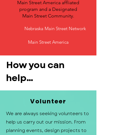
Main Street America affliated
program and a Designated
Main Street Community.
Nebraska Main Street Network
Main Street America
How you can
help...
Volunteer
We are always seeking volunteers to
help us carry out our mission. From
planning events, design projects to