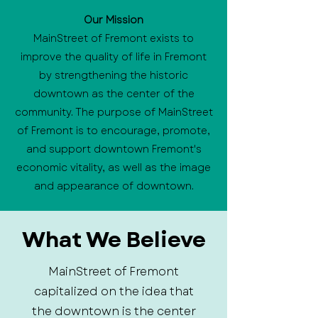
Our Mission
MainStreet of Fremont exists to
improve the quality of life in Fremont
by strengthening the historic
downtown as the center of the
community. The purpose of MainStreet
of Fremont is to encourage, promote,
and support downtown Fremont's
economic vitality, as well as the image
and appearance of downtown.
What We Believe
MainStreet of Fremont
capitalized on the idea that
the downtown is the center