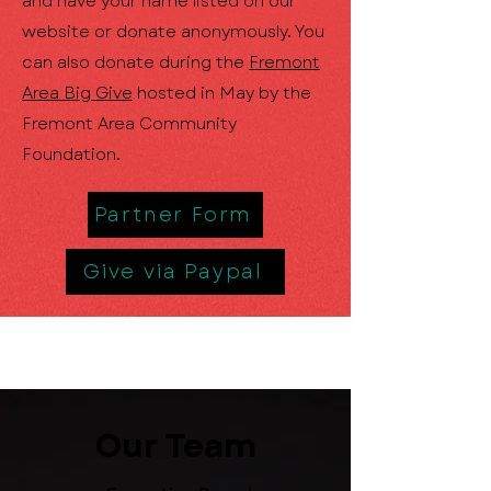
and have your name listed on our
website or donate anonymously. You
can also donate during the
Fremont
Area Big Give
hosted in May by the
Fremont Area Community
Foundation.
Partner Form
Give via Paypal
Our Team