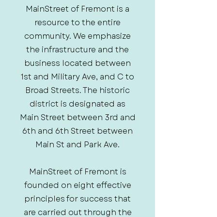
MainStreet of Fremont is a
resource to the entire
community. We emphasize
the infrastructure and the
business located between
1st and Military Ave, and C to
Broad Streets. The historic
district is designated as
Main Street between 3rd and
6th and 6th Street between
Main St and Park Ave.
MainStreet of Fremont is
founded on eight effective
principles for success that
are carried out through the