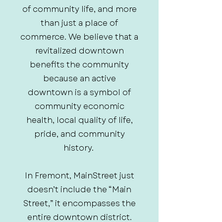
of community life, and more
than just a place of
commerce. We believe that a
revitalized downtown
benefits the community
because an active
downtown is a symbol of
community economic
health, local quality of life,
pride, and community
history.
In Fremont, MainStreet just
doesn’t include the “Main
Street,” it encompasses the
entire downtown district.