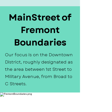
MainStreet of
Fremont
Boundaries
Our focus is on the Downtown
District, roughly designated as
the area between 1st Street to
Military Avenue, from Broad to
C Streets.