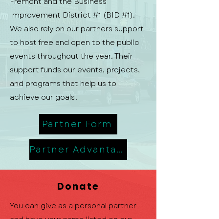
Fremont and the Business
Improvement District #1 (BID #1).
We also rely on our partners support
to host free and open to the public
events throughout the year. Their
support funds our events, projects,
and programs that help us to
achieve our goals!
Partner Form
Partner Advantage
Donate
You can give as a personal partner