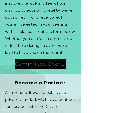
improve the look and feel of our
district, to economic vitality, we've
got something for everyone. If
you're interested in volunteering
with us please fill out the form below.
Whether you can join a committee
or just help during an event we'd
love to have you on the team!
Committee Overview
Become a Partner
As a nonprofit we are public and
privately funded. We have a contract
for services with the City of