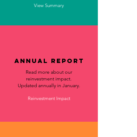
View Summary
Annual Report
Read more about our
reinvestment impact.
Updated annually in January.
Reinvestment Impact