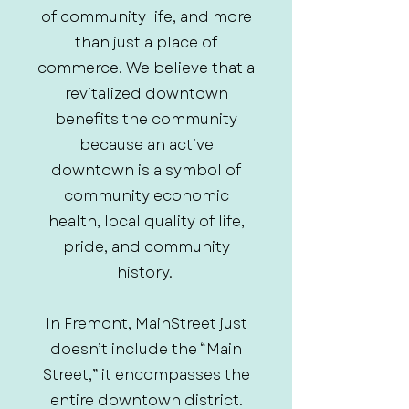
of community life, and more
than just a place of
commerce. We believe that a
revitalized downtown
benefits the community
because an active
downtown is a symbol of
community economic
health, local quality of life,
pride, and community
history.
In Fremont, MainStreet just
doesn’t include the “Main
Street,” it encompasses the
entire downtown district.