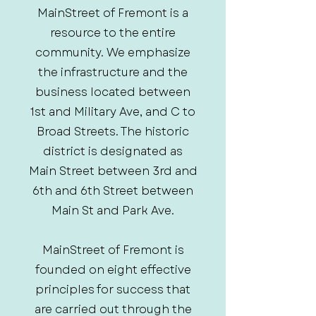
MainStreet of Fremont is a
resource to the entire
community. We emphasize
the infrastructure and the
business located between
1st and Military Ave, and C to
Broad Streets. The historic
district is designated as
Main Street between 3rd and
6th and 6th Street between
Main St and Park Ave.
MainStreet of Fremont is
founded on eight effective
principles for success that
are carried out through the