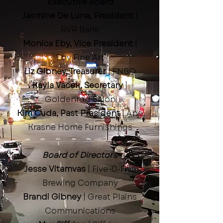
Executive Board
Jasmine De Luna, President
|
RVR Bank
Monica Eby, Vice President
|
Eby Fine Art
Liz Gibney, Treasurer
| FNBO
Kayla Vacek, Secretary
|
Goldenrod Salon
Kim Cuda, Past President
| Abe
Krasne Home Furnishings
Board of Directors
Jesse Vitamvas
| Five-0-Five
Brewing Company
Brandi Gibney
| Great Plains
Communications