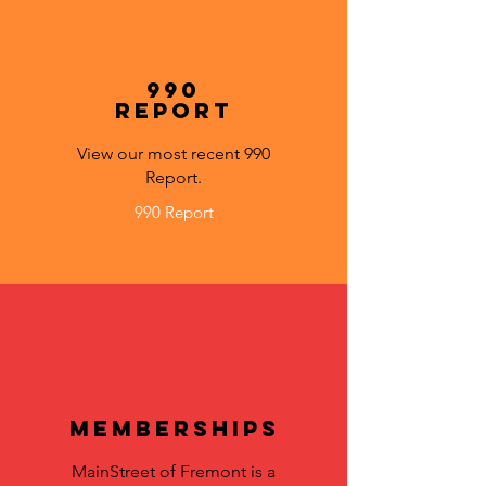
990
Report
View our most recent 990
Report.
990 Report
Memberships
MainStreet of Fremont is a