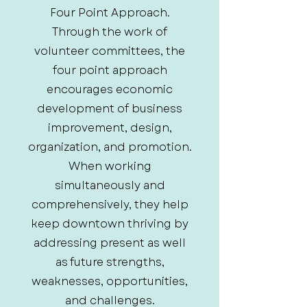
Four Point Approach.
Through the work of
volunteer committees, the
four point approach
encourages economic
development of business
improvement, design,
organization, and promotion.
When working
simultaneously and
comprehensively, they help
keep downtown thriving by
addressing present as well
as future strengths,
weaknesses, opportunities,
and challenges.