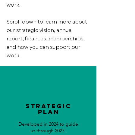
work.
Scroll down to learn more about
our strategic vision, annual
report, finances, memberships,
and how you can support our
work.
Strategic
Plan
Developed in 2024 to guide
us through 2027.