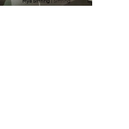
Mya Siffring
| Siffring
Landscaping & Garden Center
Aly Williams
| Midland
University
Niki Herre
| Fremont Family
YMCA
Kelsey Martinez
| Greater
Fremont Development
Council
Jodi Nemec
| Pinnacle Bank
Staff
Lainey Paquette, Executive
Director