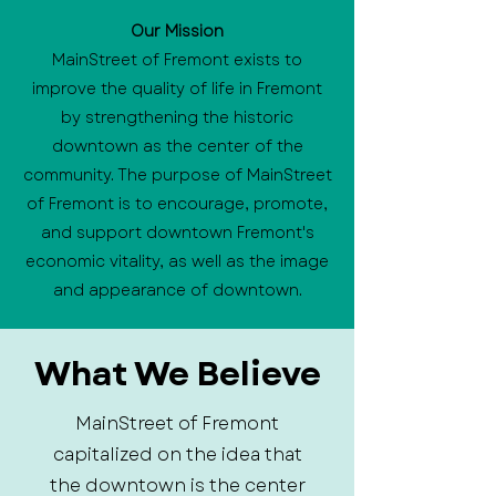
Our Mission
MainStreet of Fremont exists to
improve the quality of life in Fremont
by strengthening the historic
downtown as the center of the
community. The purpose of MainStreet
of Fremont is to encourage, promote,
and support downtown Fremont's
economic vitality, as well as the image
and appearance of downtown.
What We Believe
MainStreet of Fremont
capitalized on the idea that
the downtown is the center