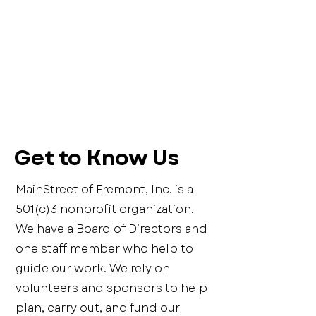
Get to Know Us
MainStreet of Fremont, Inc. is a
501(c)3 nonprofit organization.
We have a Board of Directors and
one staff member who help to
guide our work. We rely on
volunteers and sponsors to help
plan, carry out, and fund our