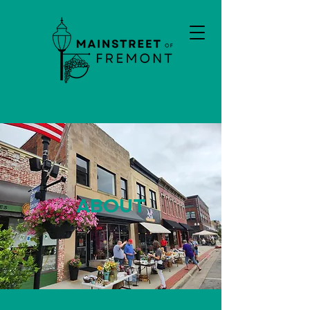
ABOUT