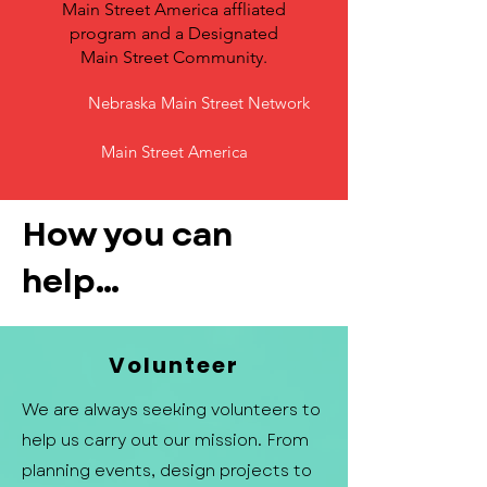
Main Street America affliated
program and a Designated
Main Street Community.
Nebraska Main Street Network
Main Street America
How you can
help...
Volunteer
We are always seeking volunteers to
help us carry out our mission. From
planning events, design projects to