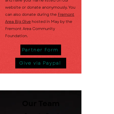
and have your name listed on our
website or donate anonymously. You
can also donate during the
Fremont
Area Big Give
hosted in May by the
Fremont Area Community
Foundation.
Partner Form
Give via Paypal
Our Team