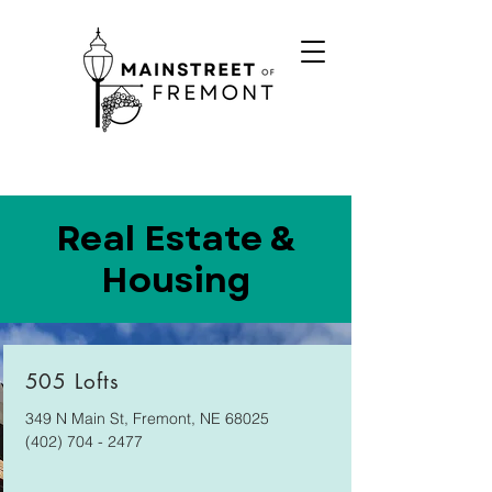
Real Estate &
Housing
505 Lofts
349 N Main St, Fremont, NE 68025
(402) 704 - 2477