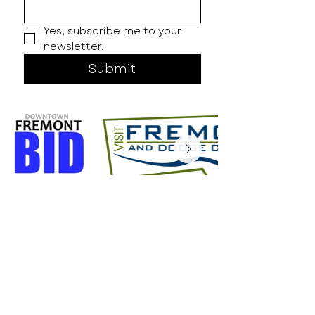
Yes, subscribe me to your 
newsletter.
Submit