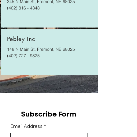
345 N Main St, Fremont, NE 68025
(402) 816 - 4348
Pebley Inc
148 N Main St, Fremont, NE 68025
(402) 727 - 9825
Subscribe Form
Email Address
*