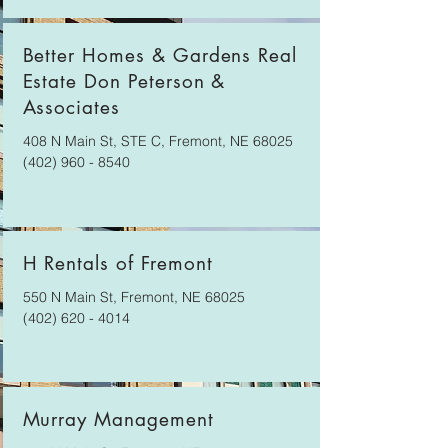
Better Homes & Gardens Real
Estate Don Peterson &
Associates
408 N Main St, STE C, Fremont, NE 68025
(402) 960 - 8540
H Rentals of Fremont
550 N Main St, Fremont, NE 68025
(402) 620 - 4014
Murray Management