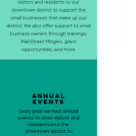
visitors and residents to our
downtown district to support the
small businesses that make up our
district. We also offer support to small
business owners through trainings,
MainStreet Mingles, grant
opportunities, and more.
Annual
Events
Every year we host annual
events to draw visitors and
residents into the
downtown district to