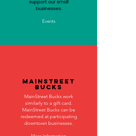
support our small
businesses.
Events
MainStreet
Bucks
MainStreet Bucks work
similarly to a gift card.
MainStreet Bucks can be
redeemed at participating
downtown businesses.
More Information