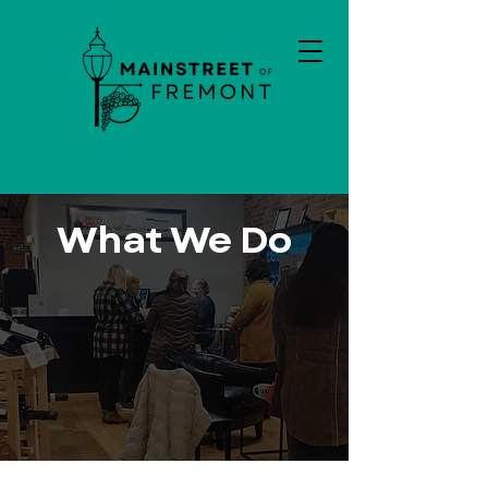
What We Do