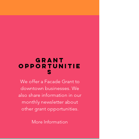
Grant
Opportunitie
s
We offer a Facade Grant to
downtown businesses. We
also share information in our
monthly newsletter about
other grant opportunities.
More Information