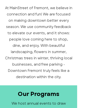
At MainStreet of Fremont, we believe in
connection and fun! We are focused
on making downtown better every
season. We use community feedback
to elevate our events, and it shows:
people love coming here to shop,
dine, and enjoy. With beautiful
landscaping, flowers in summer,
Christmas trees in winter, thriving local
businesses, and free parking -
Downtown Fremont truly feels like a
destination within the city.
Our Programs
We host annual events to draw