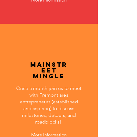
MainStr
eet
Mingle
Once a month join us to meet
with Fremont area
entrepreneurs (established
and aspiring) to discuss
milestones, detours, and
roadblocks!
More Information