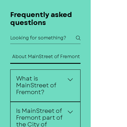
Frequently asked
questions
About MainStreet of Fremont
Contact Us
What is
MainStreet of
Fremont?
MainStreet of Fremont is
Is MainStreet of
a nonprofit organization
Fremont part of
dedicated to
the City of
strengthening