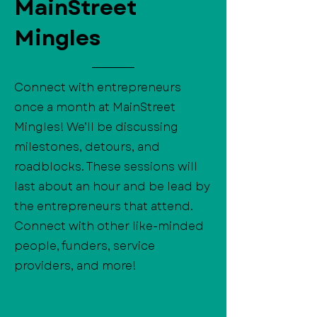
MainStreet
Mingles
Connect with entrepreneurs
once a month at MainStreet
Mingles! We’ll be discussing
milestones, detours, and
roadblocks. These sessions will
last about an hour and be lead by
the entrepreneurs that attend.
Connect with other like-minded
people, funders, service
providers, and more!