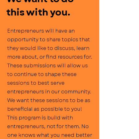
this with you.
Entrepreneurs will have an
opportunity to share topics that
they would like to discuss, learn
more about, or find resources for.
These submissions will allow us
to continue to shape these
sessions to best serve
entrepreneurs in our community.
We want these sessions to be as
beneficial as possible to you!
This program is build with
entrepreneurs, not for them. No
one knows what you need better