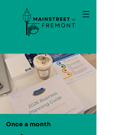
Once a month