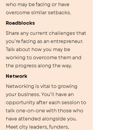
who may be facing or have
overcome similar setbacks.
Roadblocks
Share any current challenges that
you’re facing as an entrepreneur.
Talk about how you may be
working to overcome them and
the progress along the way.
Network
Networking is vital to growing
your business. You’ll have an
opportunity after each session to
talk one-on-one with those who
have attended alongside you.
Meet city leaders, funders,