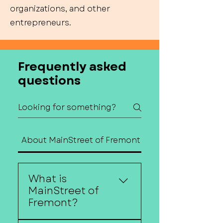
organizations, and other
entrepreneurs.
Frequently asked
questions
About MainStreet of Fremont
Contact Us
What is
MainStreet of
Fremont?