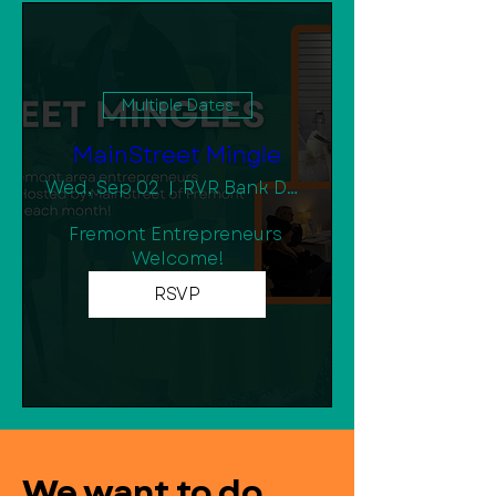
Multiple Dates
MainStreet Mingle
Wed, Sep 02
RVR Bank Downtown Community Room
Fremont Entrepreneurs 
Welcome!
RSVP
We want to do