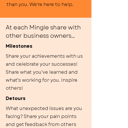
than you. We're here to help.
At each Mingle share with
other business owners...
Milestones
Share your achievements with us
and celebrate your successes!
Share what you’ve learned and
what’s working for you. Inspire
others!
Detours
What unexpected issues are you
facing? Share your pain points
and get feedback from others